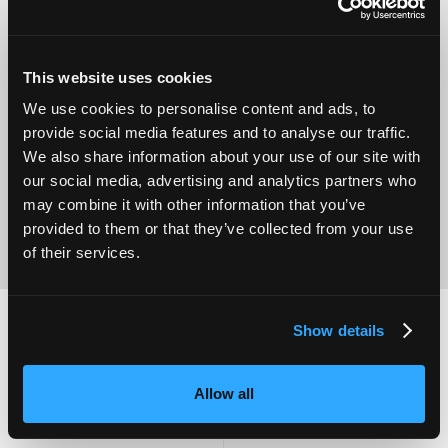
This website uses cookies
Operational
We use cookies to personalise content and ads, to
Home Care
Excellence
provide social media features and to analyse our traffic.
We also share information about your use of our site with
our social media, advertising and analytics partners who
may combine it with other information that you’ve
provided to them or that they’ve collected from your use
of their services.
Show details
2,000
100
Allow all
ATTENDEES
EXHIBITORS