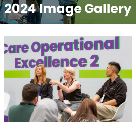
2024 Image Gallery