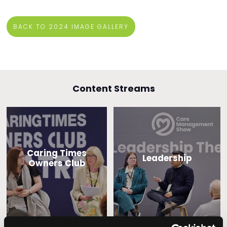
BACK TO 2024 IMAGE GALLERY
Content Streams
Caring Times
Leadership
Owners Club