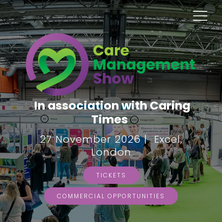
In association with Caring
Times
27 November 2026 | Excel,
London
TICKETS
COMMERCIAL OPPORTUNITIES