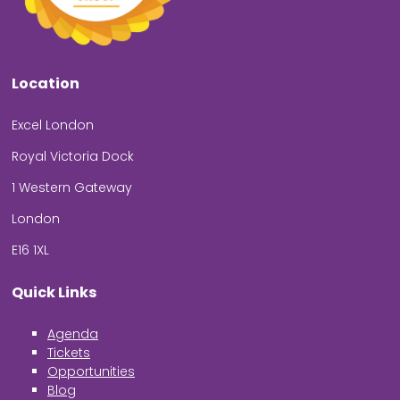
Location
Excel London
Royal Victoria Dock
1 Western Gateway
London
E16 1XL
Quick Links
Agenda
Tickets
Opportunities
Blog