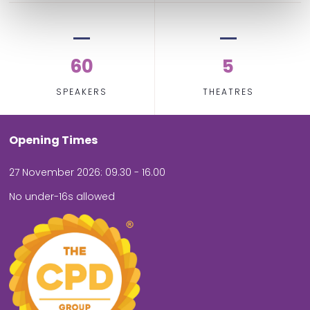
60
5
SPEAKERS
THEATRES
Opening Times
27 November 2026: 09.30 - 16.00
No under-16s allowed