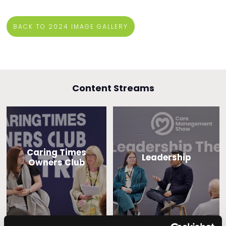
BACK TO 2024 IMAGE GALLERY
Content Streams
Caring Times
Leadership
Owners Club