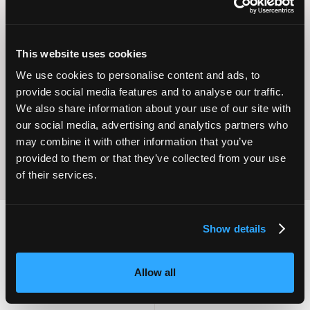
This website uses cookies
Operational
We use cookies to personalise content and ads, to
Home Care
Excellence
provide social media features and to analyse our traffic.
We also share information about your use of our site with
our social media, advertising and analytics partners who
may combine it with other information that you’ve
provided to them or that they’ve collected from your use
of their services.
Show details
2,000
100
Allow all
ATTENDEES
EXHIBITORS