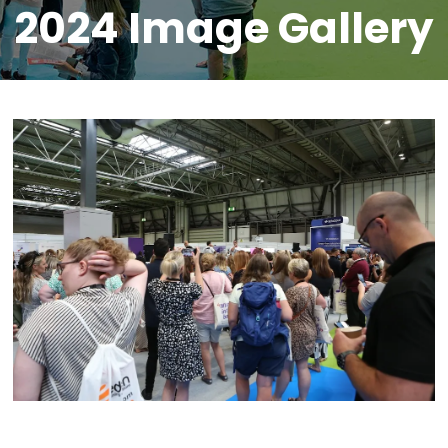
2024 Image Gallery