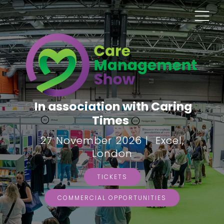
In association with Caring
Times
27 November 2026 | Excel,
London
TICKETS
COMMERCIAL OPPORTUNITIES