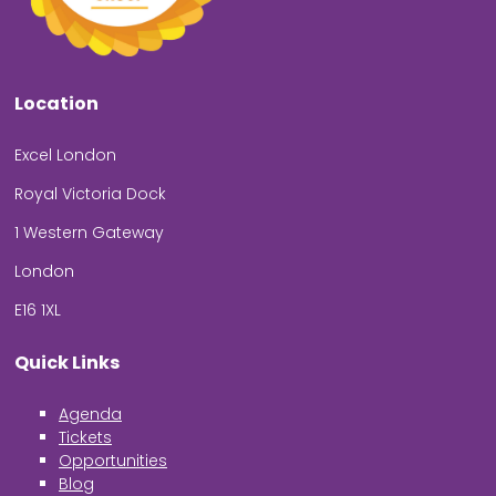
Location
Excel London
Royal Victoria Dock
1 Western Gateway
London
E16 1XL
Quick Links
Agenda
Tickets
Opportunities
Blog