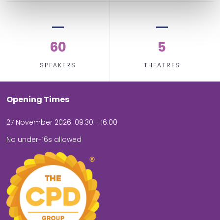
60
5
SPEAKERS
THEATRES
Opening Times
27 November 2026: 09.30 - 16.00
No under-16s allowed