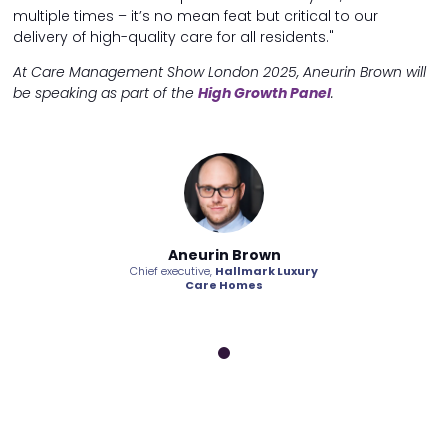
multiple times – it’s no mean feat but critical to our
delivery of high-quality care for all residents."
At Care Management Show London 2025, Aneurin Brown will
be speaking as part of the
High Growth Panel
.
n Brown
Aneurin Brown
Aneuri
allmark Luxury
Chief executive,
Hallmark Luxury
Chief executive,
H
Homes
Care Homes
Care 