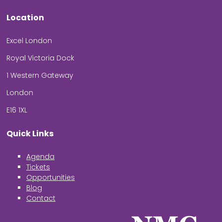
Location
Excel London
Royal Victoria Dock
1 Western Gateway
London
E16 1XL
Quick Links
Agenda
Tickets
Opportunities
Blog
Contact