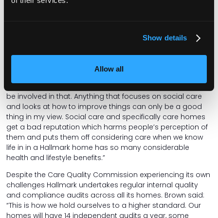
of their services.
Wage employer”. He also added that there isn’t much
interoperability between NHS and care homes, which leads
to one essential service being treated differently from
Show details
another.
In a time like this, he expresses the importance of voices in
the sector speaking together. This includes National
Allow all
Insurance, but also the Casey Review. He said: “When the
call for evidence for the Casey Review comes, we’d like to
be involved in that. Anything that focuses on social care
and looks at how to improve things can only be a good
thing in my view. Social care and specifically care homes
get a bad reputation which harms people’s perception of
them and puts them off considering care when we know
life in in a Hallmark home has so many considerable
health and lifestyle benefits.”
Despite the Care Quality Commission experiencing its own
challenges Hallmark undertakes regular internal quality
and compliance audits across all its homes. Brown said:
“This is how we hold ourselves to a higher standard. Our
homes will have 14 independent audits a year, some