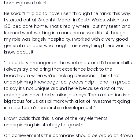
home-grown talent.
He said: “I’m glad to have risen through the ranks this way.
I started out at Greenhill Manor in South Wales, which is a
120-bed care home. That’s really where I cut my teeth and
learned what working in a care home was like. Although
my role was largely hospitality, I worked with a very good
general manager who taught me everything there was to
know about it.
“I’d be duty manager on the weekends, and I’d cover shifts.
I always try and bring that experience back to the
boardroom when we’re making decisions. I think that
underpinning knowledge really does help – and I’m proud
to say it’s not unique around here because a lot of my
colleagues have had similar journeys. Team retention is a
big focus for us at Hallmark with a lot of investment going
into our team’s leadership development.”
Brown adds that this is one of the key elements
underpinning his strategy for growth.
On achievements the company should be proud of, Brown