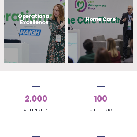
Operational
Home Care
Excellence
2,000
100
ATTENDEES
EXHIBITORS