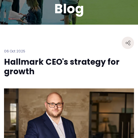
Blog
06 Oct 2025
Hallmark CEO's strategy for
growth