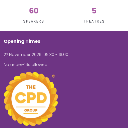
60
5
SPEAKERS
THEATRES
Opening Times
27 November 2026: 09.30 - 16.00
No under-16s allowed