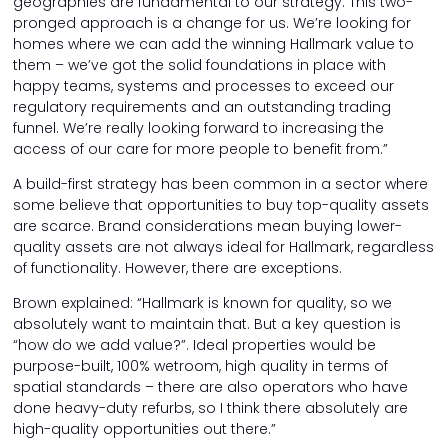
geographies are fundamental to our strategy. This two-
pronged approach is a change for us. We’re looking for
homes where we can add the winning Hallmark value to
them – we’ve got the solid foundations in place with
happy teams, systems and processes to exceed our
regulatory requirements and an outstanding trading
funnel. We’re really looking forward to increasing the
access of our care for more people to benefit from.”
A build-first strategy has been common in a sector where
some believe that opportunities to buy top-quality assets
are scarce. Brand considerations mean buying lower-
quality assets are not always ideal for Hallmark, regardless
of functionality. However, there are exceptions.
Brown explained: “Hallmark is known for quality, so we
absolutely want to maintain that. But a key question is
“how do we add value?”. Ideal properties would be
purpose-built, 100% wetroom, high quality in terms of
spatial standards – there are also operators who have
done heavy-duty refurbs, so I think there absolutely are
high-quality opportunities out there.”