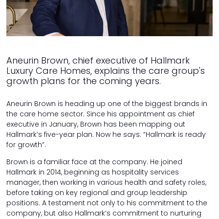
Aneurin Brown, chief executive of Hallmark
Luxury Care Homes, explains the care group's
growth plans for the coming years.
Aneurin Brown is heading up one of the biggest brands in
the care home sector. Since his appointment as chief
executive in January, Brown has been mapping out
Hallmark’s five-year plan. Now he says: “Hallmark is ready
for growth”.
Brown is a familiar face at the company. He joined
Hallmark in 2014, beginning as hospitality services
manager, then working in various health and safety roles,
before taking on key regional and group leadership
positions. A testament not only to his commitment to the
company, but also Hallmark’s commitment to nurturing