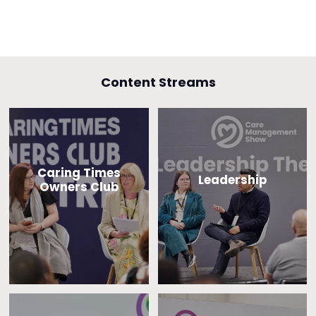
Content Streams
Caring Times
Leadership
Owners Club