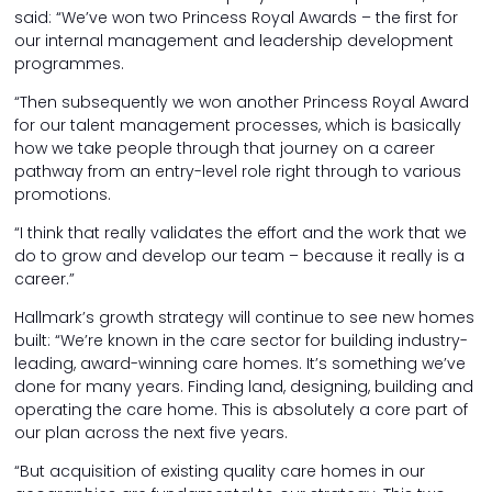
said: “We’ve won two Princess Royal Awards – the first for
our internal management and leadership development
programmes.
“Then subsequently we won another Princess Royal Award
for our talent management processes, which is basically
how we take people through that journey on a career
pathway from an entry-level role right through to various
promotions.
“I think that really validates the effort and the work that we
do to grow and develop our team – because it really is a
career.”
Hallmark’s growth strategy will continue to see new homes
built: “We’re known in the care sector for building industry-
leading, award-winning care homes. It’s something we’ve
done for many years. Finding land, designing, building and
operating the care home. This is absolutely a core part of
our plan across the next five years.
“But acquisition of existing quality care homes in our