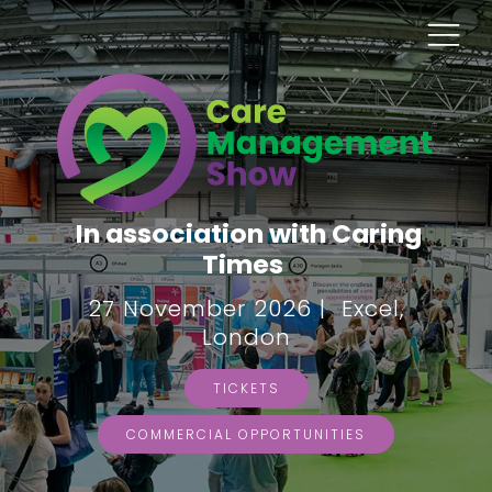
In association with Caring
Times
27 November 2026 | Excel,
London
TICKETS
COMMERCIAL OPPORTUNITIES