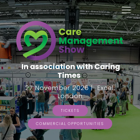
In association with Caring
Times
27 November 2026 | Excel,
London
TICKETS
COMMERCIAL OPPORTUNITIES