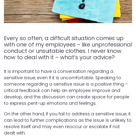
Every so often, a difficult situation comes up
with one of my employees – like unprofessional
conduct or unsuitable clothes. I never know
how to deal with it – what’s your advice?
It is important to have a conversation regarding a
sensitive issue, even if it is uncomfortable. Speaking to
someone regarding a sensitive issue is a positive thing –
critical feedback can help an employee improve and
develop, and the discussion can create space for people
to express pent-up emotions and feelings.
On the other hand, if you fail to address a sensitive issue, it
can lead to further complications as the issue is unlikely to
resolve itself and may even reoccur or escalate if not
dealt with.