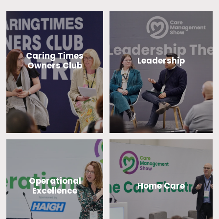
Caring Times
Leadership
Owners Club
Operational
Home Care
Excellence