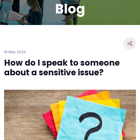
Blog
19 May 2023
How do I speak to someone
about a sensitive issue?