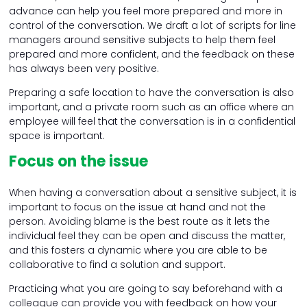
advance can help you feel more prepared and more in
control of the conversation. We draft a lot of scripts for line
managers around sensitive subjects to help them feel
prepared and more confident, and the feedback on these
has always been very positive.
Preparing a safe location to have the conversation is also
important, and a private room such as an office where an
employee will feel that the conversation is in a confidential
space is important.
Focus on the issue
When having a conversation about a sensitive subject, it is
important to focus on the issue at hand and not the
person. Avoiding blame is the best route as it lets the
individual feel they can be open and discuss the matter,
and this fosters a dynamic where you are able to be
collaborative to find a solution and support.
Practicing what you are going to say beforehand with a
colleague can provide you with feedback on how your