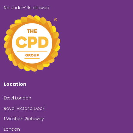
No under-16s allowed
Location
Excel London
Royal Victoria Dock
1 Western Gateway
London