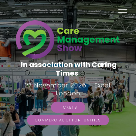
In association with Caring
Times
27 November 2026 | Excel,
London
TICKETS
COMMERCIAL OPPORTUNITIES