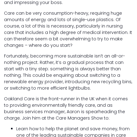
and impressing your boss.
Care can be very consumption-heavy, requiring huge
amounts of energy and lots of single-use plastics. Of
course, a lot of this is necessary, particularly in nursing
care that includes a high degree of medical intervention. It
can therefore seem a bit overwhelming to try to make
changes – where do you start?
Fortunately, becoming more sustainable isn’t an all-or-
nothing project. Rather, it’s a gradual process that can
start with a tiny step: something is always better than
nothing. This could be enquiring about switching to a
renewable energy provider, introducing new recycling bins,
or switching to more efficient lightbulbs.
Oakland Care is the front-runner in the UK when it comes
to providing environmentally friendly care, and as
business services manager, Aaron is spearheading the
charge. Join him at the Care Managers Show to:
Learn how to help the planet and save money, from
one of the leading sustainable companies in care