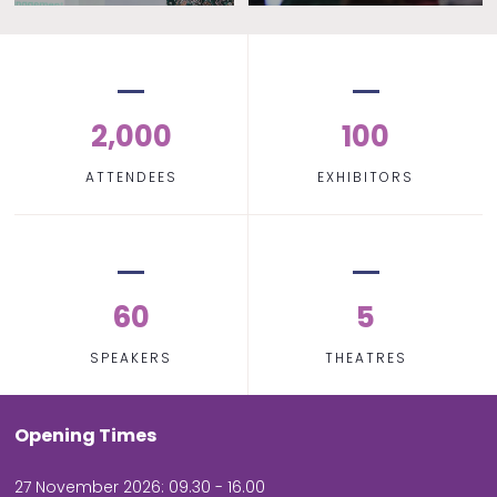
2,000
100
ATTENDEES
EXHIBITORS
60
5
SPEAKERS
THEATRES
Opening Times
27 November 2026: 09.30 - 16.00