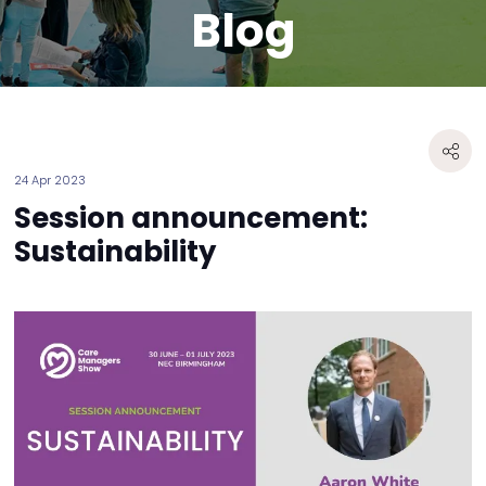
Blog
24 Apr 2023
Session announcement:
Sustainability