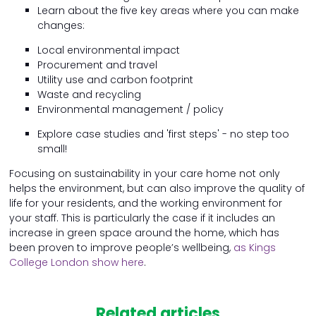
Learn about the five key areas where you can make
changes:
Local environmental impact
Procurement and travel
Utility use and carbon footprint
Waste and recycling
Environmental management / policy
Explore case studies and 'first steps' - no step too
small!
Focusing on sustainability in your care home not only
helps the environment, but can also improve the quality of
life for your residents, and the working environment for
your staff. This is particularly the case if it includes an
increase in green space around the home, which has
been proven to improve people’s wellbeing,
as Kings
College London show here
.
Related articles