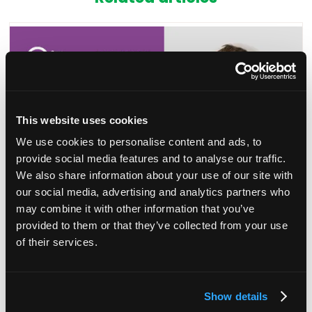
This website uses cookies
We use cookies to personalise content and ads, to
provide social media features and to analyse our traffic.
We also share information about your use of our site with
our social media, advertising and analytics partners who
may combine it with other information that you’ve
announcement: Chair yoga
Session Ann
provided to them or that they’ve collected from your use
creativity
of their services.
05 May 2023
r Dale, Founder of Micro Yoga, the 30-
 class you can do sitting down, to
Join Sanjay Dh
Show details
and relax after an exciting day.
masterclass i