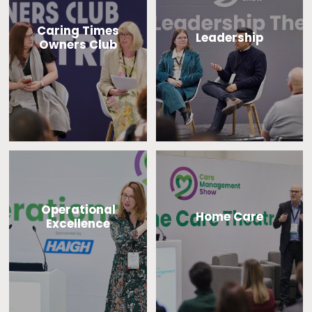
Caring Times
Leadership
Owners Club
Operational
Home Care
Excellence