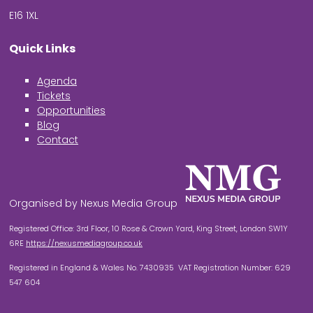
E16 1XL
Quick Links
Agenda
Tickets
Opportunities
Blog
Contact
Organised by Nexus Media Group
Registered Office: 3rd Floor, 10 Rose & Crown Yard, King Street, London SW1Y
6RE
https://nexusmediagroup.co.uk
Registered in England & Wales No. 7430935 VAT Registration Number: 629
547 604