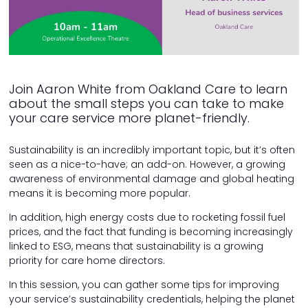
Join Aaron White from Oakland Care to learn
about the small steps you can take to make
your care service more planet-friendly.
Sustainability is an incredibly important topic, but it’s often
seen as a nice-to-have; an add-on. However, a growing
awareness of environmental damage and global heating
means it is becoming more popular.
In addition, high energy costs due to rocketing fossil fuel
prices, and the fact that funding is becoming increasingly
linked to ESG, means that sustainability is a growing
priority for care home directors.
In this session, you can gather some tips for improving
your service’s sustainability credentials, helping the planet