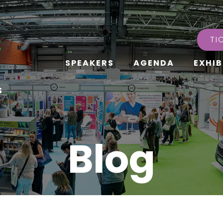
TI
SPEAKERS
AGENDA
EXHIB
s
Blog