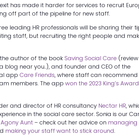
rexit has made it harder for services to recruit Eu
g off part of the pipeline for new staff.
three leading HR professionals will be sharing their t
uiting staff, but recruiting the right people and ma
 the author of the book
Saving Social Care
(review
a blog near you..), and founder and CEO of the
ral app
Care Friends
, where staff can recommend
team members. The app
won the 2023 King’s Award
nder and director of HR consultancy
Nectar HR
, wh
xperience in the social care sector. Sonia is our Ca
w
Agony Aunt
– check out her advice on
managing 
nd
making your staff want to stick around
.