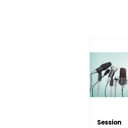
Session
Session