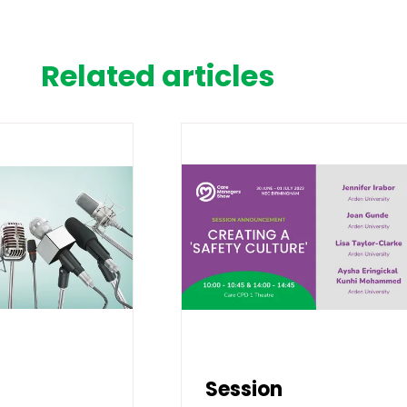
Related articles
Session