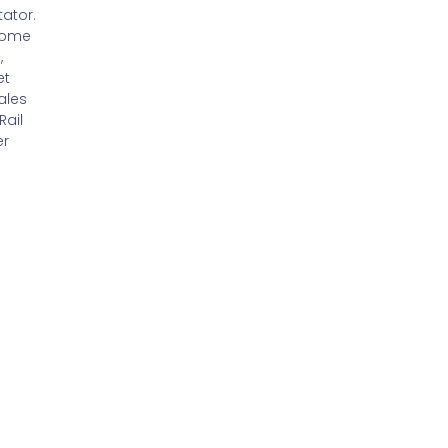
ator.
Coach,
Director -
Home
Lifetime
Adults and
,
Training
Specialist
et
Services,
ales
CareTech
Rail
er
e Glover
or,
Barchester
hcare