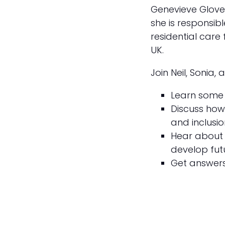
Genevieve Glover
she is responsib
residential care
UK.
Join Neil, Sonia,
Learn some 
Discuss how 
and inclusio
Hear about 
develop fut
Get answers