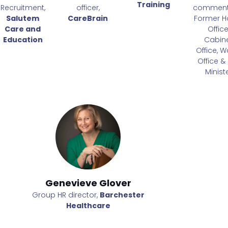
Training
Recruitment,
officer,
comment
Salutem
CareBrain
Former 
Care and
Office
Education
Cabin
Office, W
Office & 
Minist
Genevieve Glover
Geneviev
er
Group HR director,
Barchester
Group HR direct
Healthcare
Healt