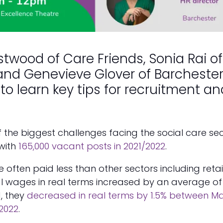
astwood of Care Friends, Sonia Rai of
and Genevieve Glover of Barcheste
to learn key tips for recruitment an
of the biggest challenges facing the social care se
with
165,000 vacant posts in 2021/2022
.
 often paid less than other sectors including retail
l wages in real terms increased by an average of 
1, they
decreased in real terms by 1.5% between M
2022
.