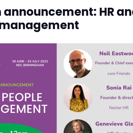
n announcement: HR an
 management