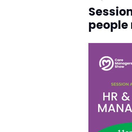
Sessio
people