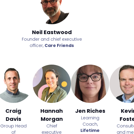
Neil Eastwood
Neil Ea
e
Founder and chief executive
Founder and ch
officer,
Care Friends
officer,
Car
Craig
Hannah
Jen Riches
Kevi
Learning
Davis
Morgan
Fost
Coach,
Group Head
Chief
Consult
Lifetime
of
executive
and me