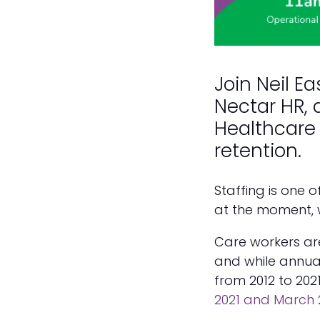
Join Neil E
Nectar HR, 
Healthcare 
retention.
Staffing is one 
at the moment, 
Care workers are
and while annua
from 2012 to 202
2021 and March 