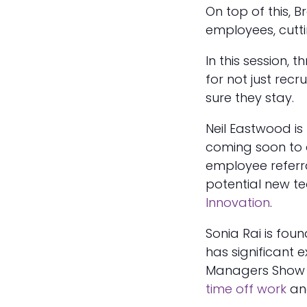
On top of this, B
employees, cuttin
In this session, 
for not just recr
sure they stay.
Neil Eastwood is
coming soon to 
employee refer
potential new 
Innovation
.
Sonia Rai is fou
has significant e
Managers Sho
time off work
a