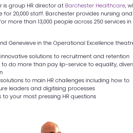
 is group HR director at
Barchester Healthcare
, 
le for 20,000 staff. Barchester provides nursing and
 for more than 13,000 people across 250 services in
 and Genevieve in the Operational Excellence theatre
innovative solutions to recruitment and retention
to do more than pay lip-service to equality, divers
n
solutions to main HR challenges including how to
ure leaders and digitising processes
 to your most pressing HR questions