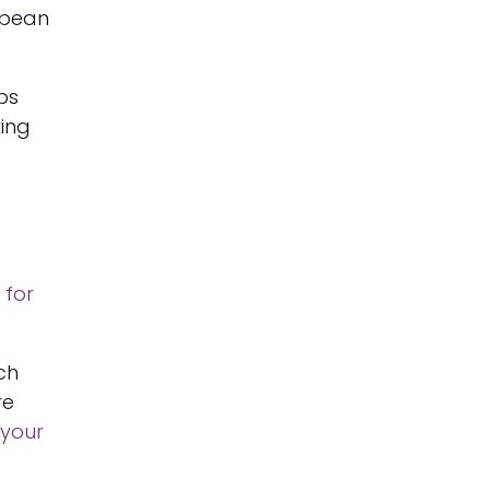
ropean
ips
king
 for
ich
re
your