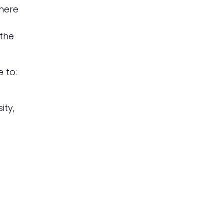
where
 the
 to:
ity,