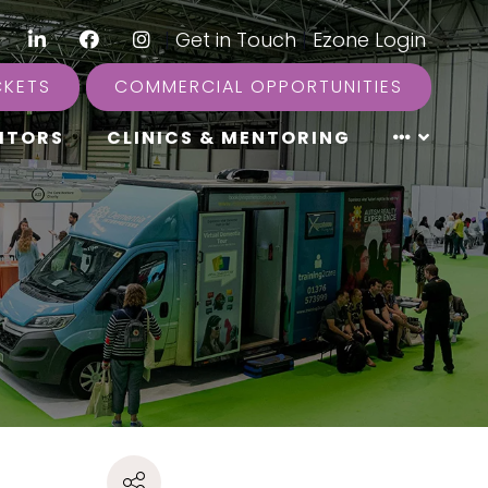
LinkedIn
Facebook
Instagram
|
Get in Touch
|
Ezone Login
CKETS
COMMERCIAL OPPORTUNITIES
ITORS
CLINICS & MENTORING