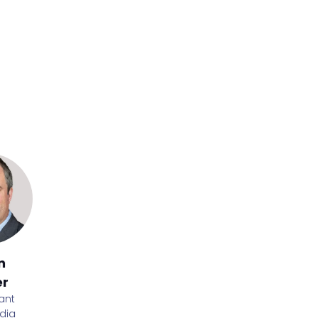
stwood
ief executive
e Friends
n
Luke
Lynne
Nasir
er
O'Connor
Mullen
Quraishi
ant
Director,
LUPE
Advanced
Group
dia
Training
Qualification
Executive