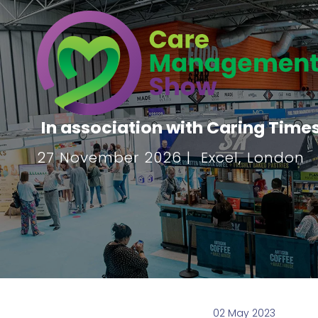
In association with Caring Time
27 November 2026 | Excel, London
02 May 2023