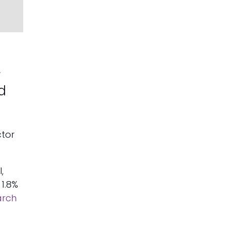
r
d
ctor
,
1.8%
arch