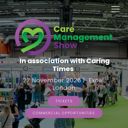
In association with Caring
Times
27 November 2026 | Excel,
London
TICKETS
COMMERCIAL OPPORTUNITIES