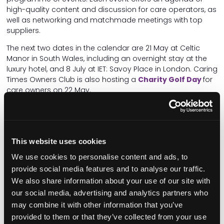
high-quality content and discussion for care operators, as
well as networking and matchmade meetings with top
suppliers.
The next two dates in the calendar are 21 May at Celtic
Manor in South Wales, including an overnight stay at the
luxury hotel, and 8 July at IET: Savoy Place in London. Caring
Times Owners Club is also hosting a
Charity Golf Day
for
care owners on 22 May.
National Care Awards
The
National Care Awards
are the largest awards
recognising excellence in the UK care sector. This year's
This website uses cookies
awards ceremony is taking place at Park Plaza
We use cookies to personalise content and ads, to
Westminster Bridge on 7 November.
provide social media features and to analyse our traffic.
With 25+ categories encompassing care homes,
We also share information about your use of our site with
domiciliary care, specialist care and more,
entries are
our social media, advertising and analytics partners who
open now
until 16 August. Take this opportunity to
may combine it with other information that you’ve
recognise and celebrate the achievements of your team.
provided to them or that they’ve collected from your use