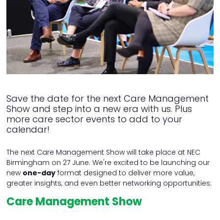
Save the date for the next Care Management
Show and step into a new era with us. Plus
more care sector events to add to your
calendar!
The next Care Management Show will take place at NEC
Birmingham on 27 June. We're excited to be launching our
new
one-day
format designed to deliver more value,
greater insights, and even better networking opportunities.
Care Management Show