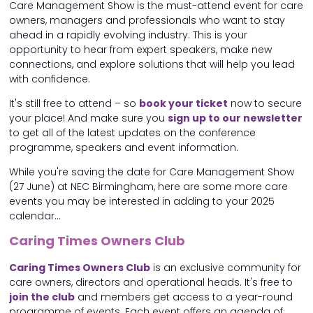
Care Management Show is the must-attend event for care
owners, managers and professionals who want to stay
ahead in a rapidly evolving industry. This is your
opportunity to hear from expert speakers, make new
connections, and explore solutions that will help you lead
with confidence.
It's still free to attend – so
book your ticket
now to secure
your place! And make sure you
sign up to our newsletter
to get all of the latest updates on the conference
programme, speakers and event information.
While you're saving the date for Care Management Show
(27 June) at NEC Birmingham, here are some more care
events you may be interested in adding to your 2025
calendar...
Caring Times Owners Club
Caring Times Owners Club
is an exclusive community for
care owners, directors and operational heads. It's free to
join the club
and members get access to a year-round
programme of events. Each event offers an agenda of