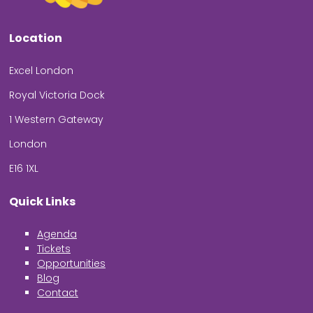
Location
Excel London
Royal Victoria Dock
1 Western Gateway
London
E16 1XL
Quick Links
Agenda
Tickets
Opportunities
Blog
Contact