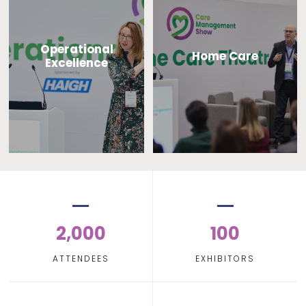
Operational
Home Care
Excellence
2,000
100
ATTENDEES
EXHIBITORS