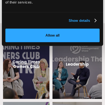
of their services.
Show details
Content Streams
Allow all
Caring Times
Leadership
Owners Club