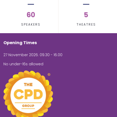
60
5
SPEAKERS
THEATRES
Opening Times
27 November 2026: 09.30 - 16.00
No under-16s allowed