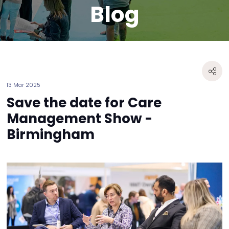
Blog
13 Mar 2025
Save the date for Care
Management Show -
Birmingham