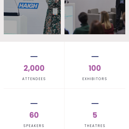
2,000
100
ATTENDEES
EXHIBITORS
60
5
SPEAKERS
THEATRES