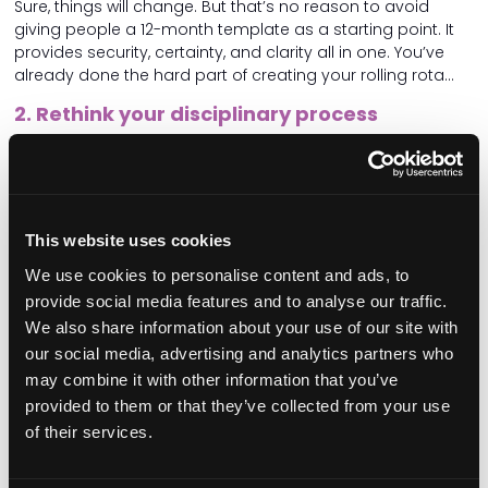
Sure, things will change. But that’s no reason to avoid
giving people a 12-month template as a starting point. It
provides security, certainty, and clarity all in one. You’ve
already done the hard part of creating your rolling rota…
2. Rethink your disciplinary process
Take a hard look at your disciplinary records. How many
resulted in a positive outcome for the person on the
receiving end? If your answer is zero, you’re not alone.
Disciplinary procedures are expected in health and social
This website uses cookies
care, and regulators demand them. But never forget that
We use cookies to personalise content and ads, to
you, the provider, control your HR practices. You decide
provide social media features and to analyse our traffic.
whether disciplinary actions are used as a governance
We also share information about your use of our site with
tool or if there’s a better way.
our social media, advertising and analytics partners who
We’ve all said it: “Mistakes are a learning opportunity.” But
may combine it with other information that you’ve
how can they be, really, if job security is threatened by the
provided to them or that they’ve collected from your use
possibility of punishment?
of their services.
It’s time to amend your disciplinary process. Use it only
when absolutely necessary. Anything short of gross