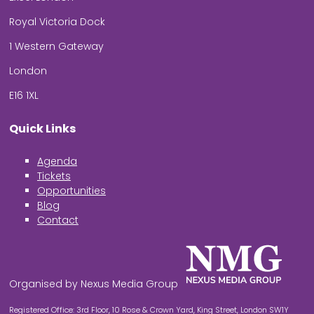
Royal Victoria Dock
1 Western Gateway
London
E16 1XL
Quick Links
Agenda
Tickets
Opportunities
Blog
Contact
Organised by Nexus Media Group
Registered Office: 3rd Floor, 10 Rose & Crown Yard, King Street, London SW1Y