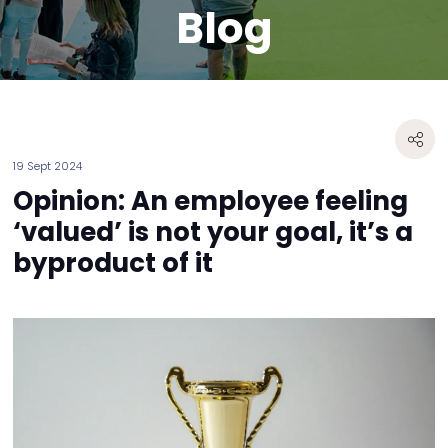
Blog
19 Sept 2024
Opinion: An employee feeling
‘valued’ is not your goal, it’s a
byproduct of it