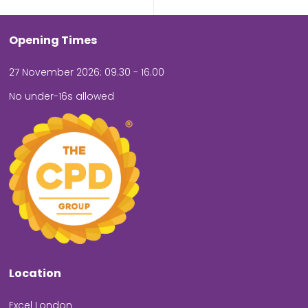
Opening Times
27 November 2026: 09.30 - 16.00
No under-16s allowed
Location
Excel London