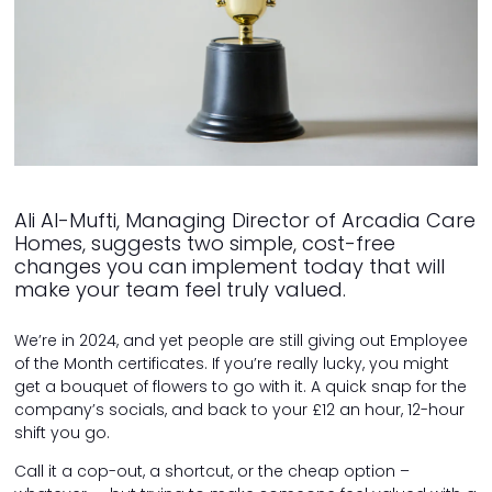
Ali Al-Mufti, Managing Director of Arcadia Care
Homes, suggests two simple, cost-free
changes you can implement today that will
make your team feel truly valued.
We’re in 2024, and yet people are still giving out Employee
of the Month certificates. If you’re really lucky, you might
get a bouquet of flowers to go with it. A quick snap for the
company’s socials, and back to your £12 an hour, 12-hour
shift you go.
Call it a cop-out, a shortcut, or the cheap option –