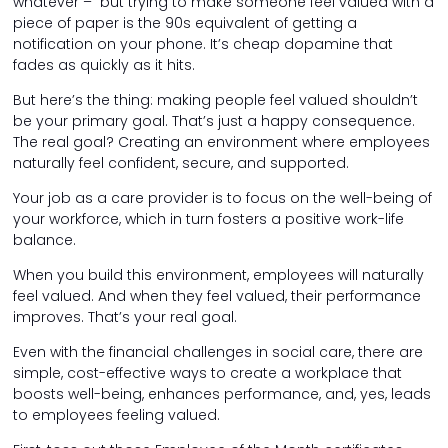
whatever – but trying to make someone feel valued with a
piece of paper is the 90s equivalent of getting a
notification on your phone. It’s cheap dopamine that
fades as quickly as it hits.
But here’s the thing: making people feel valued shouldn’t
be your primary goal. That’s just a happy consequence.
The real goal? Creating an environment where employees
naturally feel confident, secure, and supported.
Your job as a care provider is to focus on the well-being of
your workforce, which in turn fosters a positive work-life
balance.
When you build this environment, employees will naturally
feel valued. And when they feel valued, their performance
improves. That’s your real goal.
Even with the financial challenges in social care, there are
simple, cost-effective ways to create a workplace that
boosts well-being, enhances performance, and, yes, leads
to employees feeling valued.