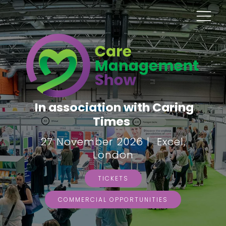
In association with Caring
Times
27 November 2026 | Excel,
London
TICKETS
COMMERCIAL OPPORTUNITIES