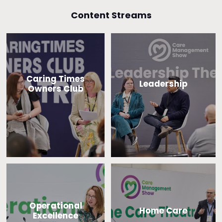
Content Streams
Caring Times
Leadership
Owners Club
Operational
Home Care
Excellence