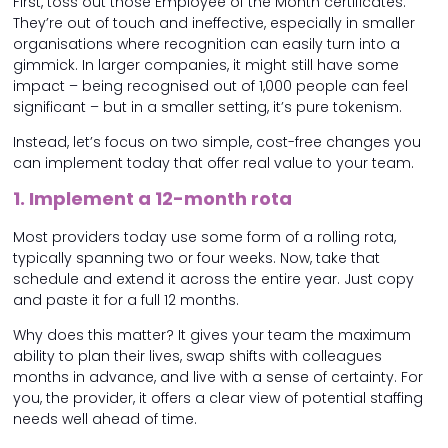
First, toss out those Employee of the Month certificates.
They’re out of touch and ineffective, especially in smaller
organisations where recognition can easily turn into a
gimmick. In larger companies, it might still have some
impact – being recognised out of 1,000 people can feel
significant – but in a smaller setting, it’s pure tokenism.
Instead, let’s focus on two simple, cost-free changes you
can implement today that offer real value to your team.
1. Implement a 12-month rota
Most providers today use some form of a rolling rota,
typically spanning two or four weeks. Now, take that
schedule and extend it across the entire year. Just copy
and paste it for a full 12 months.
Why does this matter? It gives your team the maximum
ability to plan their lives, swap shifts with colleagues
months in advance, and live with a sense of certainty. For
you, the provider, it offers a clear view of potential staffing
needs well ahead of time.