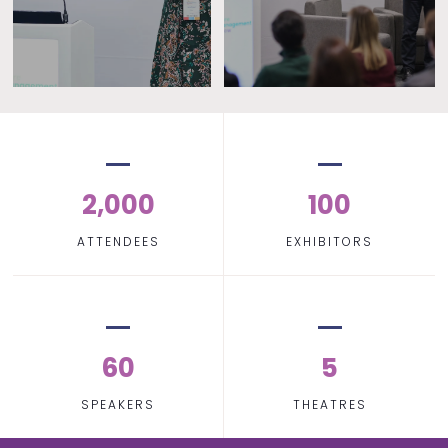
2,000
100
ATTENDEES
EXHIBITORS
60
5
SPEAKERS
THEATRES