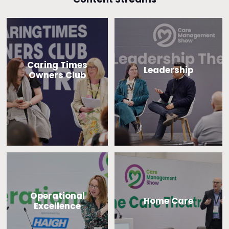
Caring Times
Leadership
Owners Club
Operational
Home Care
Excellence