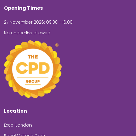
Opening Times
27 November 2026: 09.30 - 16.00
No under-16s allowed
Location
Excel London
Royal Victoria Dock