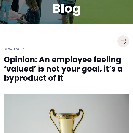
Blog
19 Sept 2024
Opinion: An employee feeling
‘valued’ is not your goal, it’s a
byproduct of it