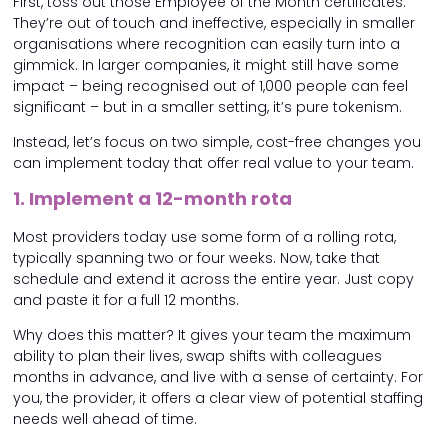
First, toss out those Employee of the Month certificates.
They’re out of touch and ineffective, especially in smaller
organisations where recognition can easily turn into a
gimmick. In larger companies, it might still have some
impact – being recognised out of 1,000 people can feel
significant – but in a smaller setting, it’s pure tokenism.
Instead, let’s focus on two simple, cost-free changes you
can implement today that offer real value to your team.
1. Implement a 12-month rota
Most providers today use some form of a rolling rota,
typically spanning two or four weeks. Now, take that
schedule and extend it across the entire year. Just copy
and paste it for a full 12 months.
Why does this matter? It gives your team the maximum
ability to plan their lives, swap shifts with colleagues
months in advance, and live with a sense of certainty. For
you, the provider, it offers a clear view of potential staffing
needs well ahead of time.