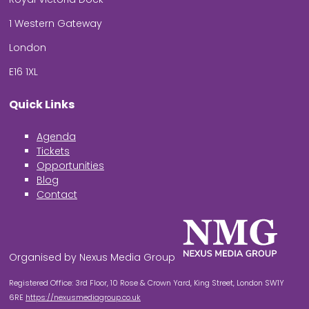
1 Western Gateway
London
E16 1XL
Quick Links
Agenda
Tickets
Opportunities
Blog
Contact
Organised by Nexus Media Group
Registered Office: 3rd Floor, 10 Rose & Crown Yard, King Street, London SW1Y
6RE
https://nexusmediagroup.co.uk