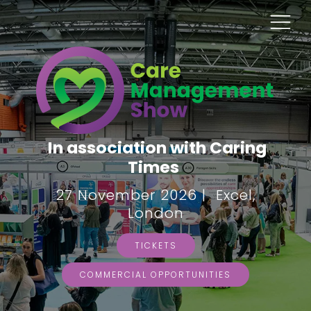
In association with Caring
Times
27 November 2026 | Excel,
London
TICKETS
COMMERCIAL OPPORTUNITIES