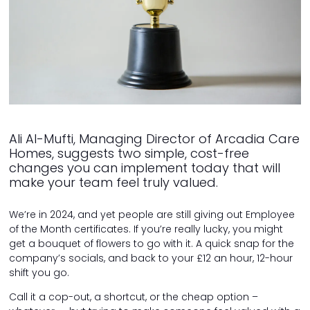
Ali Al-Mufti, Managing Director of Arcadia Care
Homes, suggests two simple, cost-free
changes you can implement today that will
make your team feel truly valued.
We’re in 2024, and yet people are still giving out Employee
of the Month certificates. If you’re really lucky, you might
get a bouquet of flowers to go with it. A quick snap for the
company’s socials, and back to your £12 an hour, 12-hour
shift you go.
Call it a cop-out, a shortcut, or the cheap option –