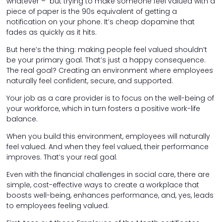
whatever – but trying to make someone feel valued with a
piece of paper is the 90s equivalent of getting a
notification on your phone. It’s cheap dopamine that
fades as quickly as it hits.
But here’s the thing: making people feel valued shouldn’t
be your primary goal. That’s just a happy consequence.
The real goal? Creating an environment where employees
naturally feel confident, secure, and supported.
Your job as a care provider is to focus on the well-being of
your workforce, which in turn fosters a positive work-life
balance.
When you build this environment, employees will naturally
feel valued. And when they feel valued, their performance
improves. That’s your real goal.
Even with the financial challenges in social care, there are
simple, cost-effective ways to create a workplace that
boosts well-being, enhances performance, and, yes, leads
to employees feeling valued.