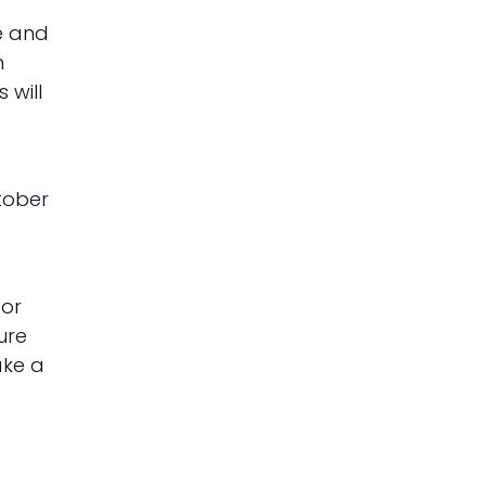
e and
n
 will
tober
 or
ure
ake a