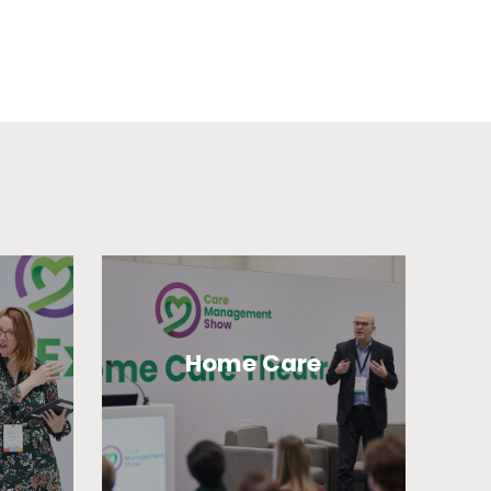
Home Care