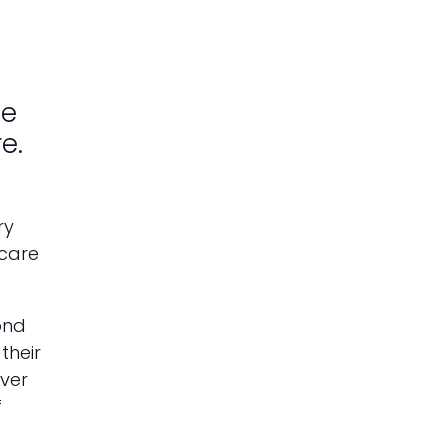
ce
e.
ry
 care
ond
their
over
f