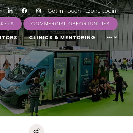
LinkedIn
Facebook
Instagram
|
Get in Touch
|
Ezone Login
CKETS
COMMERCIAL OPPORTUNITIES
ITORS
CLINICS & MENTORING