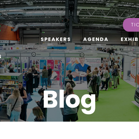
TI
SPEAKERS
AGENDA
EXHIB
s
Blog