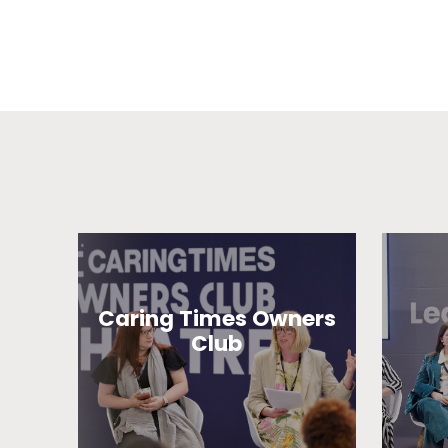
Caring Times Owners
Club