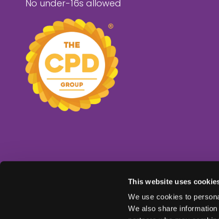
No under-16s allowed
This website uses cookie
We use cookies to personal
We also share information 