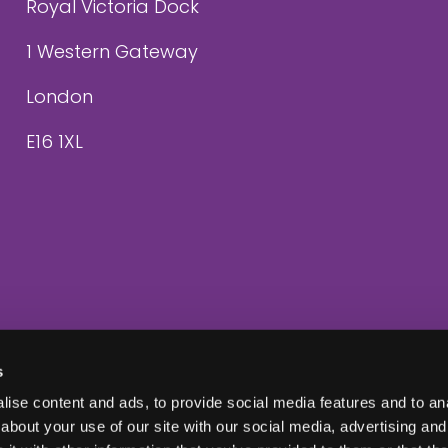
Royal Victoria Dock
1 Western Gateway
London
E16 1XL
s
ise content and ads, to provide social media features and to anal
about your use of our site with our social media, advertising and