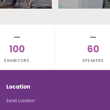
100
60
EXHIBITORS
SPEAKERS
Location
Excel London