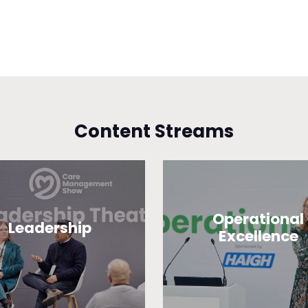
Content Streams
Operational
Leadership
Excellence