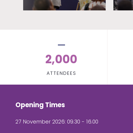
2,000
ATTENDEES
Opening Times
27 November 2026: 09.30 - 16.00