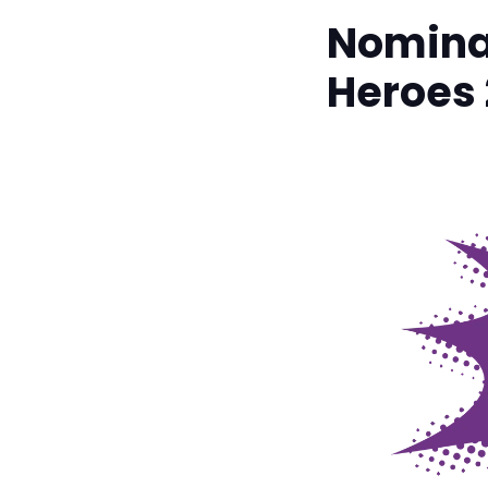
Nominat
Heroes