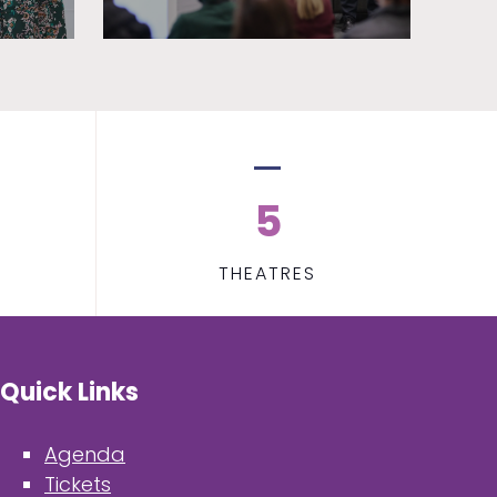
5
THEATRES
Quick Links
Agenda
Tickets