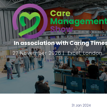
In association with Caring Time
27 November 2026 | Excel, London
31 Jan 2024