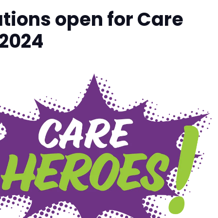
ions open for Care
 2024