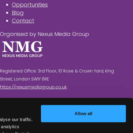
Opportunities
Blog
Contact
Organised by Nexus Media Group
Registered Office: 3rd Floor, 10 Rose & Crown Yard, King
Street, London SW1Y 6RE
https://nexusmediagroup.co.uk
Registered in England & Wales No. 7430935 VAT
Registration Number: 629 547 604
Allow all
yse our traffic.
 analytics