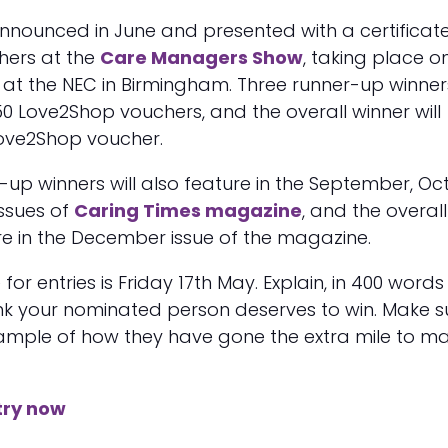
announced in June and presented with a certificat
hers at the
Care Managers Show
, taking place o
 at the NEC in Birmingham. Three runner-up winners
0 Love2Shop vouchers, and the overall winner will
Love2Shop voucher.
-up winners will also feature in the September, Oc
ssues of
Caring Times magazine
, and the overall
ure in the December issue of the magazine.
for entries is Friday 17th May. Explain, in 400 words
ink your nominated person deserves to win. Make s
xample of how they have gone the extra mile to m
try now