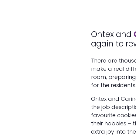
Ontex and
again to re
There are thous
make a real diff
room, preparing 
for the residents
Ontex and Carin
the job descript
favourite cookie
their hobbies – t
extra joy into th