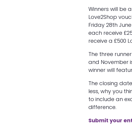
Winners will be 
Love2Shop vouc
Friday 28th June
each receive £25
receive a £500 
The three runner
and November i
winner will feat
The closing date 
less, why you th
to include an e
difference.
Submit your en