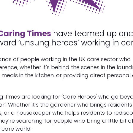
Caring Times
have teamed up on
ward ‘unsung heroes’ working in car
ands of people working in the UK care sector who
erence, whether it’s behind the scenes in the laund
meals in the kitchen, or providing direct personal
.
g Times are looking for 'Care Heroes' who go bey
ion. Whether it’s the gardener who brings residents 
s, or a housekeeper who helps residents to redisc
hey’re searching for people who bring a little bit o
e care world.