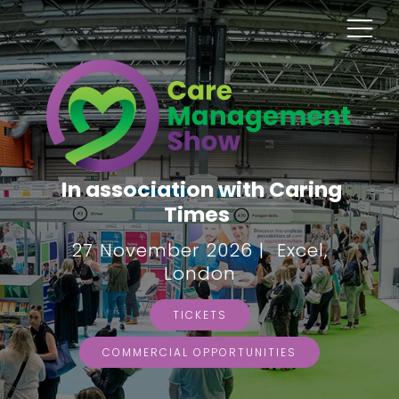
In association with Caring
Times
27 November 2026 | Excel,
London
TICKETS
COMMERCIAL OPPORTUNITIES