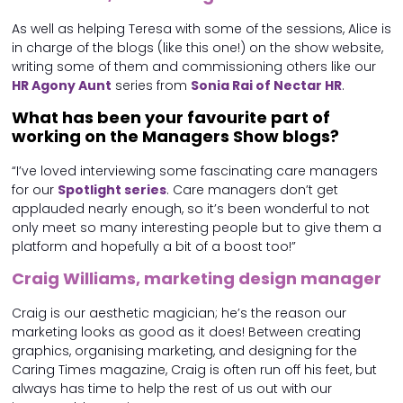
As well as helping Teresa with some of the sessions, Alice is
in charge of the blogs (like this one!) on the show website,
writing some of them and commissioning others like our
HR Agony Aunt
series from
Sonia Rai of Nectar HR
.
What has been your favourite part of
working on the Managers Show blogs?
“I’ve loved interviewing some fascinating care managers
for our
Spotlight series
. Care managers don’t get
applauded nearly enough, so it’s been wonderful to not
only meet so many interesting people but to give them a
platform and hopefully a bit of a boost too!”
Craig Williams, marketing design manager
Craig is our aesthetic magician; he’s the reason our
marketing looks as good as it does! Between creating
graphics, organising marketing, and designing for the
Caring Times magazine, Craig is often run off his feet, but
always has time to help the rest of us out with our