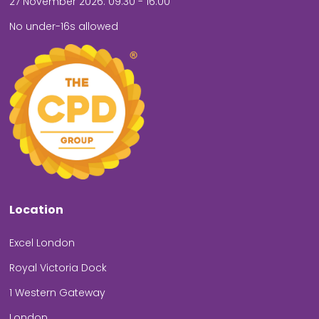
27 November 2026: 09.30 - 16.00
No under-16s allowed
Location
Excel London
Royal Victoria Dock
1 Western Gateway
London