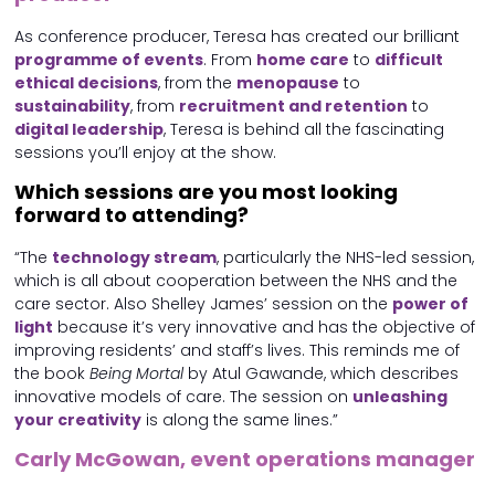
As conference producer, Teresa has created our brilliant
programme of events
. From
home care
to
difficult
ethical decisions
, from the
menopause
to
sustainability
, from
recruitment and retention
to
digital leadership
, Teresa is behind all the fascinating
sessions you’ll enjoy at the show.
Which sessions are you most looking
forward to attending?
“The
technology stream
, particularly the NHS-led session,
which is all about cooperation between the NHS and the
care sector. Also Shelley James’ session on the
power of
light
because it’s very innovative and has the objective of
improving residents’ and staff’s lives. This reminds me of
the book
Being Mortal
by Atul Gawande, which describes
innovative models of care. The session on
unleashing
your creativity
is along the same lines.”
Carly McGowan, event operations manager