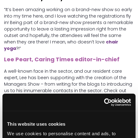
“It’s been amazing working on a brand-new show so early
into my time here, and I love watching the registrations fly
in! Being part of a brand-new show presents a remarkable
opportunity to leave a lasting impression right from the
outset and hopefully, the attendees will feel the same
when they are there! I mean, who doesn’t love
chair
yoga
?!”
Lee Peart, Caring Times editor-in-chief
A well-known face in the sector, and our resident care
expert, Lee has been supporting with the creation of the
Managers Show – from writing for the blogs to introducing
us to his innumerable contacts in the sector. Check out
Lee’s fortnightly
Hot Take
pieces on the blog!
Why do you think the Care Managers Show
is so important for the sector?
This website uses cookies
“Care home managers are on the front lines of care and
they have to deal with enormous responsibility and
We use cookies to personalise content and ads, to