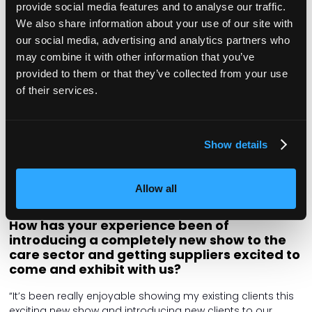
pressures, so it’s really important that we recognise that.
provide social media features and to analyse our traffic.
We’re delighted to offer this flagship event to provide
We also share information about your use of our site with
support to managers and help them pursue their career
our social media, advertising and analytics partners who
development.”
may combine it with other information that you’ve
Caroline Bowern, advertisement and event
provided to them or that they’ve collected from your use
sales director
of their services.
A Caring Times team stalwart, Caroline is a familiar face to
many in the sector, working on our advertising and event
sponsorship. This year, Caroline turned her hand to
Show details
introducing care suppliers to the Managers Show and
encouraging people to get involved. Check out the
Exhibitors list
to see our brilliant exhibitors and find out
Allow all
where to visit them on the day!
How has your experience been of
introducing a completely new show to the
care sector and getting suppliers excited to
come and exhibit with us?
“It’s been really enjoyable showing my existing clients this
exciting new show and introducing new clients to our