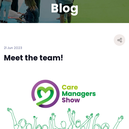
Blog
21 Jun 2023
Meet the team!