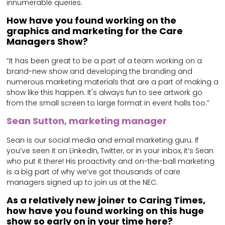
innumerable queries.
How have you found working on the
graphics and marketing for the Care
Managers Show?
“It has been great to be a part of a team working on a
brand-new show and developing the branding and
numerous marketing materials that are a part of making a
show like this happen. It's always fun to see artwork go
from the small screen to large format in event halls too.”
Sean Sutton, marketing manager
Sean is our social media and email marketing guru. If
you’ve seen it on LinkedIn, Twitter, or in your inbox, it’s Sean
who put it there! His proactivity and on-the-ball marketing
is a big part of why we’ve got thousands of care
managers signed up to join us at the NEC.
As a relatively new joiner to Caring Times,
how have you found working on this huge
show so early on in your time here?