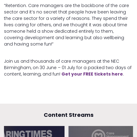
“Retention. Care managers are the backbone of the care
sector and it’s no secret that people have been leaving
the care sector for a variety of reasons. They spend their
lives caring for others, and we thought it was about time
someone held a show dedicated entirely to them,
covering development and learning but also wellbeing
and having some fun!”
Join us and thousands of care managers at the NEC
Birmingham, on 30 June – 01 July for a packed two days of
content, learning, and fun!
Get your FREE tickets here
.
Content Streams