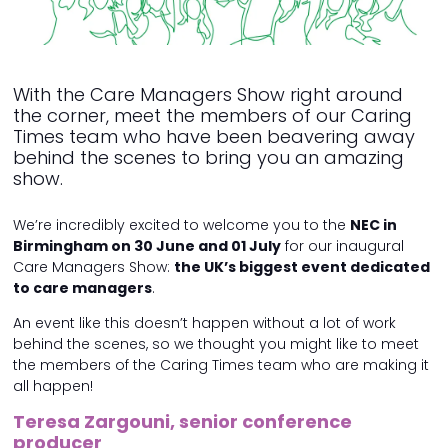
With the Care Managers Show right around
the corner, meet the members of our Caring
Times team who have been beavering away
behind the scenes to bring you an amazing
show.
We’re incredibly excited to welcome you to the
NEC in
Birmingham on 30 June and 01 July
for our inaugural
Care Managers Show:
the UK’s biggest event dedicated
to care managers
.
An event like this doesn’t happen without a lot of work
behind the scenes, so we thought you might like to meet
the members of the Caring Times team who are making it
all happen!
Teresa Zargouni, senior conference
producer