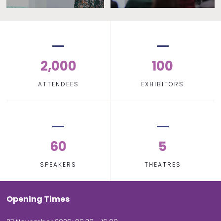
2,000
100
ATTENDEES
EXHIBITORS
60
5
SPEAKERS
THEATRES
Opening Times