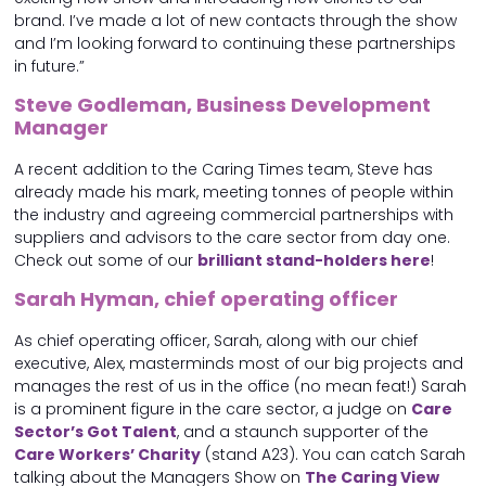
brand. I’ve made a lot of new contacts through the show
and I’m looking forward to continuing these partnerships
in future.”
Steve Godleman, Business Development
Manager
A recent addition to the Caring Times team, Steve has
already made his mark, meeting tonnes of people within
the industry and agreeing commercial partnerships with
suppliers and advisors to the care sector from day one.
Check out some of our
brilliant stand-holders here
!
Sarah Hyman, chief operating officer
As chief operating officer, Sarah, along with our chief
executive, Alex, masterminds most of our big projects and
manages the rest of us in the office (no mean feat!) Sarah
is a prominent figure in the care sector, a judge on
Care
Sector’s Got Talent
, and a staunch supporter of the
Care Workers’ Charity
(stand A23). You can catch Sarah
talking about the Managers Show on
The Caring View