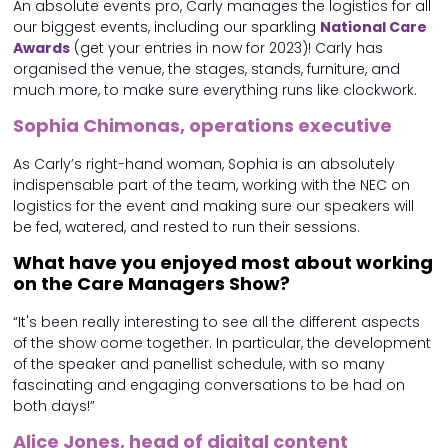
An absolute events pro, Carly manages the logistics for all
our biggest events, including our sparkling
National Care
Awards
(get your entries in now for 2023)! Carly has
organised the venue, the stages, stands, furniture, and
much more, to make sure everything runs like clockwork.
Sophia Chimonas, operations executive
As Carly’s right-hand woman, Sophia is an absolutely
indispensable part of the team, working with the NEC on
logistics for the event and making sure our speakers will
be fed, watered, and rested to run their sessions.
What have you enjoyed most about working
on the Care Managers Show?
“It's been really interesting to see all the different aspects
of the show come together. In particular, the development
of the speaker and panellist schedule, with so many
fascinating and engaging conversations to be had on
both days!”
Alice Jones, head of digital content