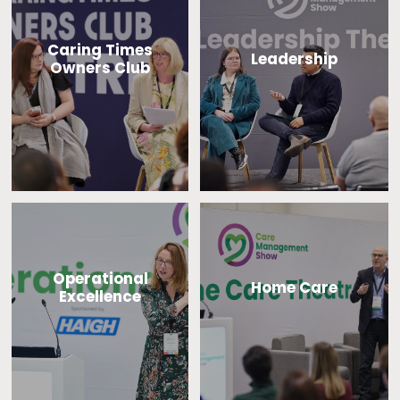
Caring Times
Leadership
Owners Club
Operational
Home Care
Excellence