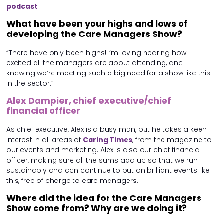
podcast
.
What have been your highs and lows of
developing the Care Managers Show?
“There have only been highs! I’m loving hearing how
excited all the managers are about attending, and
knowing we’re meeting such a big need for a show like this
in the sector.”
Alex Dampier, chief executive/chief
financial officer
As chief executive, Alex is a busy man, but he takes a keen
interest in all areas of
Caring Times
, from the magazine to
our events and marketing. Alex is also our chief financial
officer, making sure all the sums add up so that we run
sustainably and can continue to put on brilliant events like
this, free of charge to care managers.
Where did the idea for the Care Managers
Show come from? Why are we doing it?