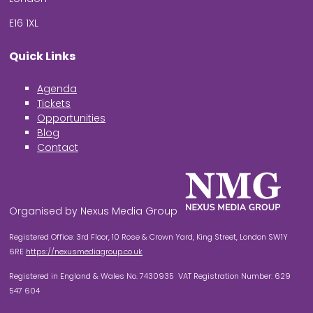
E16 1XL
Quick Links
Agenda
Tickets
Opportunities
Blog
Contact
Organised by Nexus Media Group
Registered Office: 3rd Floor, 10 Rose & Crown Yard, King Street, London SW1Y
6RE
https://nexusmediagroup.co.uk
Registered in England & Wales No. 7430935 VAT Registration Number: 629
547 604