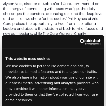
Alyson Vale, director at Abbotsford Care, commented on
the energy of connecting with peers who “get the daily
challenges, the constant balancing act, and the deep love
and passion we share for this sector.” Phil Haynes of Aria
Care praised the opportunity to hear from inspirational
leaders and absorb the wisdom of both familiar faces and
new connections, while The Care Workers’ Charity
described the day as “a perfect platform to learn, share
and grow together.”
The Care Management Show returns this year with
two major dates:
This website uses cookies
26 June 2026 – NEC Birmingham
We use cookies to personalise content and ads, to
27 November 2026 – Excel London
provide social media features and to analyse our traffic.
We also share information about your use of our site with
Looking ahead to June, organisers have confirmed an
our social media, advertising and analytics partners who
expanded programme designed specifically for senior
decision-makers. Delegates can expect new show
may combine it with other information that you’ve
features, a further expanded Care Leaders Mentoring
provided to them or that they’ve collected from your use
Scheme, and a significantly increased programme of
of their services.
specialist clinics, delivering practical, one-to-one support