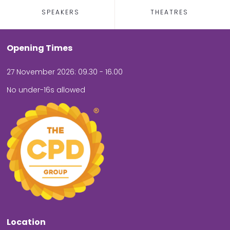
SPEAKERS
THEATRES
Opening Times
27 November 2026: 09.30 - 16.00
No under-16s allowed
Location