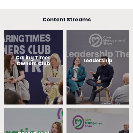
Content Streams
Caring Times
Leadership
Owners Club