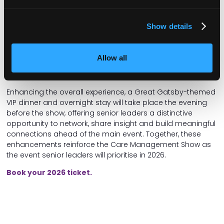
for leaders and owners on the most pressing business
challenges.
Show details
These will include Regulatory Clinics, alongside dedicated
Finance Clinics, Insurance & Risk Clinics, Law Clinics, and Tax
Clinics, providing confidential access to expert advice on
Allow all
compliance, funding, risk management, legal frameworks
and tax planning.
Enhancing the overall experience, a Great Gatsby-themed
VIP dinner and overnight stay will take place the evening
before the show, offering senior leaders a distinctive
opportunity to network, share insight and build meaningful
connections ahead of the main event. Together, these
enhancements reinforce the Care Management Show as
the event senior leaders will prioritise in 2026.
Book your 2026 ticket.