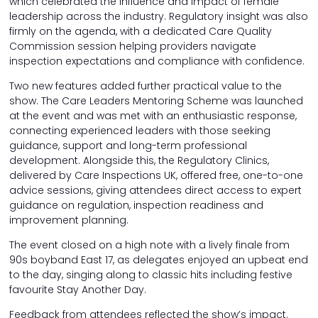
which celebrated the influence and impact of female
leadership across the industry. Regulatory insight was also
firmly on the agenda, with a dedicated Care Quality
Commission session helping providers navigate
inspection expectations and compliance with confidence.
Two new features added further practical value to the
show. The Care Leaders Mentoring Scheme was launched
at the event and was met with an enthusiastic response,
connecting experienced leaders with those seeking
guidance, support and long-term professional
development. Alongside this, the Regulatory Clinics,
delivered by Care Inspections UK, offered free, one-to-one
advice sessions, giving attendees direct access to expert
guidance on regulation, inspection readiness and
improvement planning.
The event closed on a high note with a lively finale from
90s boyband East 17, as delegates enjoyed an upbeat end
to the day, singing along to classic hits including festive
favourite Stay Another Day.
Feedback from attendees reflected the show’s impact.