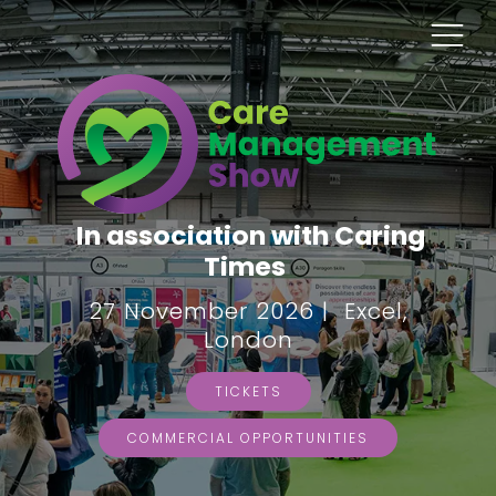
In association with Caring
Times
27 November 2026 | Excel,
London
TICKETS
COMMERCIAL OPPORTUNITIES