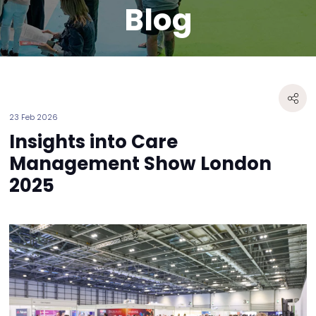
Blog
23 Feb 2026
Insights into Care
Management Show London
2025