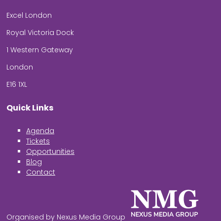
Excel London
Royal Victoria Dock
1 Western Gateway
London
E16 1XL
Quick Links
Agenda
Tickets
Opportunities
Blog
Contact
Organised by Nexus Media Group