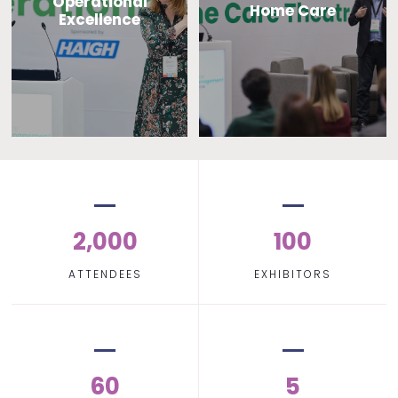
Operational
Home Care
Excellence
2,000
100
ATTENDEES
EXHIBITORS
60
5