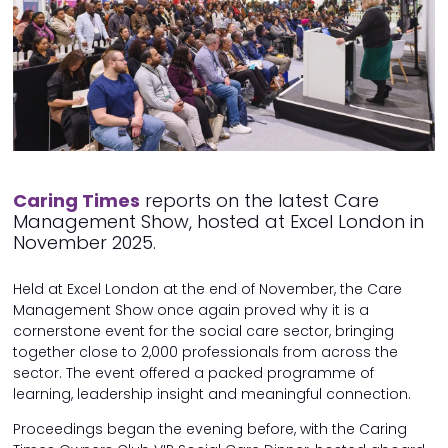
Caring Times
reports on the latest Care
Management Show, hosted at Excel London in
November 2025.
Held at Excel London at the end of November, the Care
Management Show once again proved why it is a
cornerstone event for the social care sector, bringing
together close to 2,000 professionals from across the
sector. The event offered a packed programme of
learning, leadership insight and meaningful connection.
Proceedings began the evening before, with the Caring