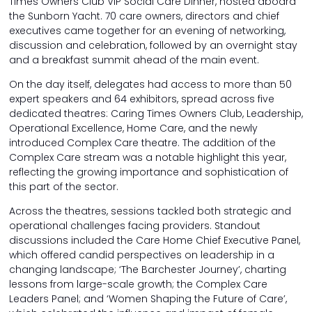
Times Owners Club VIP Social Care Dinner, hosted aboard
the Sunborn Yacht. 70 care owners, directors and chief
executives came together for an evening of networking,
discussion and celebration, followed by an overnight stay
and a breakfast summit ahead of the main event.
On the day itself, delegates had access to more than 50
expert speakers and 64 exhibitors, spread across five
dedicated theatres: Caring Times Owners Club, Leadership,
Operational Excellence, Home Care, and the newly
introduced Complex Care theatre. The addition of the
Complex Care stream was a notable highlight this year,
reflecting the growing importance and sophistication of
this part of the sector.
Across the theatres, sessions tackled both strategic and
operational challenges facing providers. Standout
discussions included the Care Home Chief Executive Panel,
which offered candid perspectives on leadership in a
changing landscape; ‘The Barchester Journey’, charting
lessons from large-scale growth; the Complex Care
Leaders Panel; and ‘Women Shaping the Future of Care’,