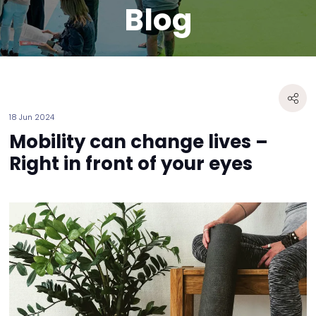
Blog
18 Jun 2024
Mobility can change lives –
Right in front of your eyes