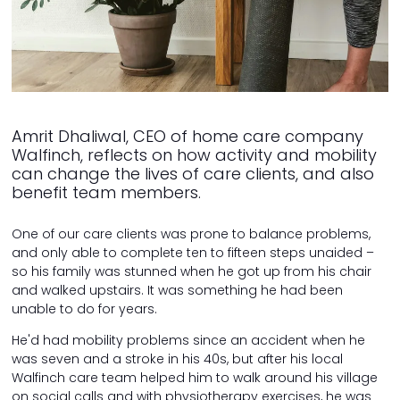
Amrit Dhaliwal, CEO of home care company
Walfinch, reflects on how activity and mobility
can change the lives of care clients, and also
benefit team members.
One of our care clients was prone to balance problems,
and only able to complete ten to fifteen steps unaided –
so his family was stunned when he got up from his chair
and walked upstairs. It was something he had been
unable to do for years.
He'd had mobility problems since an accident when he
was seven and a stroke in his 40s, but after his local
Walfinch care team helped him to walk around his village
on social calls and with physiotherapy exercises, he was