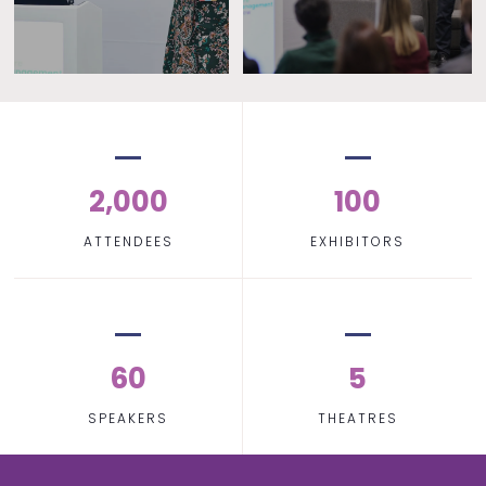
2,000
100
ATTENDEES
EXHIBITORS
60
5
SPEAKERS
THEATRES