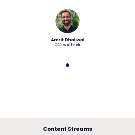
haliwal
Amrit Dhaliwal
Amrit D
lfinch
CEO,
Walfinch
CEO,
Wa
Content Streams