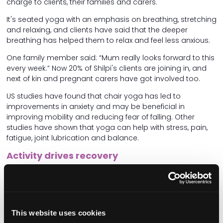
charge to clients, their families and carers.
It's seated yoga with an emphasis on breathing, stretching
and relaxing, and clients have said that the deeper
breathing has helped them to relax and feel less anxious.
One family member said: “Mum really looks forward to this
every week.” Now 20% of Shilpi's clients are joining in, and
next of kin and pregnant carers have got involved too.
US studies have found that chair yoga has led to
improvements in anxiety and may be beneficial in
improving mobility and reducing fear of falling. Other
studies have shown that yoga can help with stress, pain,
fatigue, joint lubrication and balance.
Activity drives recovery
Mobility can mean more than physical exercise.
Magdalena Chmielewska, Registered Manager at Walfinch
Hammersmith and Kensington, expects her care team to
actively improve clients' lives. “One client wanted to return
This website uses cookies
to driving. We took her to a Driving Mobility centre, where