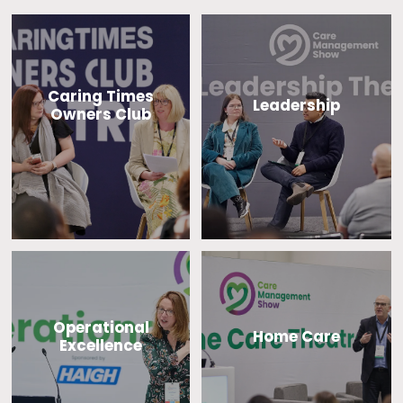
Caring Times
Leadership
Owners Club
Operational
Home Care
Excellence