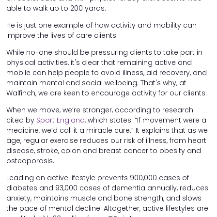
able to walk up to 200 yards.
He is just one example of how activity and mobility can
improve the lives of care clients.
While no-one should be pressuring clients to take part in
physical activities, it's clear that remaining active and
mobile can help people to avoid illness, aid recovery, and
maintain mental and social wellbeing. That's why, at
Walfinch, we are keen to encourage activity for our clients.
When we move, we’re stronger, according to research
cited by
Sport England
, which states: “If movement were a
medicine, we’d call it a miracle cure.” It explains that as we
age, regular exercise reduces our risk of illness, from heart
disease, stroke, colon and breast cancer to obesity and
osteoporosis.
Leading an active lifestyle prevents 900,000 cases of
diabetes and 93,000 cases of dementia annually, reduces
anxiety, maintains muscle and bone strength, and slows
the pace of mental decline. Altogether, active lifestyles are