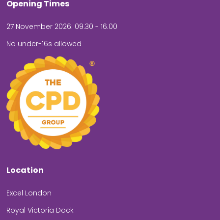
Opening Times
27 November 2026: 09.30 - 16.00
No under-16s allowed
Location
Excel London
Royal Victoria Dock