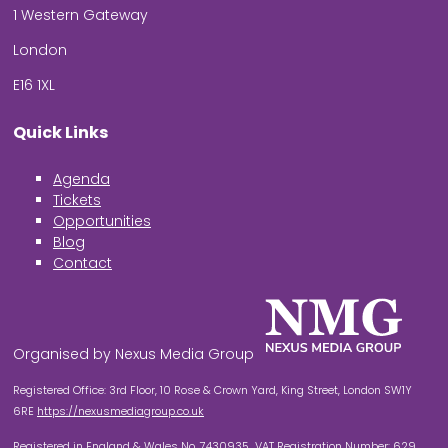
1 Western Gateway
London
E16 1XL
Quick Links
Agenda
Tickets
Opportunities
Blog
Contact
Organised by Nexus Media Group
Registered Office: 3rd Floor, 10 Rose & Crown Yard, King Street, London SW1Y
6RE
https://nexusmediagroup.co.uk
Registered in England & Wales No. 7430935 VAT Registration Number: 629