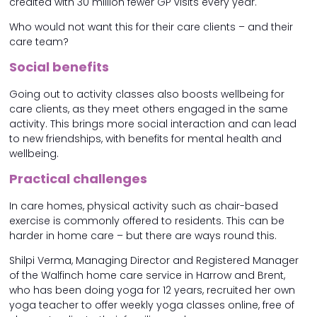
credited with 30 million fewer GP visits every year.
Who would not want this for their care clients – and their
care team?
Social benefits
Going out to activity classes also boosts wellbeing for
care clients, as they meet others engaged in the same
activity. This brings more social interaction and can lead
to new friendships, with benefits for mental health and
wellbeing.
Practical challenges
In care homes, physical activity such as chair-based
exercise is commonly offered to residents. This can be
harder in home care – but there are ways round this.
Shilpi Verma, Managing Director and Registered Manager
of the Walfinch home care service in Harrow and Brent,
who has been doing yoga for 12 years, recruited her own
yoga teacher to offer weekly yoga classes online, free of