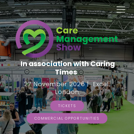
In association with Caring
Times
27 November 2026 | Excel,
London
TICKETS
COMMERCIAL OPPORTUNITIES