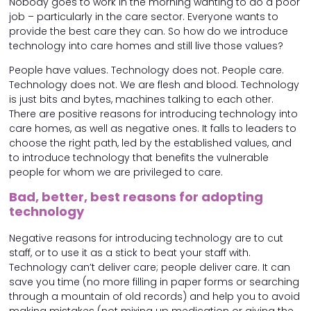
Nobody goes to work in the morning wanting to do a poor
job – particularly in the care sector. Everyone wants to
provide the best care they can. So how do we introduce
technology into care homes and still live those values?
People have values. Technology does not. People care.
Technology does not. We are flesh and blood. Technology
is just bits and bytes, machines talking to each other.
There are positive reasons for introducing technology into
care homes, as well as negative ones. It falls to leaders to
choose the right path, led by the established values, and
to introduce technology that benefits the vulnerable
people for whom we are privileged to care.
Bad, better, best reasons for adopting
technology
Negative reasons for introducing technology are to cut
staff, or to use it as a stick to beat your staff with.
Technology can’t deliver care; people deliver care. It can
save you time (no more filling in paper forms or searching
through a mountain of old records) and help you to avoid