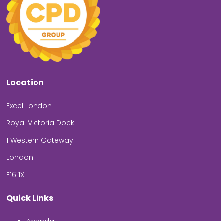
Location
Excel London
Royal Victoria Dock
1 Western Gateway
London
E16 1XL
Quick Links