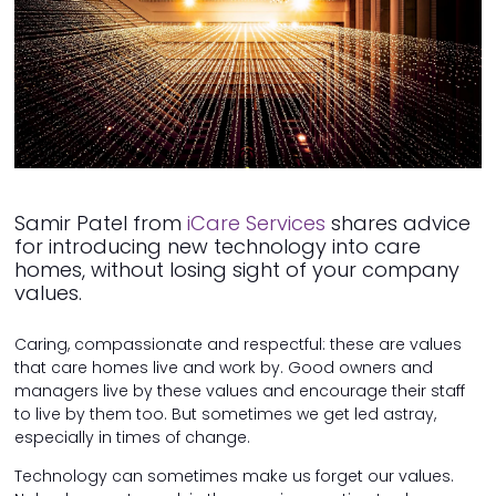
Samir Patel from
iCare Services
shares advice
for introducing new technology into care
homes, without losing sight of your company
values.
Caring, compassionate and respectful: these are values
that care homes live and work by. Good owners and
managers live by these values and encourage their staff
to live by them too. But sometimes we get led astray,
especially in times of change.
Technology can sometimes make us forget our values.