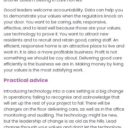
Brother doesn’t belong in care homes.
Good leaders welcome accountability. Data can help you
to demonstrate your values when the regulators knock on
your door. You want to be caring, safe, responsive,
effective, and to lead well because those are your values;
use technology to prove it. You want to attract new
residents and to recruit and retain good, caring staff. An
efficient, responsive home is an attractive place to live and
work in. It is also a more profitable business. Profit is not
something we should be coy about. Delivering good care
efficiently is the business we are in. Making money by living
your values is the most satisfying work.
Practical advice
Introducing technology into a care setting is a big change
in operations; failing to recognise and acknowledge that
will set up the rest of your project to fail. There will be
changes on the floor delivering care, as well as in the office
monitoring and auditing. The technology might be new,
but the leadership of change is as old as the hills. Lead
change through your values and don’t let the technology