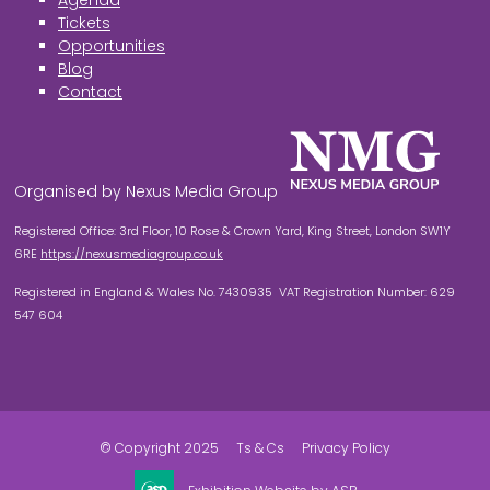
Agenda
Tickets
Opportunities
Blog
Contact
Organised by Nexus Media Group
Registered Office: 3rd Floor, 10 Rose & Crown Yard, King Street, London SW1Y
6RE
https://nexusmediagroup.co.uk
Registered in England & Wales No. 7430935 VAT Registration Number: 629
547 604
© Copyright 2025
Ts & Cs
Privacy Policy