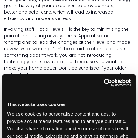
get in the way of your objectives: to provide more,
better and safer care, which will lead to increased
efficiency and responsiveness.
Involving staff – at all levels – is the key to minimising the
pain of introducing new systems. Appoint some
‘champions’ to lead the changes at their level and model
new ways of working. Don’t be afraid to change course if
something doesn’t work; you are not introducing
technology for its own sake, but because you want to
make your home better. Don’t be surprised if your older
staff adapt to it faster than their younger counterparts.
Care for your staff as you care for your residents. Make
sure that the systems you use are adaptable to the
people using them, not the other way around. If you use a
This website uses cookies
handset, can you change the size of the text, adjust the
volume, make the screen brighter, or capture speech as
We use cookies to personalise content and ads, to
text? Is it too big and heavy, and does the battery last for
provide social media features and to analyse our traffic.
a whole shift? There's no wrong time to make the right
We also share information about your use of our site with
decision, so if it isn't working, change it! People matter
our social media, advertising and analytics partners who
more than machines.