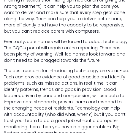
making mistakes (not mixing up medication or giving the
wrong treatment). It can help you to plan the care you
want to deliver and make sure that every step gets done
along the way. Tech can help you to deliver better care,
more efficiently and have the capacity to be responsive,
but you can’t replace carers with computers.
Eventually, care homes will be forced to adopt technology.
The CQC’s portal will require online reporting. There has
been plenty of warning. Well-led homes look forward and
don't need to be dragged towards the future.
The best reasons for introducing technology are value-led.
Tech can provide evidence of good practice and identify
problems, such as missed actions, in real-time. It can
identify patterns, trends and gaps in provision. Good
leaders, driven by care and compassion, will use data to
improve care standards, prevent harm and respond to
the changing needs of residents. Technology can help
with accountability (who did what, when?) but if you don’t
trust your team to do a good job without a computer
monitoring them, then you have a bigger problem. Big