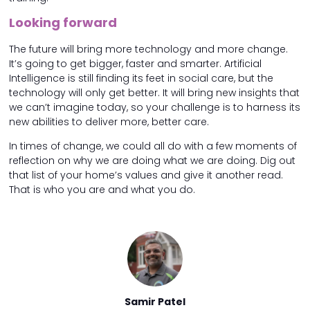
Looking forward
The future will bring more technology and more change.
It’s going to get bigger, faster and smarter. Artificial
Intelligence is still finding its feet in social care, but the
technology will only get better. It will bring new insights that
we can’t imagine today, so your challenge is to harness its
new abilities to deliver more, better care.
In times of change, we could all do with a few moments of
reflection on why we are doing what we are doing. Dig out
that list of your home’s values and give it another read.
That is who you are and what you do.
 Patel
Samir Patel
Samir