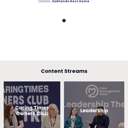
nds Rest Home
Director,
Oaklands Rest Home
Director,
Oakla
Content Streams
Caring Times
Leadership
Owners Club