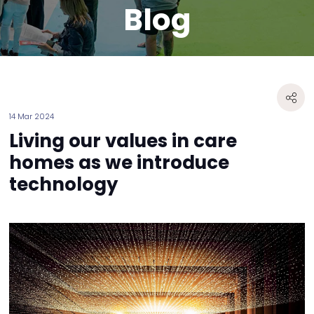
Blog
14 Mar 2024
Living our values in care
homes as we introduce
technology