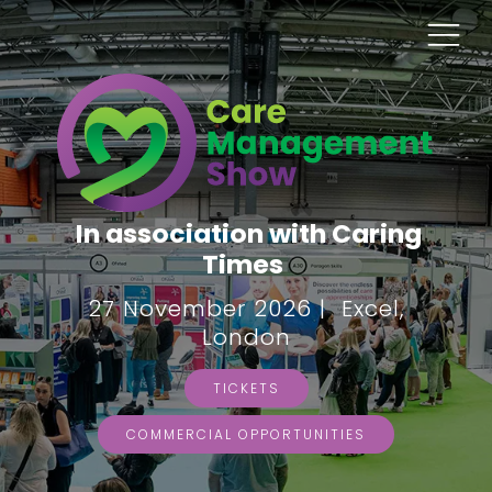
In association with Caring
Times
27 November 2026 | Excel,
London
TICKETS
COMMERCIAL OPPORTUNITIES