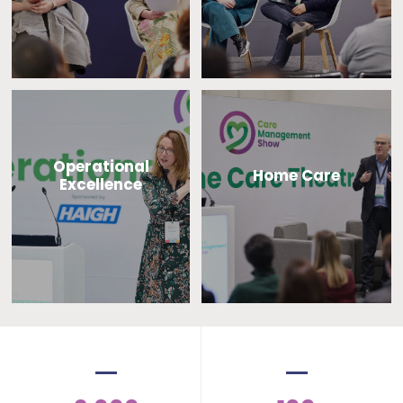
Operational
Home Care
Excellence