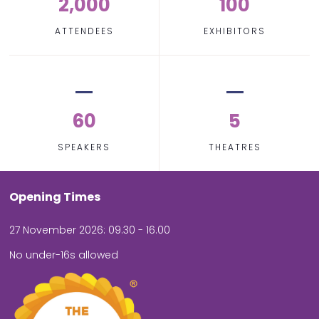
2,000
100
ATTENDEES
EXHIBITORS
60
5
SPEAKERS
THEATRES
Opening Times
27 November 2026: 09.30 - 16.00
No under-16s allowed