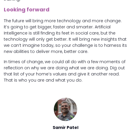
Looking forward
The future will bring more technology and more change.
It’s going to get bigger, faster and smarter. Artificial
Intelligence is still finding its feet in social care, but the
technology will only get better. It will bring new insights that
we can’t imagine today, so your challenge is to harness its
new abilities to deliver more, better care.
In times of change, we could all do with a few moments of
reflection on why we are doing what we are doing. Dig out
that list of your home’s values and give it another read.
That is who you are and what you do.
 Patel
Samir Patel
Samir