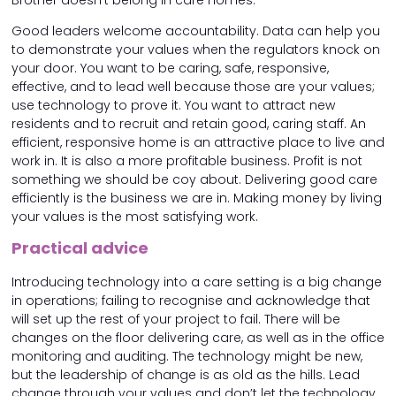
Brother doesn’t belong in care homes.
Good leaders welcome accountability. Data can help you
to demonstrate your values when the regulators knock on
your door. You want to be caring, safe, responsive,
effective, and to lead well because those are your values;
use technology to prove it. You want to attract new
residents and to recruit and retain good, caring staff. An
efficient, responsive home is an attractive place to live and
work in. It is also a more profitable business. Profit is not
something we should be coy about. Delivering good care
efficiently is the business we are in. Making money by living
your values is the most satisfying work.
Practical advice
Introducing technology into a care setting is a big change
in operations; failing to recognise and acknowledge that
will set up the rest of your project to fail. There will be
changes on the floor delivering care, as well as in the office
monitoring and auditing. The technology might be new,
but the leadership of change is as old as the hills. Lead
change through your values and don’t let the technology