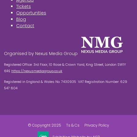
Agenda
Tickets
Opportunities
Blog
Contact
Organised by Nexus Media Group
Registered Office: 3rd Floor, 10 Rose & Crown Yard, King Street, London SW1Y
6RE
https://nexusmediagroup.co.uk
Registered in England & Wales No. 7430935 VAT Registration Number: 629
547 604
© Copyright 2025
Ts & Cs
Privacy Policy