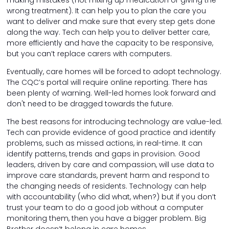
making mistakes (not mixing up medication or giving the
wrong treatment). It can help you to plan the care you
want to deliver and make sure that every step gets done
along the way. Tech can help you to deliver better care,
more efficiently and have the capacity to be responsive,
but you can’t replace carers with computers.
Eventually, care homes will be forced to adopt technology.
The CQC’s portal will require online reporting. There has
been plenty of warning. Well-led homes look forward and
don't need to be dragged towards the future.
The best reasons for introducing technology are value-led.
Tech can provide evidence of good practice and identify
problems, such as missed actions, in real-time. It can
identify patterns, trends and gaps in provision. Good
leaders, driven by care and compassion, will use data to
improve care standards, prevent harm and respond to
the changing needs of residents. Technology can help
with accountability (who did what, when?) but if you don’t
trust your team to do a good job without a computer
monitoring them, then you have a bigger problem. Big