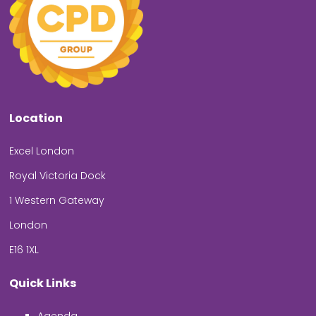
Location
Excel London
Royal Victoria Dock
1 Western Gateway
London
E16 1XL
Quick Links