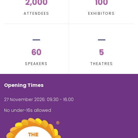
2,000
100
ATTENDEES
EXHIBITORS
60
5
SPEAKERS
THEATRES
Opening Times
27 November 2026: 09.30 - 16.00
No under-16s allowed