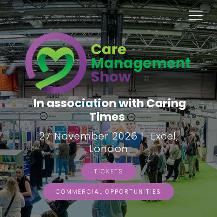
In association with Caring
Times
27 November 2026 | Excel,
London
TICKETS
COMMERCIAL OPPORTUNITIES