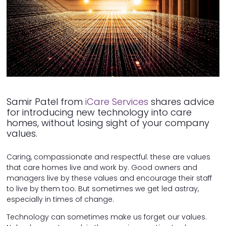
Samir Patel from
iCare Services
shares advice
for introducing new technology into care
homes, without losing sight of your company
values.
Caring, compassionate and respectful: these are values
that care homes live and work by. Good owners and
managers live by these values and encourage their staff
to live by them too. But sometimes we get led astray,
especially in times of change.
Technology can sometimes make us forget our values.