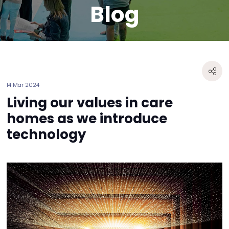
Blog
14 Mar 2024
Living our values in care
homes as we introduce
technology