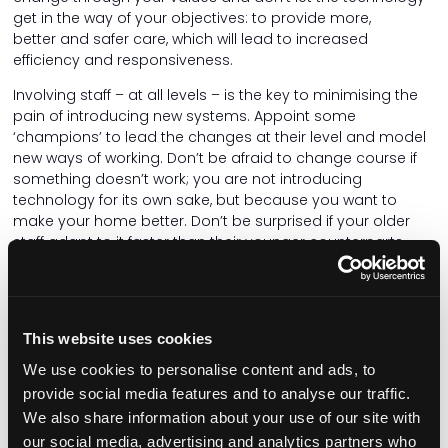
get in the way of your objectives: to provide more,
better and safer care, which will lead to increased
efficiency and responsiveness.
Involving staff – at all levels – is the key to minimising the
pain of introducing new systems. Appoint some
‘champions’ to lead the changes at their level and model
new ways of working. Don’t be afraid to change course if
something doesn’t work; you are not introducing
technology for its own sake, but because you want to
make your home better. Don’t be surprised if your older
staff adapt to it faster than their younger counterparts.
Care for your staff as you care for your residents. Make
sure that the systems you use are adaptable to the
people using them, not the other way around. If you use a
This website uses cookies
handset, can you change the size of the text, adjust the
volume, make the screen brighter, or capture speech as
We use cookies to personalise content and ads, to
text? Is it too big and heavy, and does the battery last for
provide social media features and to analyse our traffic.
a whole shift? There's no wrong time to make the right
We also share information about your use of our site with
decision, so if it isn't working, change it! People matter
our social media, advertising and analytics partners who
more than machines.