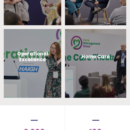
Operational
Home Care
Excellence