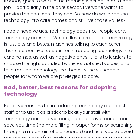
Nobody goes to work in the morning wanting to do a poor
job – particularly in the care sector. Everyone wants to
provide the best care they can. So how do we introduce
technology into care homes and still live those values?
People have values. Technology does not. People care.
Technology does not. We are flesh and blood. Technology
is just bits and bytes, machines talking to each other.
There are positive reasons for introducing technology into
care homes, as well as negative ones. It falls to leaders to
choose the right path, led by the established values, and
to introduce technology that benefits the vulnerable
people for whom we are privileged to care.
Bad, better, best reasons for adopting
technology
Negative reasons for introducing technology are to cut
staff, or to use it as a stick to beat your staff with.
Technology can’t deliver care; people deliver care. It can
save you time (no more filling in paper forms or searching
through a mountain of old records) and help you to avoid