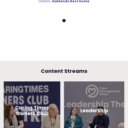
nds Rest Home
Director,
Oaklands Rest Home
Director,
Oakla
Content Streams
Caring Times
Leadership
Owners Club