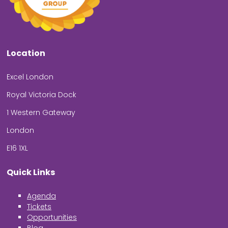
Location
Excel London
Royal Victoria Dock
1 Western Gateway
London
E16 1XL
Quick Links
Agenda
Tickets
Opportunities
Blog