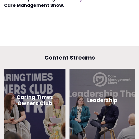
Care Management Show.
Content Streams
Caring Times
Leadership
Owners Club