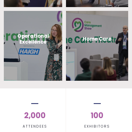
Operational
Home Care
Excellence
2,000
100
ATTENDEES
EXHIBITORS