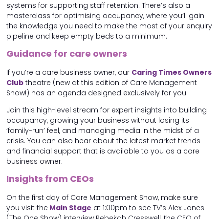
systems for supporting staff retention. There’s also a
masterclass for optimising occupancy, where you’ll gain
the knowledge you need to make the most of your enquiry
pipeline and keep empty beds to a minimum.
Guidance for care owners
If you’re a care business owner, our
Caring Times Owners
Club
theatre (new at this edition of Care Management
Show!) has an agenda designed exclusively for you.
Join this high-level stream for expert insights into building
occupancy, growing your business without losing its
‘family-run’ feel, and managing media in the midst of a
crisis. You can also hear about the latest market trends
and financial support that is available to you as a care
business owner.
Insights from CEOs
On the first day of Care Management Show, make sure
you visit the
Main Stage
at 1:00pm to see TV’s Alex Jones
(The One Show) interview Rebekah Cresswell, the CEO of