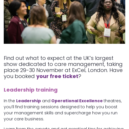
Find out what to expect at the UK’s largest
show dedicated to care management, taking
place 29-30 November at ExCeL London. Have
you booked
your free ticket
?
Leadership training
In the
Leadership
and
Operational Excellence
theatres,
you’ll find training sessions designed to help you boost
your management skills and supercharge how you run
your care business.
Learn from the experts and get practical tips for achieving