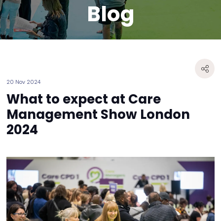
Blog
20 Nov 2024
What to expect at Care
Management Show London
2024