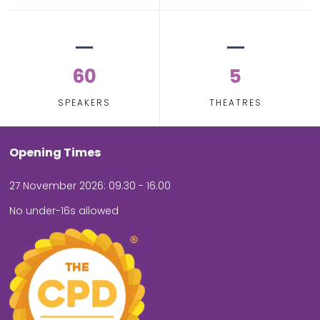
60
5
SPEAKERS
THEATRES
Opening Times
27 November 2026: 09.30 - 16.00
No under-16s allowed