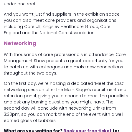
under one roof.
And you won’t just find suppliers in the exhibition space –
you can also meet care providers and organisations
including Care UK, Kingsley Healthcare Group, Care
England and the National Care Association.
Networking
With thousands of care professionals in attendance, Care
Management Show presents a great opportunity for you
to catch up with colleagues and make new connections
throughout the two days.
On the first day, we’re hosting a dedicated ‘Meet the CEO’
networking session after the Main Stage’s recruitment and
retention panel, giving you a chance to meet the panellists
and ask any burning questions you might have. The
second day will conclude with Networking Drinks from
3:30pm, so you can mark the end of the event with a well-
earned glass of bubbles!
What are you waiting for?
Book your free ticket
for