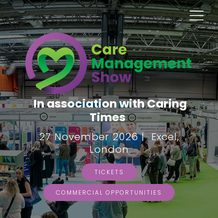
In association with Caring
Times
27 November 2026 | Excel,
London
TICKETS
COMMERCIAL OPPORTUNITIES