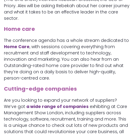
Priory. Alex will be asking Rebekah about her career journey
and what it takes to be an effective leader in the care
sector.
Home care
The conference agenda has a whole stream dedicated to
Home Care
, with sessions covering everything from
recruitment and staff development to technology,
innovation and marketing. You can also hear from an
Outstanding-rated home care provider to find out what
they’re doing on a daily basis to deliver high-quality,
person-centred care.
Cutting-edge companies
Are you looking to expand your network of suppliers?
We’ve got
a wide range of companies
exhibiting at Care
Management Show London, including suppliers across
technology, software, recruitment, training and more. This
is a unique chance to check out lots of new products and
solutions that could revolutionise your care business, all