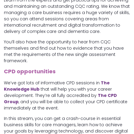
and maintaining an outstanding CQC rating. We know that
managing a care business requires a huge variety of skills,
so you can attend sessions covering areas from
international recruitment and digital transformation to
delivery of complex care and dementia care.
You’ll also have the opportunity to hear from CQC
themselves and find out how to evidence that you have
met the requirements of the new single assessment
framework.
CPD opportunities
We’ve got lots of informative CPD sessions in
The
Knowledge Hub
that will help you with your career
development. They’re all fully accredited by
The CPD
Group
, and you will be able to collect your CPD certificate
immediately at the event.
In this stream, you can get a crash-course in essential
business skills for care managers, learn how to achieve
your goals by leveraging technology, and discover digital