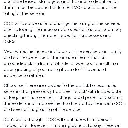
could be based. Managers, and those who deputise for
them, must be aware that future DMCs could affect the
rating of the service.
CQC will also be able to change the rating of the service,
after following the necessary process of factual accuracy
checking, through remote inspection processes and
DMCs.
Meanwhile, the increased focus on the service user, family,
and staff experience of the service means that an
unfounded claim from a whistle-blower could result in a
downgrading of your rating if you don’t have hard
evidence to refute it.
Of course, there are upsides to the portal. For example,
services that previously had been ‘stuck’ with Inadequate
or Requires Improvement ratings could potentially submit
the evidence of improvement to the portal, meet with CQC,
and seek an upgrading of the service.
Don’t worry though… CQC will continue with in-person
inspections. However, if I’m being cynical, I’d say these will