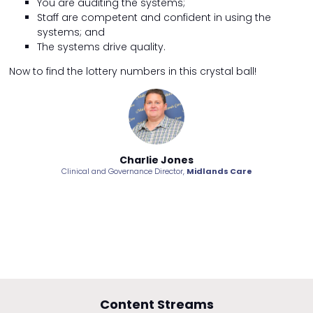
You are auditing the systems;
Staff are competent and confident in using the
systems; and
The systems drive quality.
Now to find the lottery numbers in this crystal ball!
Charlie Jones
Clinical and Governance Director,
Midlands Care
Content Streams