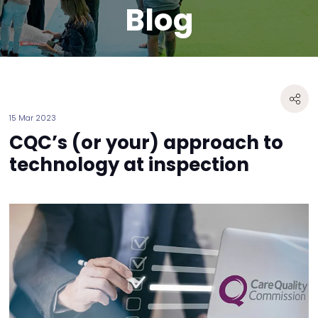
Blog
15 Mar 2023
CQC’s (or your) approach to
technology at inspection