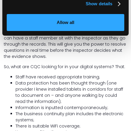
Show details
I rarely hear of managers using CQC’s own guidance to
manage the inspection. CQC’s current guidance on
accessing digital records includes clear instruction that its
Allow all
inspectors cannot insist on being given unsupervised or
direct access to the electronic systems. Therefore, you
can have a staff member sit with the inspector as they go
through the records. This will give you the power to resolve
questions in real time before the inspector decides what
the evidence shows.
So, what are CQC looking for in your digital systems? That:
Staff have received appropriate training;
Data protection has been thought through (one
provider I knew installed tablets in corridors for staff
to document on – and anyone walking by could
read the information);
Information is inputted contemporaneously;
The business continuity plan includes the electronic
systems;
There is suitable WiFi coverage;