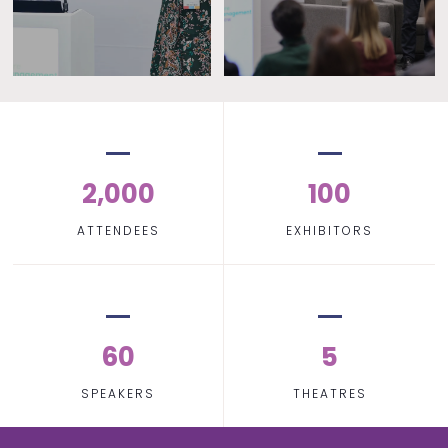
2,000
100
ATTENDEES
EXHIBITORS
60
5
SPEAKERS
THEATRES