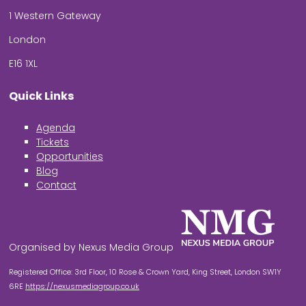
1 Western Gateway
London
E16 1XL
Quick Links
Agenda
Tickets
Opportunities
Blog
Contact
Organised by Nexus Media Group
Registered Office: 3rd Floor, 10 Rose & Crown Yard, King Street, London SW1Y
6RE
https://nexusmediagroup.co.uk