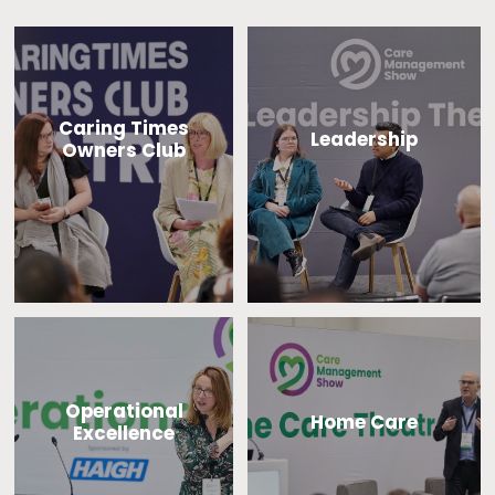
Caring Times
Leadership
Owners Club
Operational
Home Care
Excellence