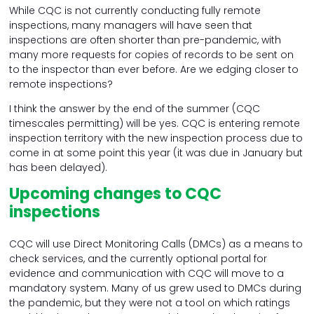
While CQC is not currently conducting fully remote
inspections, many managers will have seen that
inspections are often shorter than pre-pandemic, with
many more requests for copies of records to be sent on
to the inspector than ever before. Are we edging closer to
remote inspections?
I think the answer by the end of the summer (CQC
timescales permitting) will be yes. CQC is entering remote
inspection territory with the new inspection process due to
come in at some point this year (it was due in January but
has been delayed).
Upcoming changes to CQC
inspections
CQC will use Direct Monitoring Calls (DMCs) as a means to
check services, and the currently optional portal for
evidence and communication with CQC will move to a
mandatory system. Many of us grew used to DMCs during
the pandemic, but they were not a tool on which ratings