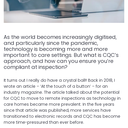
As the world becomes increasingly digitised,
and particularly since the pandemic,
technology is becoming more and more
important to care settings. But what is CQC’s
approach, and how can you ensure you’re
compliant at inspection?
It turns out I really do have a crystal ball!! Back in 2018, I
wrote an article – ‘At the touch of a button’ – for an
industry magazine. The article talked about the potential
for CQC to move to remote inspections as technology in
care homes became more prevalent. In the five years
since that article was published, more services have
transitioned to electronic records and CQC has become
more time-pressured than ever before.