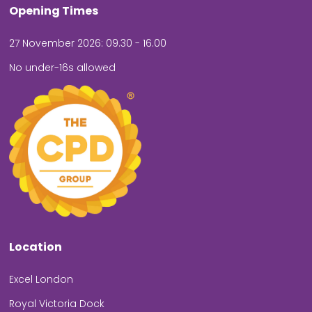
Opening Times
27 November 2026: 09.30 - 16.00
No under-16s allowed
Location
Excel London
Royal Victoria Dock