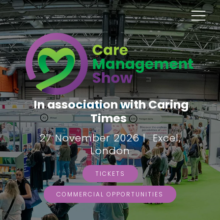
In association with Caring
Times
27 November 2026 | Excel,
London
TICKETS
COMMERCIAL OPPORTUNITIES