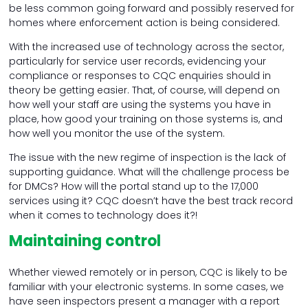
be less common going forward and possibly reserved for
homes where enforcement action is being considered.
With the increased use of technology across the sector,
particularly for service user records, evidencing your
compliance or responses to CQC enquiries should in
theory be getting easier. That, of course, will depend on
how well your staff are using the systems you have in
place, how good your training on those systems is, and
how well you monitor the use of the system.
The issue with the new regime of inspection is the lack of
supporting guidance. What will the challenge process be
for DMCs? How will the portal stand up to the 17,000
services using it? CQC doesn’t have the best track record
when it comes to technology does it?!
Maintaining control
Whether viewed remotely or in person, CQC is likely to be
familiar with your electronic systems. In some cases, we
have seen inspectors present a manager with a report