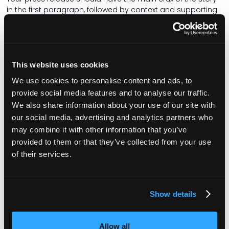
in the first paragraph, followed by context and supporting
relevant information. Also include quotes from relevant
people.
Ensure the copy is well written, grammatically correct and
free of typos. My personal bugbear is receiving a press
This website uses cookies
release with American spelling – the word organisation
We use cookies to personalise content and ads, to
does not have a ‘z’ in it! And try to avoid flowery adjectives
that distract from the story.
provide social media features and to analyse our traffic.
We also share information about your use of our site with
Be timely
our social media, advertising and analytics partners who
Is your news time-sensitive? If you are holding an event or
may combine it with other information that you’ve
a local dignitary is visiting and you want local media to
provided to them or that they’ve collected from your use
attend, send out the press release at least a week before
of their services.
the event so it can be scheduled into the newsroom diary.
From a journalist's point of view, it’s really disappointing to
receive information about a great event the following day,
but your diary (and the photographer’s diary) is already
Show details
full.
When a local reporter expresses interest in a story and
Allow all