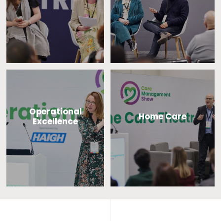
Operational
Home Care
Excellence