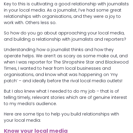
Key to this is cultivating a good relationship with journalists
in your local media. As a journalist, I’ve had some great
relationships with organisations, and they were a joy to
work with. Others less so.
So how do you go about approaching your local media,
and building a relationship with journalists and reporters?
Understanding how a journalist thinks and how they
operate helps. We aren’t as scary as some make out, and
when I was reporter for The Shropshire Star and Blackwood
Times, I wanted to hear from local businesses and
organisations, and know what was happening on ‘my
patch’ – and ideally before the rival local media outlets!
But I also knew what I needed to do my job – that is of
telling timely, relevant stories which are of genuine interest
to my media’s audience.
Here are some tips to help you build relationships with
your local media:
Know your local media