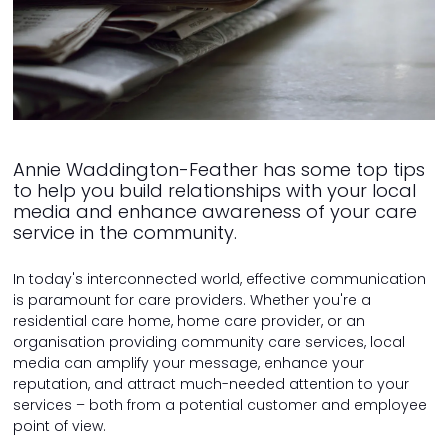
Annie Waddington-Feather has some top tips
to help you build relationships with your local
media and enhance awareness of your care
service in the community.
In today's interconnected world, effective communication
is paramount for care providers. Whether you're a
residential care home, home care provider, or an
organisation providing community care services, local
media can amplify your message, enhance your
reputation, and attract much-needed attention to your
services – both from a potential customer and employee
point of view.