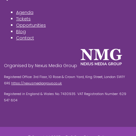
Agenda
Tickets
Opportunities
Blog
Contact
Organised by Nexus Media Group
Registered Office: 3rd Floor, 10 Rose & Crown Yard, King Street, London SW1Y
6RE
https://nexusmediagroup.co.uk
Registered in England & Wales No. 7430935 VAT Registration Number: 629
547 604