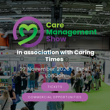
In association with Caring
Times
27 November 2026 | Excel,
London
TICKETS
COMMERCIAL OPPORTUNITIES