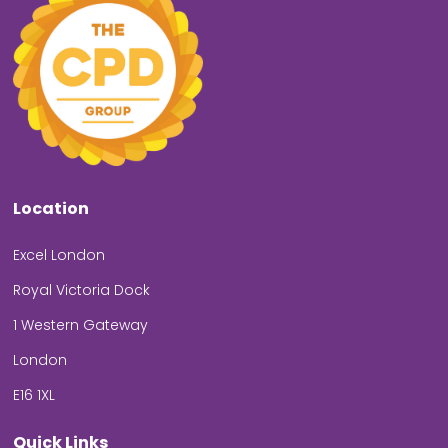
Location
Excel London
Royal Victoria Dock
1 Western Gateway
London
E16 1XL
Quick Links