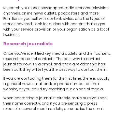
Research your local newspapers, radio stations, television
channels, online news outlets, podcasters and more.
Familiarise yourself with content, styles, and the types of
stories covered. Look for outlets with content that aligns
with your service provision or your organisation as a local
business.
Research journalists
Once you’ve identified key media outlets and their content,
research potential contacts. The best way to contact
journalists now is via email, and once a relationship has
been built, they will tell you the best way to contact them.
If you are contacting them for the first time, there is usually
a general news email and/or phone number on their
website, or you could try reaching out on social media.
When contacting a journalist directly, make sure you spell
their name correctly, and if you are sending a press
release to several media outlets, personalise the email.