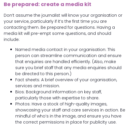
Be prepared: create a media kit
Don’t assume the journalist will know your organisation or
your service, particularly if it’s the first time you are
contacting them. Be prepared for questions. Having a
media kit will pre-empt some questions, and should
include:
Named media contact in your organisation: This
person can streamline communication and ensure
that enquiries are handled efficiently. (Also, make
sure you brief staff that any media enquiries should
be directed to this person.)
Fact sheets: A brief overview of your organisation,
services and mission.
Bios: Background information on key staff,
particularly those with expertise to share.
Photos: Have a stock of high-quality images,
showcasing your staff and care services in action. Be
mindful of who’s in the image, and ensure you have
the correct permissions in place for publicity use.