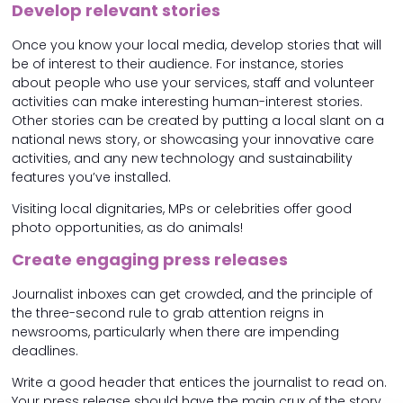
Develop relevant stories
Once you know your local media, develop stories that will
be of interest to their audience. For instance, stories
about people who use your services, staff and volunteer
activities can make interesting human-interest stories.
Other stories can be created by putting a local slant on a
national news story, or showcasing your innovative care
activities, and any new technology and sustainability
features you’ve installed.
Visiting local dignitaries, MPs or celebrities offer good
photo opportunities, as do animals!
Create engaging press releases
Journalist inboxes can get crowded, and the principle of
the three-second rule to grab attention reigns in
newsrooms, particularly when there are impending
deadlines.
Write a good header that entices the journalist to read on.
Your press release should have the main crux of the story