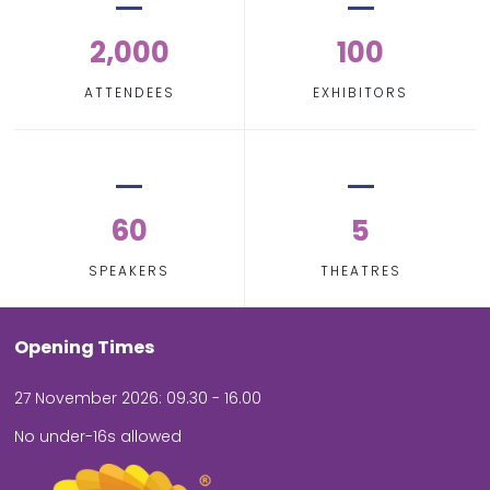
2,000
100
ATTENDEES
EXHIBITORS
60
5
SPEAKERS
THEATRES
Opening Times
27 November 2026: 09.30 - 16.00
No under-16s allowed