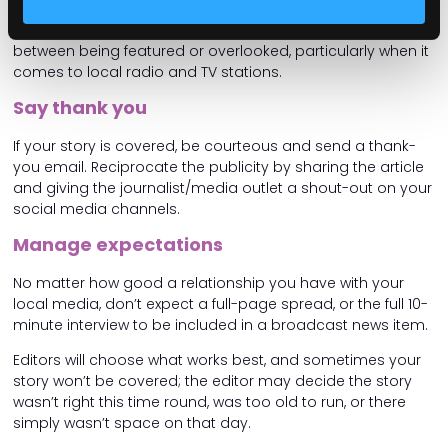
reaches out for more information or further commentary,
respond promptly. Timeliness can make the difference
between being featured or overlooked, particularly when it
comes to local radio and TV stations.
Say thank you
If your story is covered, be courteous and send a thank-
you email. Reciprocate the publicity by sharing the article
and giving the journalist/media outlet a shout-out on your
social media channels.
Manage expectations
No matter how good a relationship you have with your
local media, don’t expect a full-page spread, or the full 10-
minute interview to be included in a broadcast news item.
Editors will choose what works best, and sometimes your
story won’t be covered; the editor may decide the story
wasn’t right this time round, was too old to run, or there
simply wasn’t space on that day.