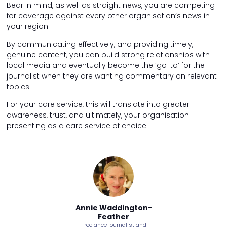
Bear in mind, as well as straight news, you are competing
for coverage against every other organisation’s news in
your region.
By communicating effectively, and providing timely,
genuine content, you can build strong relationships with
local media and eventually become the ‘go-to’ for the
journalist when they are wanting commentary on relevant
topics.
For your care service, this will translate into greater
awareness, trust, and ultimately, your organisation
presenting as a care service of choice.
ddington-
Annie Waddington-
Annie Wa
ther
Feather
Fea
urnalist and
Freelance journalist and
Freelance jo