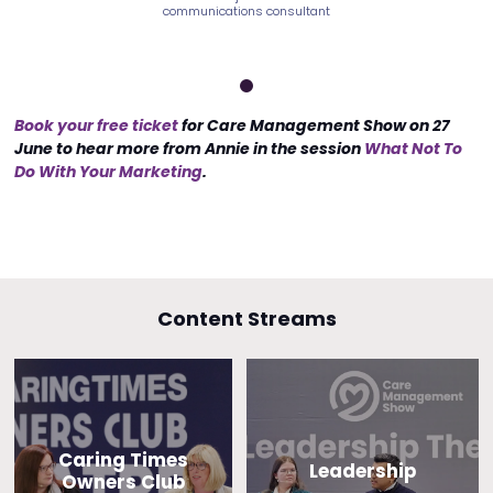
ns consultant
communications consultant
communicatio
Book your free ticket
for Care Management Show on 27
June to hear more from Annie in the session
What Not To
Do With Your Marketing
.
Content Streams
Caring Times
Leadership
Owners Club