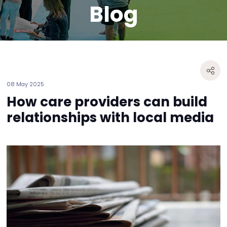
Blog
08 May 2025
How care providers can build
relationships with local media