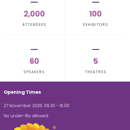
2,000
100
ATTENDEES
EXHIBITORS
60
5
SPEAKERS
THEATRES
Opening Times
27 November 2026: 09.30 - 16.00
No under-16s allowed