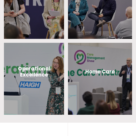
Operational
Home Care
Excellence