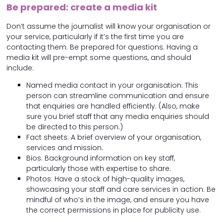
Be prepared: create a media kit
Don’t assume the journalist will know your organisation or
your service, particularly if it’s the first time you are
contacting them. Be prepared for questions. Having a
media kit will pre-empt some questions, and should
include:
Named media contact in your organisation: This
person can streamline communication and ensure
that enquiries are handled efficiently. (Also, make
sure you brief staff that any media enquiries should
be directed to this person.)
Fact sheets: A brief overview of your organisation,
services and mission.
Bios: Background information on key staff,
particularly those with expertise to share.
Photos: Have a stock of high-quality images,
showcasing your staff and care services in action. Be
mindful of who’s in the image, and ensure you have
the correct permissions in place for publicity use.