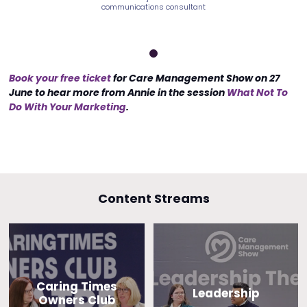
ns consultant
communications consultant
communicatio
Book your free ticket
for Care Management Show on 27
June to hear more from Annie in the session
What Not To
Do With Your Marketing
.
Content Streams
Caring Times
Leadership
Owners Club