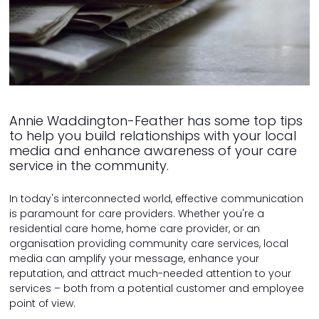
Annie Waddington-Feather has some top tips
to help you build relationships with your local
media and enhance awareness of your care
service in the community.
In today's interconnected world, effective communication
is paramount for care providers. Whether you're a
residential care home, home care provider, or an
organisation providing community care services, local
media can amplify your message, enhance your
reputation, and attract much-needed attention to your
services – both from a potential customer and employee
point of view.