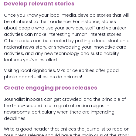
Develop relevant stories
Once you know your local media, develop stories that will
be of interest to their audience. For instance, stories
about people who use your services, staff and volunteer
activities can make interesting human-interest stories.
Other stories can be created by putting a local slant on a
national news story, or showcasing your innovative care
activities, and any new technology and sustainability
features you’ve installed.
Visiting local dignitaries, MPs or celebrities offer good
photo opportunities, as do animals!
Create engaging press releases
Journalist inboxes can get crowded, and the principle of
the three-second rule to grab attention reigns in
newsrooms, particularly when there are impending
deadlines.
Write a good header that entices the journalist to read on.
Your press release should have the main crux of the story