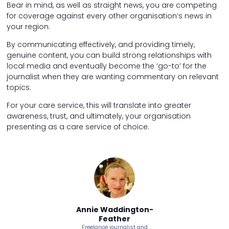
Bear in mind, as well as straight news, you are competing
for coverage against every other organisation’s news in
your region.
By communicating effectively, and providing timely,
genuine content, you can build strong relationships with
local media and eventually become the ‘go-to’ for the
journalist when they are wanting commentary on relevant
topics.
For your care service, this will translate into greater
awareness, trust, and ultimately, your organisation
presenting as a care service of choice.
ddington-
Annie Waddington-
Annie Wa
ther
Feather
Fea
urnalist and
Freelance journalist and
Freelance jo