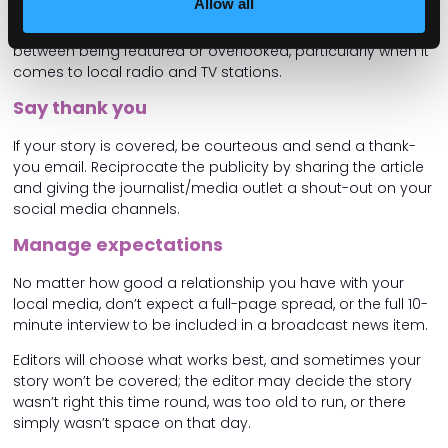
Allow all
reaches out for more information or further commentary,
respond promptly. Timeliness can make the difference
between being featured or overlooked, particularly when it
comes to local radio and TV stations.
Say thank you
If your story is covered, be courteous and send a thank-
you email. Reciprocate the publicity by sharing the article
and giving the journalist/media outlet a shout-out on your
social media channels.
Manage expectations
No matter how good a relationship you have with your
local media, don’t expect a full-page spread, or the full 10-
minute interview to be included in a broadcast news item.
Editors will choose what works best, and sometimes your
story won’t be covered; the editor may decide the story
wasn’t right this time round, was too old to run, or there
simply wasn’t space on that day.