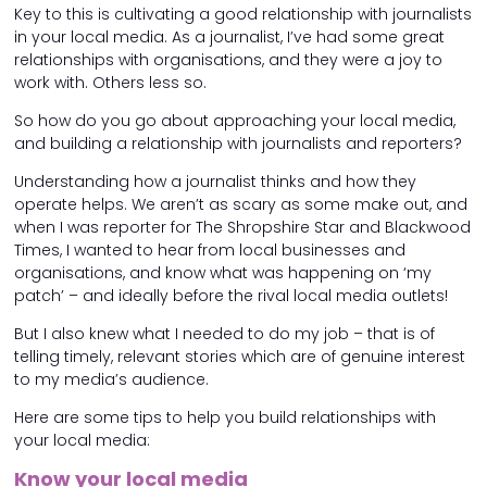
Key to this is cultivating a good relationship with journalists
in your local media. As a journalist, I’ve had some great
relationships with organisations, and they were a joy to
work with. Others less so.
So how do you go about approaching your local media,
and building a relationship with journalists and reporters?
Understanding how a journalist thinks and how they
operate helps. We aren’t as scary as some make out, and
when I was reporter for The Shropshire Star and Blackwood
Times, I wanted to hear from local businesses and
organisations, and know what was happening on ‘my
patch’ – and ideally before the rival local media outlets!
But I also knew what I needed to do my job – that is of
telling timely, relevant stories which are of genuine interest
to my media’s audience.
Here are some tips to help you build relationships with
your local media:
Know your local media