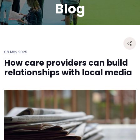
Blog
08 May 2025
How care providers can build
relationships with local media