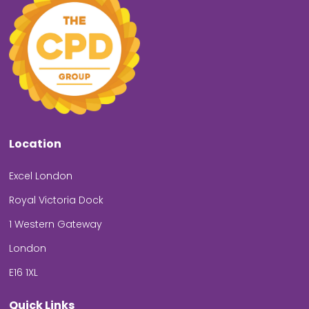
Location
Excel London
Royal Victoria Dock
1 Western Gateway
London
E16 1XL
Quick Links