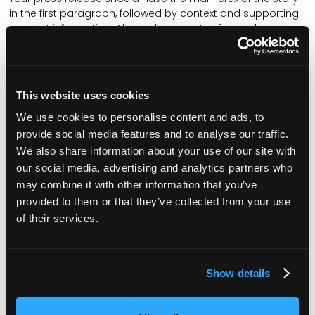
in the first paragraph, followed by context and supporting
relevant information. Also include quotes from relevant
people.
Ensure the copy is well written, grammatically correct and
free of typos. My personal bugbear is receiving a press
This website uses cookies
release with American spelling – the word organisation
does not have a ‘z’ in it! And try to avoid flowery adjectives
We use cookies to personalise content and ads, to
that distract from the story.
provide social media features and to analyse our traffic.
Be timely
We also share information about your use of our site with
our social media, advertising and analytics partners who
Is your news time-sensitive? If you are holding an event or
may combine it with other information that you’ve
a local dignitary is visiting and you want local media to
provided to them or that they’ve collected from your use
attend, send out the press release at least a week before
of their services.
the event so it can be scheduled into the newsroom diary.
From a journalist's point of view, it’s really disappointing to
receive information about a great event the following day,
but your diary (and the photographer’s diary) is already
Show details
full.
When a local reporter expresses interest in a story and