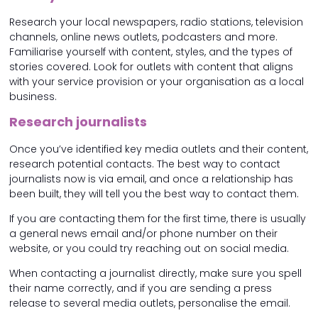
Research your local newspapers, radio stations, television
channels, online news outlets, podcasters and more.
Familiarise yourself with content, styles, and the types of
stories covered. Look for outlets with content that aligns
with your service provision or your organisation as a local
business.
Research journalists
Once you’ve identified key media outlets and their content,
research potential contacts. The best way to contact
journalists now is via email, and once a relationship has
been built, they will tell you the best way to contact them.
If you are contacting them for the first time, there is usually
a general news email and/or phone number on their
website, or you could try reaching out on social media.
When contacting a journalist directly, make sure you spell
their name correctly, and if you are sending a press
release to several media outlets, personalise the email.