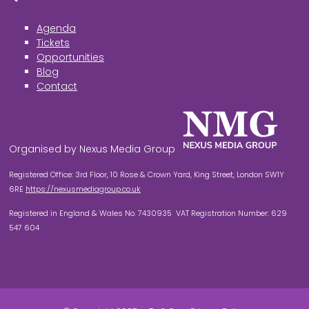
Agenda
Tickets
Opportunities
Blog
Contact
Organised by Nexus Media Group
Registered Office: 3rd Floor, 10 Rose & Crown Yard, King Street, London SW1Y
6RE
https://nexusmediagroup.co.uk
Registered in England & Wales No. 7430935 VAT Registration Number: 629
547 604