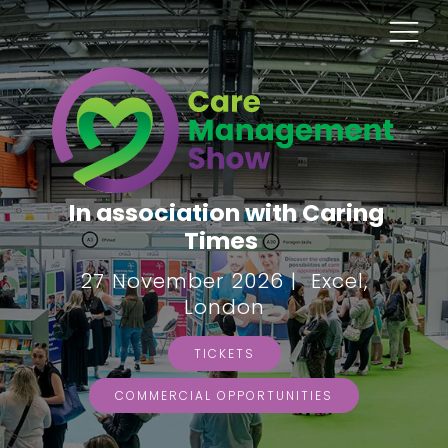
In association with Caring
Times
27 November 2026 | Excel,
London
TICKETS
COMMERCIAL OPPORTUNITIES