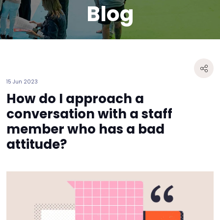
Blog
15 Jun 2023
How do I approach a
conversation with a staff
member who has a bad
attitude?