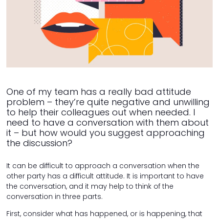
One of my team has a really bad attitude
problem – they’re quite negative and unwilling
to help their colleagues out when needed. I
need to have a conversation with them about
it – but how would you suggest approaching
the discussion?
It can be difficult to approach a conversation when the
other party has a difficult attitude. It is important to have
the conversation, and it may help to think of the
conversation in three parts.
First, consider what has happened, or is happening, that