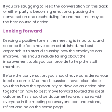
If you are struggling to keep the conversation on this track,
or either party is becoming emotional, pausing the
conversation and rescheduling for another time may be
the best course of action.
Looking forward
Keeping a positive tone in the meeting is important, and
so once the facts have been established, the best
approach is to start discussing how the employee can
improve. This should include talking about the
improvement tools you can provide to help the staff
member.
Before the conversation, you should have considered your
ideal outcome. After the discussions have taken place,
you then have the opportunity to develop an action plan
together on how to best move forward toward this ideal
outcome. This should be documented and shared with
everyone in the meeting, so everyone can understand,
reflect and be on the same page.