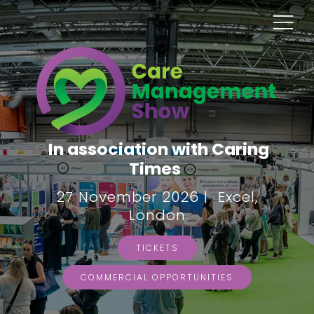
In association with Caring
Times
27 November 2026 | Excel,
London
TICKETS
COMMERCIAL OPPORTUNITIES