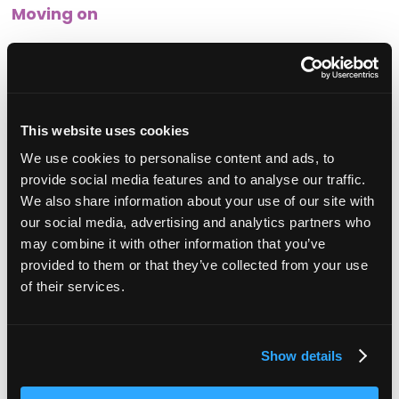
Moving on
Following the conversation, you should loop back and
review the situation. It may be appropriate for this to be
more informal than the previous conversation, and it is
important to be able to provide feedback and reiterate
support and expectations during this time.
This website uses cookies
We use cookies to personalise content and ads, to
provide social media features and to analyse our traffic.
We also share information about your use of our site with
our social media, advertising and analytics partners who
a Rai
Sonia Rai
Soni
may combine it with other information that you’ve
ctor,
Nectar HR
Founder and director,
Nectar HR
Founder and dire
provided to them or that they’ve collected from your use
of their services.
Show details
Related articles