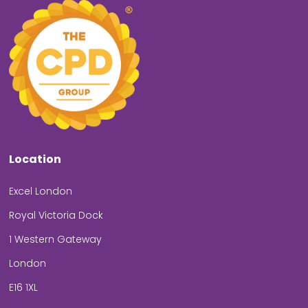
Location
Excel London
Royal Victoria Dock
1 Western Gateway
London
E16 1XL