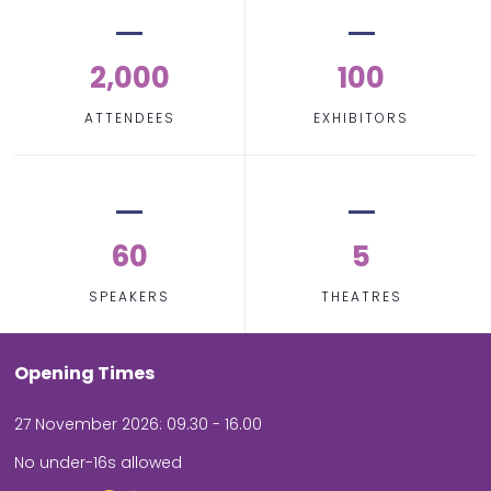
2,000
100
ATTENDEES
EXHIBITORS
60
5
SPEAKERS
THEATRES
Opening Times
27 November 2026: 09.30 - 16.00
No under-16s allowed