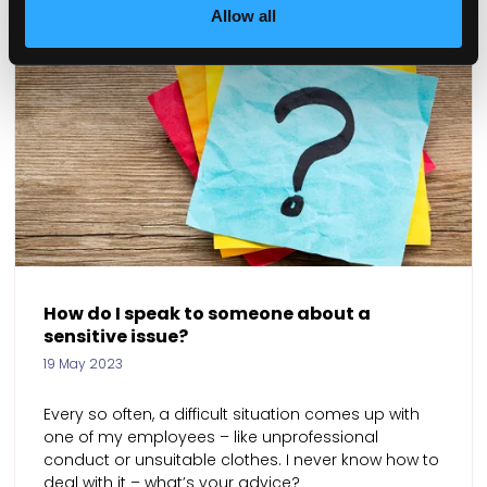
Allow all
o I speak to someone about a
How can 
ive issue?
01 Mar 2023
023
We are tryi
o often, a difficult situation comes up with
as soon as 
my employees – like unprofessional
leave agai
 or unsuitable clothes. I never know how to
stay?
th it – what’s your advice?