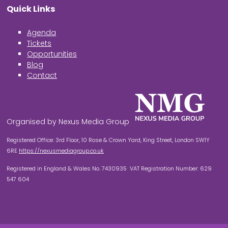
Quick Links
Agenda
Tickets
Opportunities
Blog
Contact
Organised by Nexus Media Group
Registered Office: 3rd Floor, 10 Rose & Crown Yard, King Street, London SW1Y
6RE
https://nexusmediagroup.co.uk
Registered in England & Wales No. 7430935 VAT Registration Number: 629
547 604