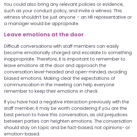
You could also bring any relevant policies or evidence,
such as your conduct policy, and invite a witness. This
witness shouldn’t be just anyone – an HR representative or
a manager would be appropriate.
Leave emotions at the door
Difficult conversations with staff members can easily
become emotionally charged and escalate to something
inappropriate. Therefore, it is important to remember to
leave emotions at the door and approach the
conversation level-headed and open-minded, avoiding
biased emotions. Making clear the expectations of
communication in the meeting can help everyone
remember to keep their emotions in check.
If you have had a negative interaction previously with the
staff member, it may be worth considering if you are the
best person to have this conversation, as old prejudices
between parties can heighten emotions. The conversation
should stay on topic and be fact-based, not opinions- or
emotion-based.