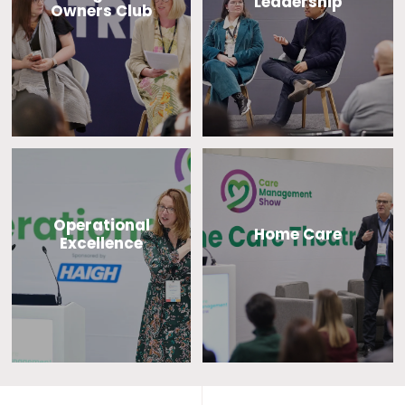
Leadership
Owners Club
Operational
Home Care
Excellence