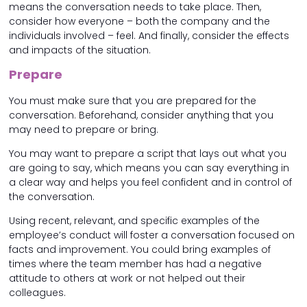
means the conversation needs to take place. Then,
consider how everyone – both the company and the
individuals involved – feel. And finally, consider the effects
and impacts of the situation.
Prepare
You must make sure that you are prepared for the
conversation. Beforehand, consider anything that you
may need to prepare or bring.
You may want to prepare a script that lays out what you
are going to say, which means you can say everything in
a clear way and helps you feel confident and in control of
the conversation.
Using recent, relevant, and specific examples of the
employee’s conduct will foster a conversation focused on
facts and improvement. You could bring examples of
times where the team member has had a negative
attitude to others at work or not helped out their
colleagues.