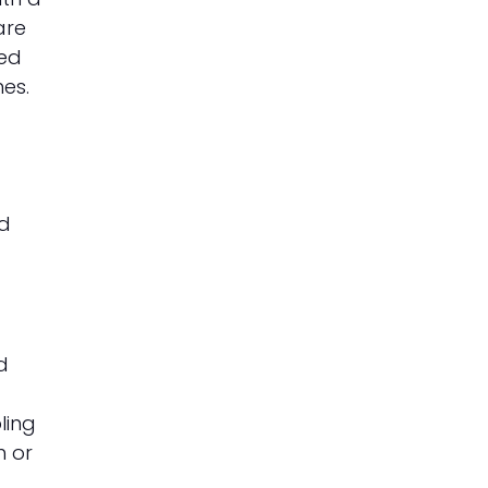
are
wed
es.
nd
d
ling
h or