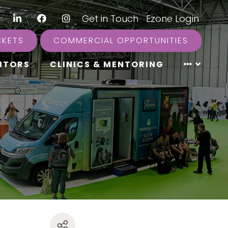
LinkedIn
Facebook
Instagram
|
Get in Touch
|
Ezone Login
CKETS
COMMERCIAL OPPORTUNITIES
ITORS
CLINICS & MENTORING