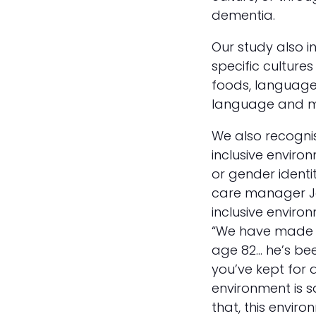
dementia.
Our study also i
specific cultures
foods, language 
language and mu
We also recogni
inclusive enviro
or gender identi
care manager J
inclusive enviro
“We have made a
age 82… he’s bee
you’ve kept for a
environment is 
that, this enviro