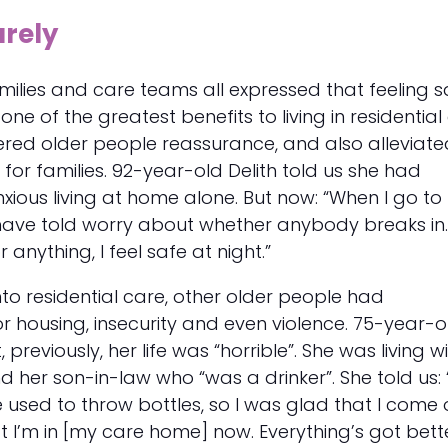
urely
milies and care teams all expressed that feeling s
e of the greatest benefits to living in residential
red older people reassurance, and also alleviate
 for families. 92-year-old Delith told us she had
anxious living at home alone. But now: “When I go t
t have told worry about whether anybody breaks in. 
r anything, I feel safe at night.”
to residential care, other older people had
 housing, insecurity and even violence. 75-year-o
 previously, her life was “horrible”. She was living w
 her son-in-law who “was a drinker”. She told us: “
He used to throw bottles, so I was glad that I come 
t I’m in [my care home] now. Everything’s got bett