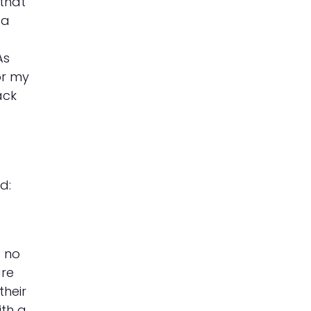
 that
 a
As
or my
ack
d:
d no
are
their
ith a