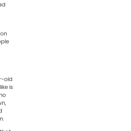
had
 on
ople
r-old
ike is
who
wn,
d
m.