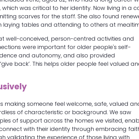
hich was critical to her identity. Now living in a c
itting scarves for the staff. She also found rene
 laying tables and attending to others at mealtim
t well-conceived, person-centred activities and
ctions were important for older people's self-
fidence and autonomy, and also provided
 ‘give back’. This helps older people feel valued a
usively
lves making someone feel welcome, safe, valued an
rdless of characteristic or background. We saw
les of support across the homes we visited, enab
connect with their identity through embracing fait
gh validating the experience of those living with