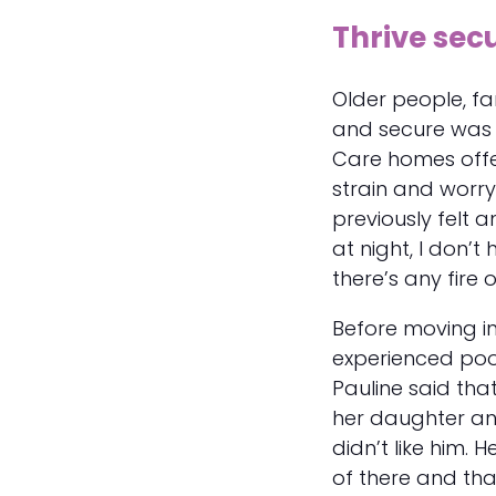
Thrive sec
Older people, fa
and secure was on
Care homes offe
strain and worry
previously felt 
at night, I don’
there’s any fire o
Before moving in
experienced poor
Pauline said that,
her daughter and
didn’t like him. 
of there and tha