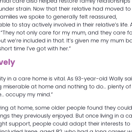
ntial care also helped restore family relationships
under strain. Now that their relative had moved to
amilies we spoke to generally felt reassured,
 to stay actively involved in their relative’s life. 
s: “They not only care for my mum, and they care f
ut we’re included in that. It’s given me my mum b
hort time I’ve got with her.”
vely
ty in a care home is vital. As 93-year-old Wally sai
g miserable at home and nothing to do... plenty of
e... occupy my mind.”
living at home, some older people found they coul
ngs they previously enjoyed. But once living in a c
ght support, people could adapt their interests to 
is included Irene, aged 82, who had a long career w