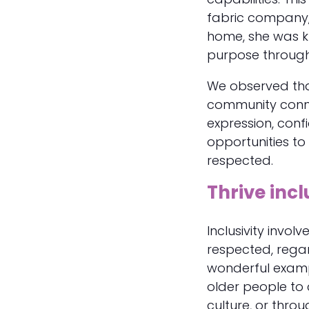
fabric company, w
home, she was kn
purpose through
​We observed tha
community conne
expression, con
opportunities to
respected.
Thrive incl
Inclusivity invo
respected, rega
wonderful examp
older people to 
culture, or throu