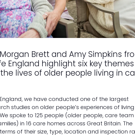
 Morgan Brett and Amy Simpkins fr
e England highlight six key themes
the lives of older people living in c
 England, we have conducted one of the largest
rch studies on older people’s experiences of living 
. We spoke to 125 people (older people, care team
lies) in 16 care homes across Great Britain. The
erms of their size, type, location and inspection ra