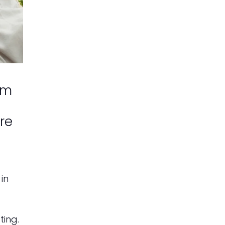
om
are
in
ting.