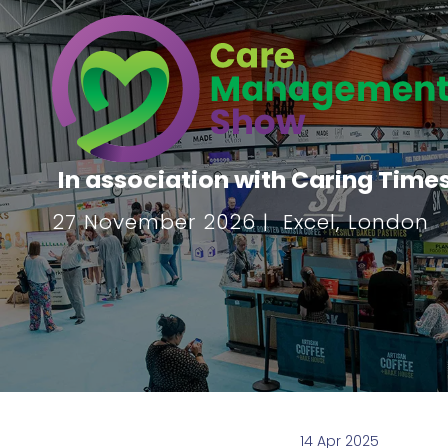
In association with Caring Time
27 November 2026 | Excel, London
14 Apr 2025