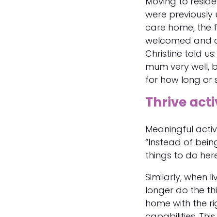
Moving to reside
were previously 
care home, the f
welcomed and able
Christine told u
mum very well, b
for how long or s
Thrive acti
Meaningful activi
“Instead of bein
things to do her
Similarly, when 
longer do the thi
home with the ri
capabilities. Th