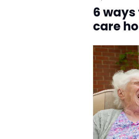
6 ways f
care h