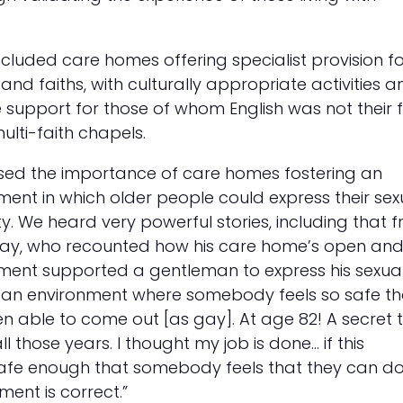
ncluded care homes offering specialist provision f
 and faiths, with culturally appropriate activities a
support for those of whom English was not their fi
lti-faith chapels.
sed the importance of care homes fostering an
nment in which older people could express their sex
ty. We heard very powerful stories, including that 
ay, who recounted how his care home’s open an
nment supported a gentleman to express his sexuali
n environment where somebody feels so safe th
n able to come out [as gay]. At age 82! A secret 
ll those years. I thought my job is done… if this
safe enough that somebody feels that they can d
nment is correct.”