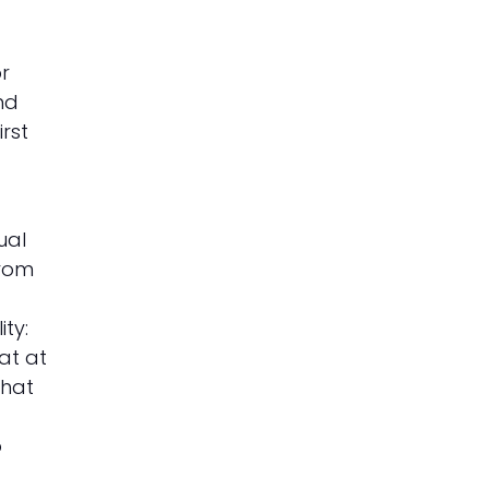
or
nd
rst
ual
from
d
ty:
at at
that
o