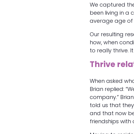
We captured the
been living in a
average age of 
Our resulting res
how, when condi
to really thrive. 
Thrive rela
When asked what
Brian replied: “W
company.” Brian
told us that they
and that now be
friendships with