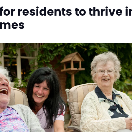
or residents to thrive i
omes