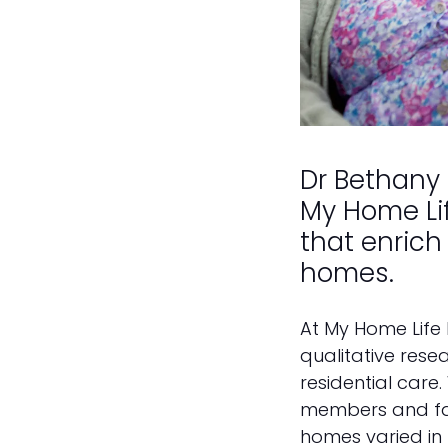
Dr Bethany
My Home Lif
that enrich 
homes.
At My Home Life
qualitative resea
residential care
members and fami
homes varied in t