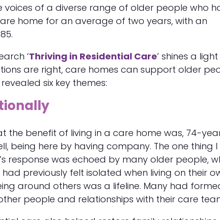
 voices of a diverse range of older people who 
 care home for an average of two years, with an
85.
earch ‘
Thriving in Residential Care
’ shines a light
tions are right, care homes can support older pe
It revealed six key themes:
tionally
 the benefit of living in a care home was, 74-yea
ell, being here by having company. The one thing I l
’s response was echoed by many older people, 
 had previously felt isolated when living on their o
ing around others was a lifeline. Many had forme
 other people and relationships with their care tea