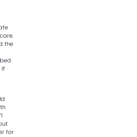
afe
 care.
d the
o bed
If
ld
ith
I
out
er for