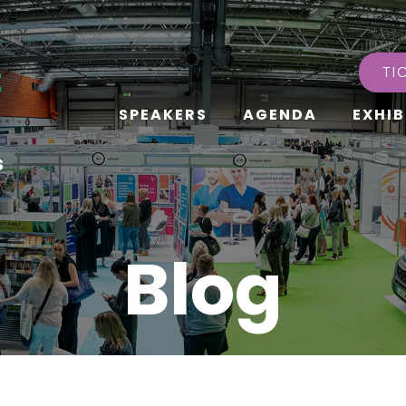
TI
SPEAKERS
AGENDA
EXHIB
s
Blog