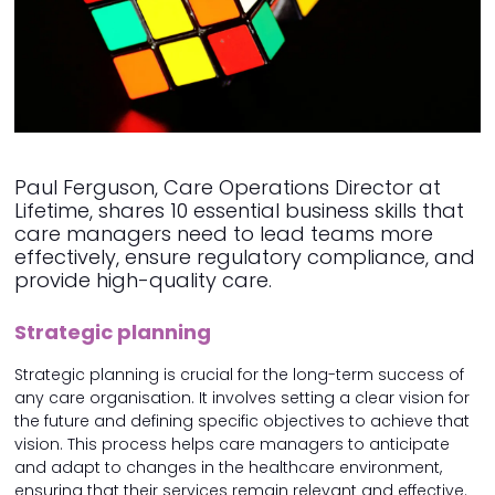
Paul Ferguson, Care Operations Director at
Lifetime, shares 10 essential business skills that
care managers need to lead teams more
effectively, ensure regulatory compliance, and
provide high-quality care.
Strategic planning
Strategic planning is crucial for the long-term success of
any care organisation. It involves setting a clear vision for
the future and defining specific objectives to achieve that
vision. This process helps care managers to anticipate
and adapt to changes in the healthcare environment,
ensuring that their services remain relevant and effective.