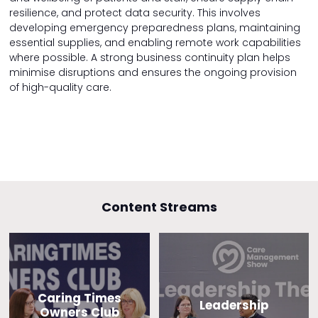
resilience, and protect data security. This involves
developing emergency preparedness plans, maintaining
essential supplies, and enabling remote work capabilities
where possible. A strong business continuity plan helps
minimise disruptions and ensures the ongoing provision
of high-quality care.
Content Streams
Caring Times
Leadership
Owners Club