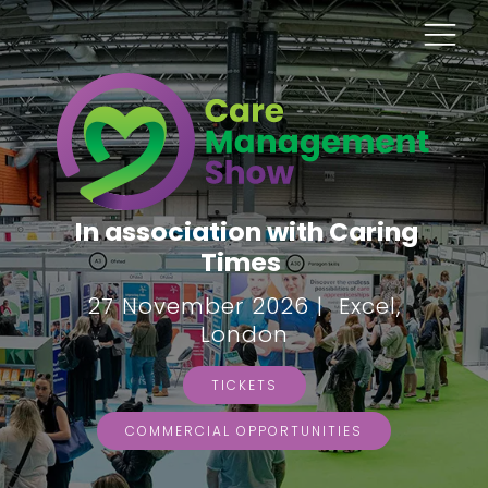
In association with Caring
Times
27 November 2026 | Excel,
London
TICKETS
COMMERCIAL OPPORTUNITIES