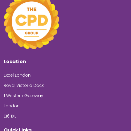
Location
Excel London
Royal Victoria Dock
1 Western Gateway
London
E16 1XL
Quick Links