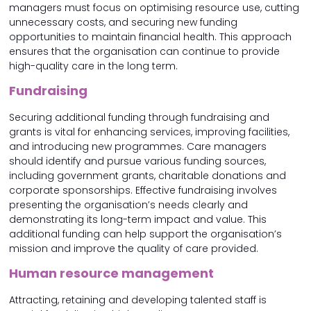
managers must focus on optimising resource use, cutting
unnecessary costs, and securing new funding
opportunities to maintain financial health. This approach
ensures that the organisation can continue to provide
high-quality care in the long term.
Fundraising
Securing additional funding through fundraising and
grants is vital for enhancing services, improving facilities,
and introducing new programmes. Care managers
should identify and pursue various funding sources,
including government grants, charitable donations and
corporate sponsorships. Effective fundraising involves
presenting the organisation’s needs clearly and
demonstrating its long-term impact and value. This
additional funding can help support the organisation’s
mission and improve the quality of care provided.
Human resource management
Attracting, retaining and developing talented staff is