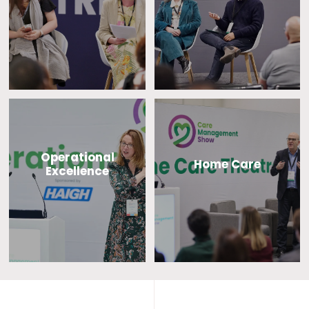
Operational
Home Care
Excellence