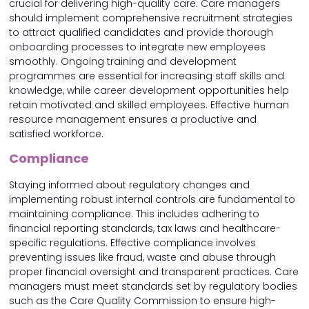
crucial for delivering high-quality care. Care managers
should implement comprehensive recruitment strategies
to attract qualified candidates and provide thorough
onboarding processes to integrate new employees
smoothly. Ongoing training and development
programmes are essential for increasing staff skills and
knowledge, while career development opportunities help
retain motivated and skilled employees. Effective human
resource management ensures a productive and
satisfied workforce.
Compliance
Staying informed about regulatory changes and
implementing robust internal controls are fundamental to
maintaining compliance. This includes adhering to
financial reporting standards, tax laws and healthcare-
specific regulations. Effective compliance involves
preventing issues like fraud, waste and abuse through
proper financial oversight and transparent practices. Care
managers must meet standards set by regulatory bodies
such as the Care Quality Commission to ensure high-