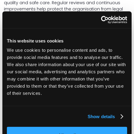
quality and safe care. Regular reviews and continuous
improvements help protect the organisation from legal
liabilities and enhance its reputation.
Data protection
Protecting sensitive personal data is more critical than
This website uses cookies
ever, especially in the care sector. Care managers must
maintain compliance with the General Data Protection
We use cookies to personalise content and ads, to
Regulation to safeguard patient information. This involves
provide social media features and to analyse our traffic.
implementing strong data protection policies and
We also share information about your use of our site with
practices to prevent unauthorised access or misuse of
our social media, advertising and analytics partners who
data. By prioritising data security, care organisations can
may combine it with other information that you’ve
protect both their patients and their reputation.
provided to them or that they’ve collected from your use
Marketing and PR
of their services.
Building a strong reputation through effective marketing
and public relations is fundamental for attracting patients
and retaining staff. Care managers should engage with
Show details
various stakeholders, including government bodies,
investors, healthcare providers, and families, to build