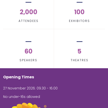
2,000
100
ATTENDEES
EXHIBITORS
60
5
SPEAKERS
THEATRES
Opening Times
27 November 2026: 09.30 - 16.00
No under-16s allowed