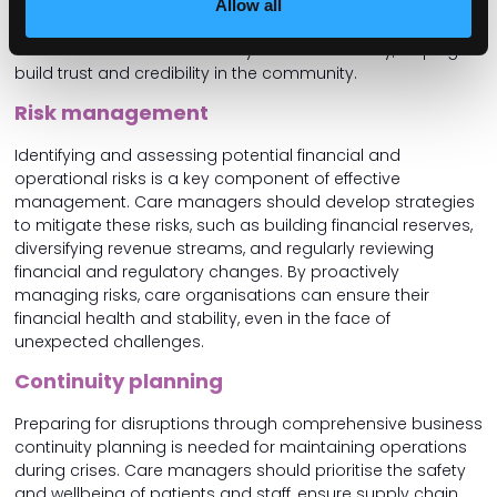
positive relationships and advocate for their
Allow all
organisation’s needs. A strong digital presence is also
crucial as it enhances visibility and accessibility, helping to
build trust and credibility in the community.
Risk management
Identifying and assessing potential financial and
operational risks is a key component of effective
management. Care managers should develop strategies
to mitigate these risks, such as building financial reserves,
diversifying revenue streams, and regularly reviewing
financial and regulatory changes. By proactively
managing risks, care organisations can ensure their
financial health and stability, even in the face of
unexpected challenges.
Continuity planning
Preparing for disruptions through comprehensive business
continuity planning is needed for maintaining operations
during crises. Care managers should prioritise the safety
and wellbeing of patients and staff, ensure supply chain