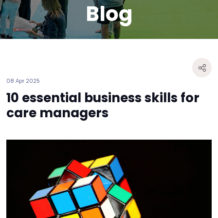
Blog
08 Apr 2025
10 essential business skills for
care managers