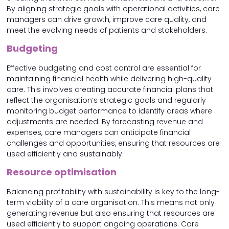
By aligning strategic goals with operational activities, care
managers can drive growth, improve care quality, and
meet the evolving needs of patients and stakeholders.
Budgeting
Effective budgeting and cost control are essential for
maintaining financial health while delivering high-quality
care. This involves creating accurate financial plans that
reflect the organisation’s strategic goals and regularly
monitoring budget performance to identify areas where
adjustments are needed. By forecasting revenue and
expenses, care managers can anticipate financial
challenges and opportunities, ensuring that resources are
used efficiently and sustainably.
Resource optimisation
Balancing profitability with sustainability is key to the long-
term viability of a care organisation. This means not only
generating revenue but also ensuring that resources are
used efficiently to support ongoing operations. Care