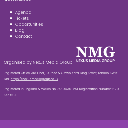
Agenda
Tickets
Opportunities
Blog
Contact
Organised by Nexus Media Group
Registered Office: 3rd Floor, 10 Rose & Crown Yard, King Street, London SW1Y
6RE
https://nexusmediagroup.co.uk
Registered in England & Wales No. 7430935 VAT Registration Number: 629
547 604