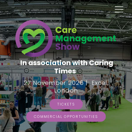
In association with Caring
Times
27 November 2026 | Excel,
London
TICKETS
COMMERCIAL OPPORTUNITIES