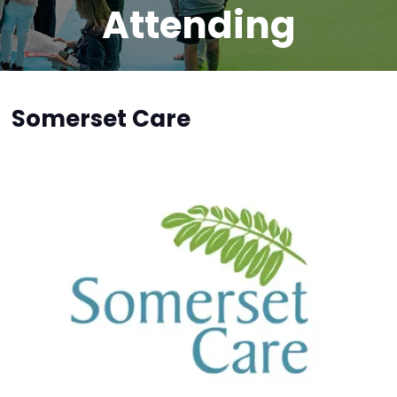
Attending
Somerset Care