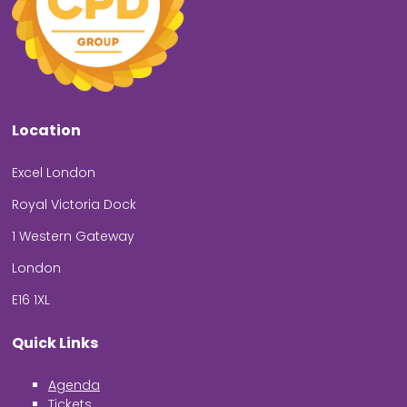
Location
Excel London
Royal Victoria Dock
1 Western Gateway
London
E16 1XL
Quick Links
Agenda
Tickets