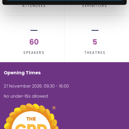
ATTENDEES
EXHIBITORS
60
5
SPEAKERS
THEATRES
Opening Times
27 November 2026: 09.30 - 16.00
No under-16s allowed