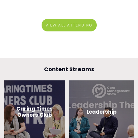
VIEW ALL ATTENDING
Content Streams
Caring Times
Leadership
Owners Club