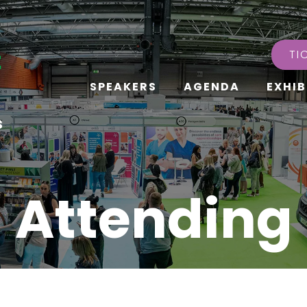
TI
SPEAKERS
AGENDA
EXHIB
s
Attending