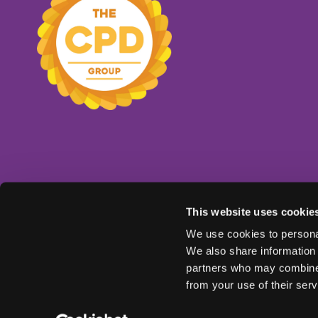
This website uses cookie
We use cookies to personal
We also share information 
partners who may combine i
from your use of their serv