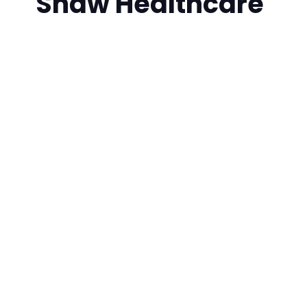
Shaw Healthcare