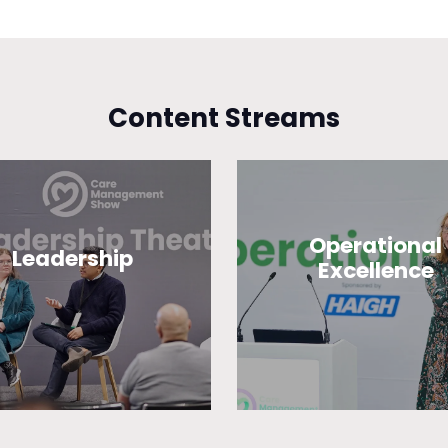
Content Streams
Operational
Leadership
Excellence