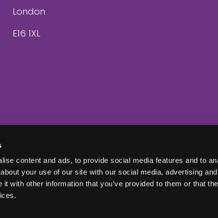
London
E16 1XL
s
ise content and ads, to provide social media features and to anal
about your use of our site with our social media, advertising and
t with other information that you’ve provided to them or that the
ices.