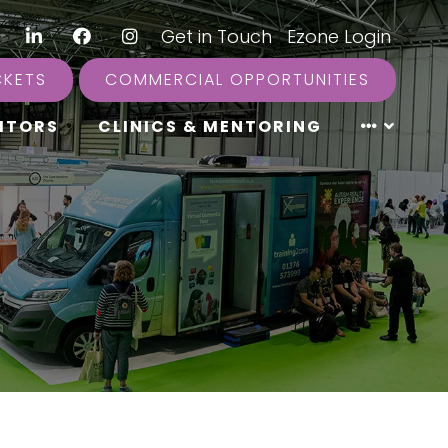
LinkedIn
Facebook
Instagram
|
Get in Touch
|
Ezone Login
CKETS
COMMERCIAL OPPORTUNITIES
ITORS
CLINICS & MENTORING