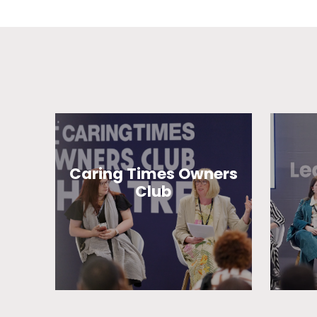
Caring Times Owners
Club