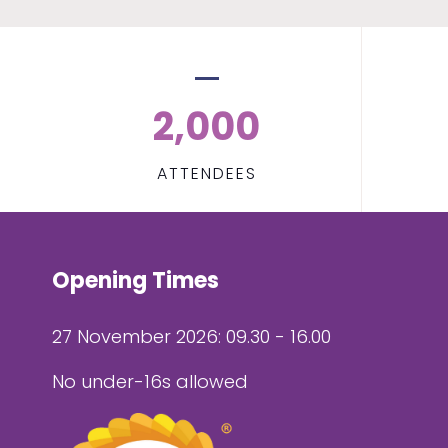
2,000
ATTENDEES
Opening Times
27 November 2026: 09.30 - 16.00
No under-16s allowed