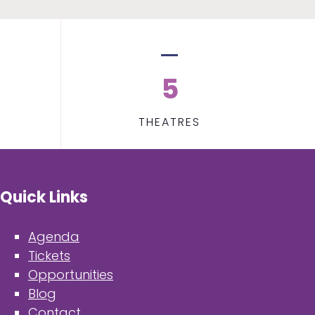
5
THEATRES
Quick Links
Agenda
Tickets
Opportunities
Blog
Contact