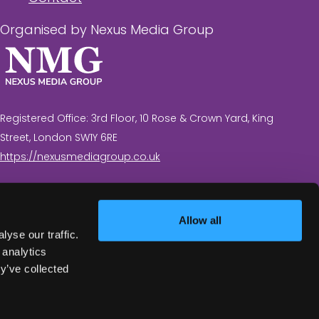
Organised by Nexus Media Group
Registered Office: 3rd Floor, 10 Rose & Crown Yard, King
Street, London SW1Y 6RE
https://nexusmediagroup.co.uk
Registered in England & Wales No. 7430935 VAT
Registration Number: 629 547 604
Allow all
yse our traffic.
 analytics
y’ve collected