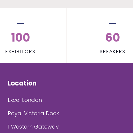
100
60
EXHIBITORS
SPEAKERS
Location
Excel London
Royal Victoria Dock
1 Western Gateway