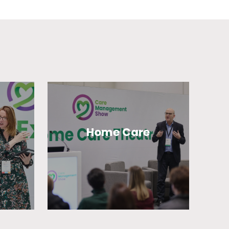
Home Care