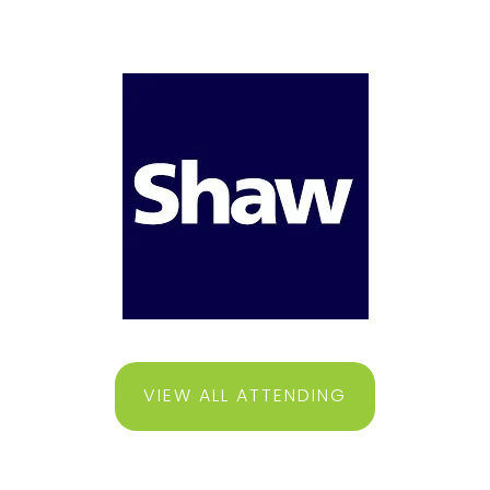
VIEW ALL ATTENDING