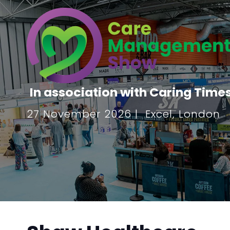
In association with Caring Time
27 November 2026 | Excel, London