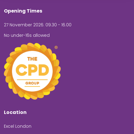
Opening Times
27 November 2026: 09.30 - 16.00
No under-16s allowed
Location
Excel London