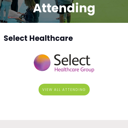
Attending
Select Healthcare
VIEW ALL ATTENDING