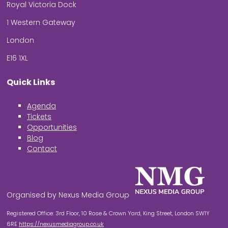
Royal Victoria Dock
1 Western Gateway
London
E16 1XL
Quick Links
Agenda
Tickets
Opportunities
Blog
Contact
Organised by Nexus Media Group
Registered Office: 3rd Floor, 10 Rose & Crown Yard, King Street, London SW1Y
6RE
https://nexusmediagroup.co.uk