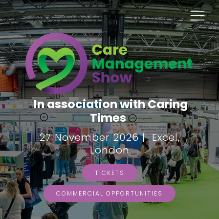
In association with Caring
Times
27 November 2026 | Excel,
London
TICKETS
COMMERCIAL OPPORTUNITIES