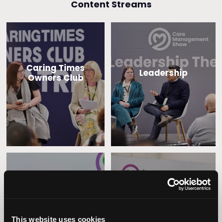
Content Streams
Caring Times
Leadership
Owners Club
Operational
Home Care
Excellence
This website uses cookies