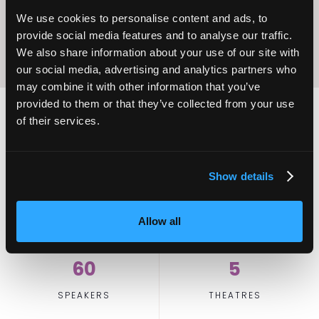
We use cookies to personalise content and ads, to
provide social media features and to analyse our traffic.
We also share information about your use of our site with
our social media, advertising and analytics partners who
may combine it with other information that you’ve
provided to them or that they’ve collected from your use
of their services.
2,000
100
Show details
ATTENDEES
EXHIBITORS
Allow all
60
5
SPEAKERS
THEATRES