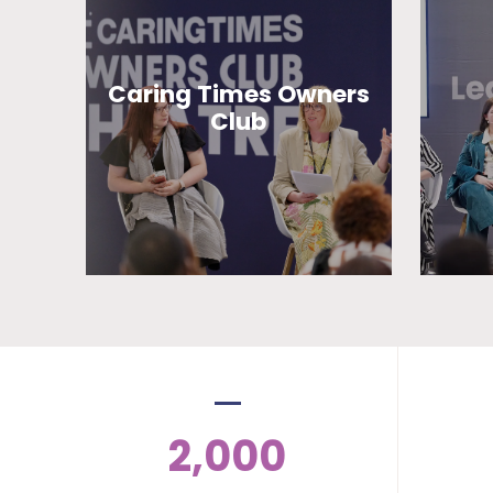
Caring Times Owners
Club
2,000