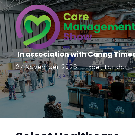
In association with Caring Time
27 November 2026 | Excel, London