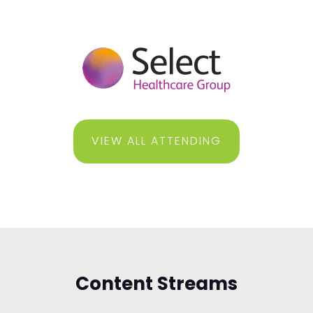
VIEW ALL ATTENDING
Content Streams