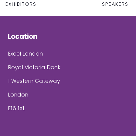
EXHIBITORS
SPEAKERS
Location
Excel London
Royal Victoria Dock
1 Western Gateway
London
E16 1XL