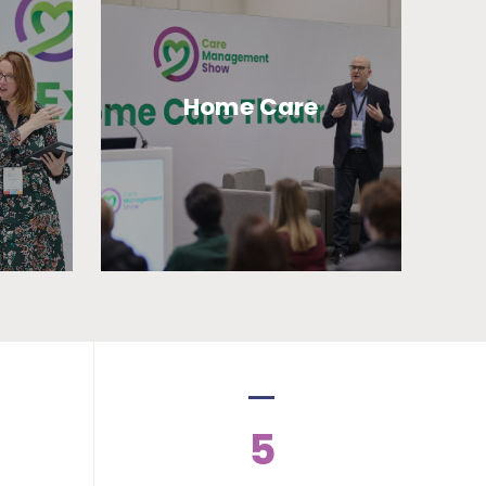
Home Care
5