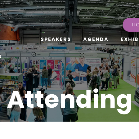
TI
SPEAKERS
AGENDA
EXHIB
s
Attending