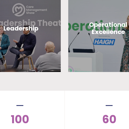
Operational
Leadership
Excellence
100
60