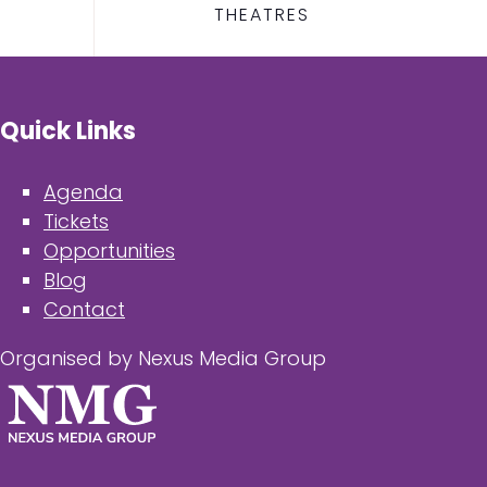
THEATRES
Quick Links
Agenda
Tickets
Opportunities
Blog
Contact
Organised by Nexus Media Group