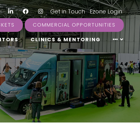
LinkedIn
Facebook
Instagram
|
Get in Touch
|
Ezone Login
CKETS
COMMERCIAL OPPORTUNITIES
ITORS
CLINICS & MENTORING