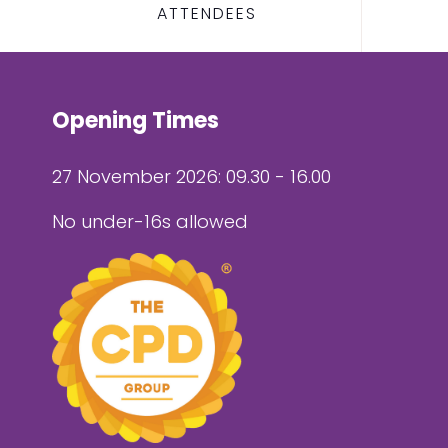
ATTENDEES
Opening Times
27 November 2026: 09.30 - 16.00
No under-16s allowed