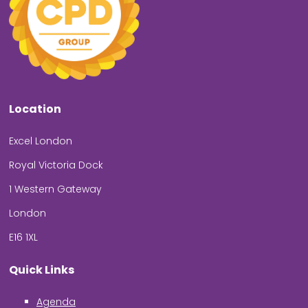
Location
Excel London
Royal Victoria Dock
1 Western Gateway
London
E16 1XL
Quick Links
Agenda