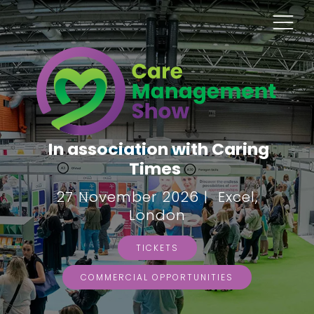
In association with Caring
Times
27 November 2026 | Excel,
London
TICKETS
COMMERCIAL OPPORTUNITIES