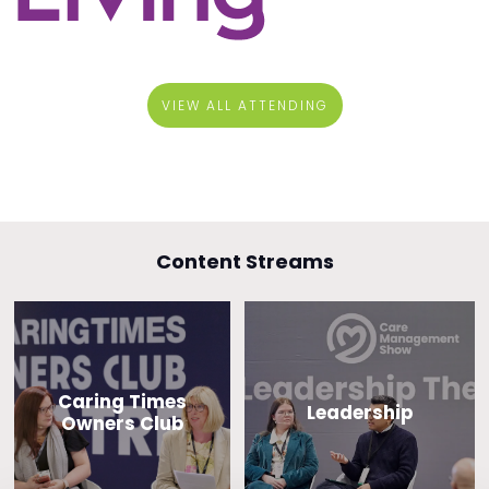
VIEW ALL ATTENDING
Content Streams
Caring Times
Leadership
Owners Club