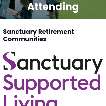
Attending
Sanctuary Retirement
Communities