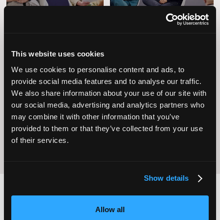
This website uses cookies
We use cookies to personalise content and ads, to
provide social media features and to analyse our traffic.
Operational
Home Care
We also share information about your use of our site with
Excellence
our social media, advertising and analytics partners who
may combine it with other information that you’ve
provided to them or that they’ve collected from your use
of their services.
Show details
Allow all
2,000
100