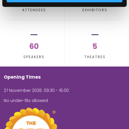
ATTENDEES
EXHIBITORS
60
5
SPEAKERS
THEATRES
Opening Times
27 November 2026: 09.30 - 16.00
No under-16s allowed