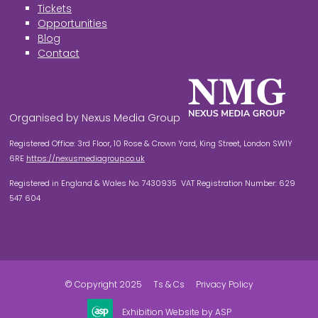
Tickets
Opportunities
Blog
Contact
Organised by Nexus Media Group
Registered Office: 3rd Floor, 10 Rose & Crown Yard, King Street, London SW1Y
6RE
https://nexusmediagroup.co.uk
Registered in England & Wales No. 7430935 VAT Registration Number: 629
547 604
© Copyright 2025
Ts & Cs
Privacy Policy
Exhibition Website by ASP