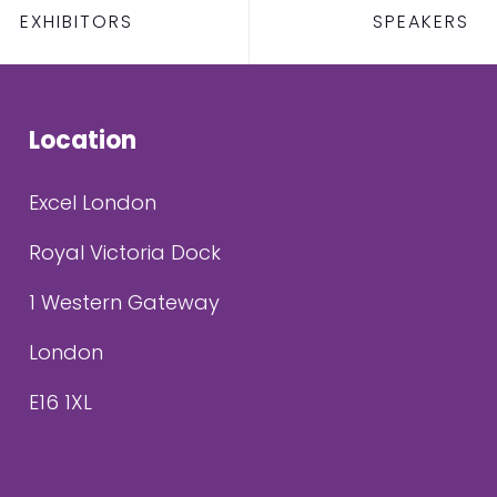
EXHIBITORS
SPEAKERS
Location
Excel London
Royal Victoria Dock
1 Western Gateway
London
E16 1XL