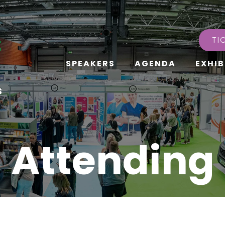
TI
SPEAKERS
AGENDA
EXHIB
s
Attending