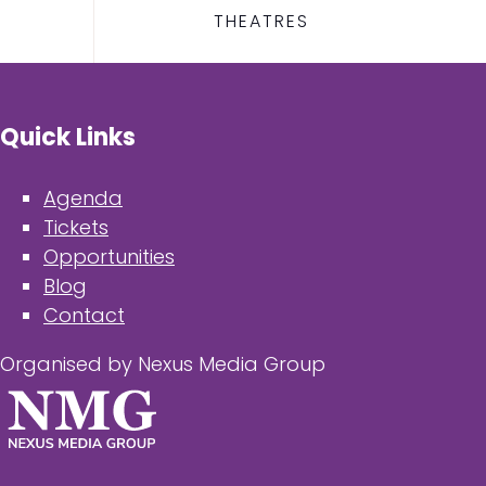
THEATRES
Quick Links
Agenda
Tickets
Opportunities
Blog
Contact
Organised by Nexus Media Group