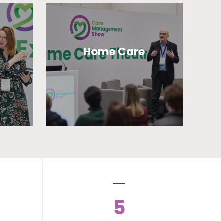
Home Care
5