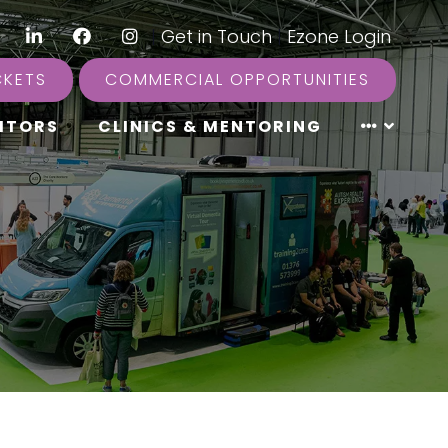
LinkedIn
Facebook
Instagram
|
Get in Touch
|
Ezone Login
CKETS
COMMERCIAL OPPORTUNITIES
ITORS
CLINICS & MENTORING