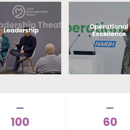
Operational
Leadership
Excellence
100
60