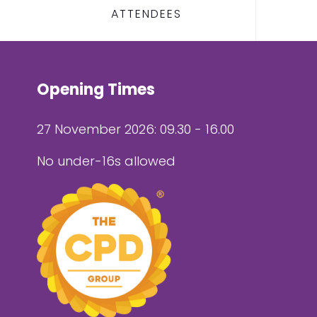
ATTENDEES
Opening Times
27 November 2026: 09.30 - 16.00
No under-16s allowed