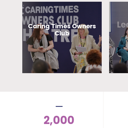
Caring Times Owners
Club
2,000