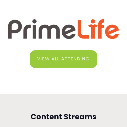
VIEW ALL ATTENDING
Content Streams