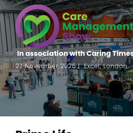
In association with Caring Time
27 November 2026 | Excel, London