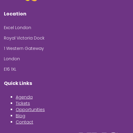
Location
Excel London
Royal Victoria Dock
1 Western Gateway
London
E16 1XL
Quick Links
Agenda
Tickets
Opportunities
Blog
Contact