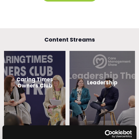
Content Streams
Caring Times
Leadership
Owners Club