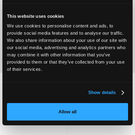
This website uses cookies
Operational
Home Care
Excellence
We use cookies to personalise content and ads, to
provide social media features and to analyse our traffic.
We also share information about your use of our site with
our social media, advertising and analytics partners who
may combine it with other information that you’ve
provided to them or that they’ve collected from your use
of their services.
Show details
2,000
100
Allow all
ATTENDEES
EXHIBITORS