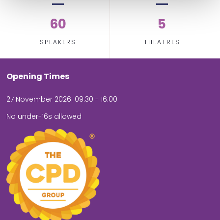
60
5
SPEAKERS
THEATRES
Opening Times
27 November 2026: 09.30 - 16.00
No under-16s allowed