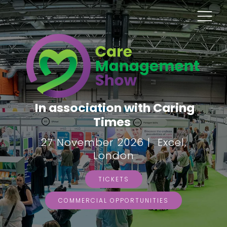
In association with Caring
Times
27 November 2026 | Excel,
London
TICKETS
COMMERCIAL OPPORTUNITIES