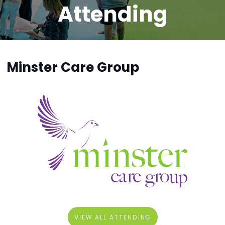
Attending
Minster Care Group
VIEW ALL ATTENDING