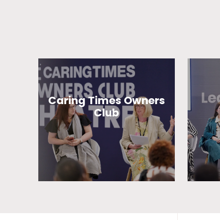
Caring Times Owners
Club