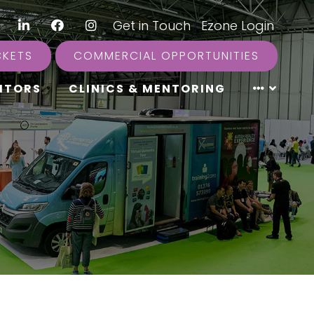
LinkedIn
Facebook
Instagram
|
Get in Touch
|
Ezone Login
CKETS
COMMERCIAL OPPORTUNITIES
ITORS
CLINICS & MENTORING