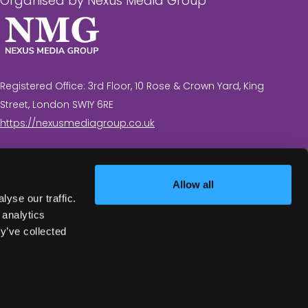
Organised by Nexus Media Group
Registered Office: 3rd Floor, 10 Rose & Crown Yard, King
Street, London SW1Y 6RE
https://nexusmediagroup.co.uk
Registered in England & Wales No. 7430935 VAT
Registration Number: 629 547 604
Allow all
yse our traffic.
 analytics
y’ve collected
Exhibition Website by ASP