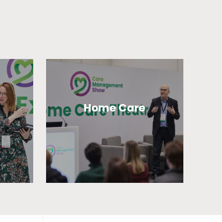
Home Care