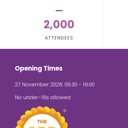
2,000
ATTENDEES
Opening Times
27 November 2026: 09.30 - 16.00
No under-16s allowed