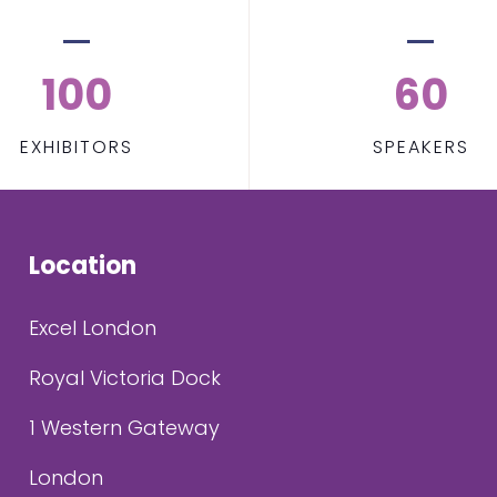
100
60
EXHIBITORS
SPEAKERS
Location
Excel London
Royal Victoria Dock
1 Western Gateway
London