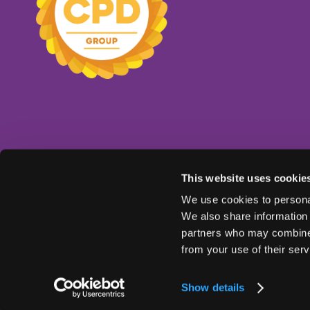
This website uses cookie
We use cookies to personal
We also share information 
partners who may combine i
from your use of their serv
© Copyright 2025
Ts & Cs
Privacy Policy
Show details