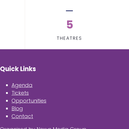
5
THEATRES
Quick Links
Agenda
Tickets
Opportunities
Blog
Contact