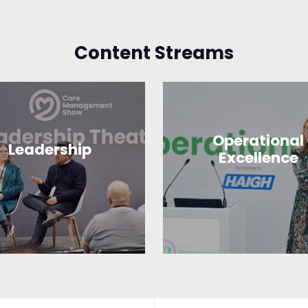
Content Streams
Operational
Leadership
Excellence