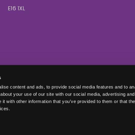
E16 1XL
s
ise content and ads, to provide social media features and to anal
about your use of our site with our social media, advertising and
t with other information that you’ve provided to them or that the
ices.