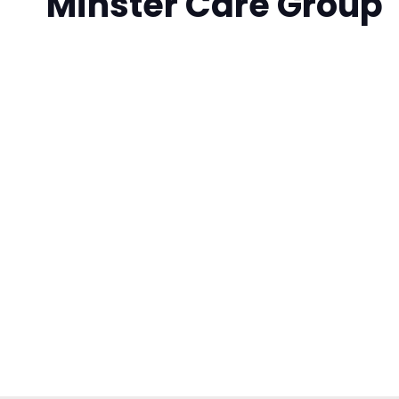
Minster Care Group