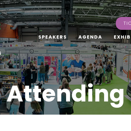
TI
SPEAKERS
AGENDA
EXHIB
s
Attending