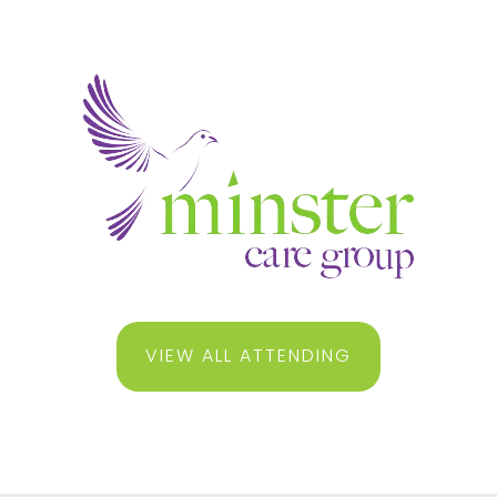
VIEW ALL ATTENDING