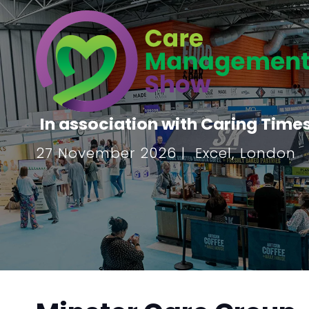
In association with Caring Time
27 November 2026 | Excel, London