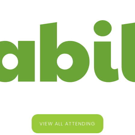
VIEW ALL ATTENDING