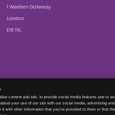
1 Western Gateway
London
E16 1XL
s
ise content and ads, to provide social media features and to anal
about your use of our site with our social media, advertising and
t with other information that you’ve provided to them or that the