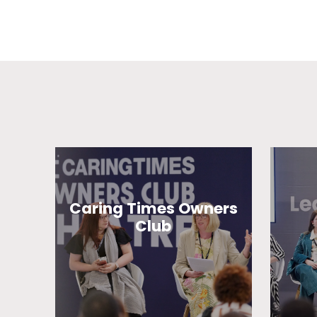
Caring Times Owners
Club