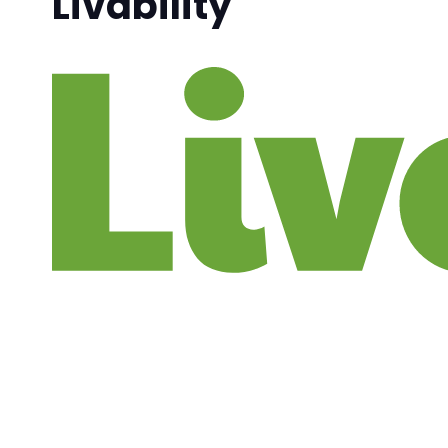
Livability