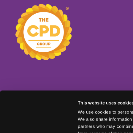
This website uses cookie
We use cookies to personal
We also share information 
partners who may combine i