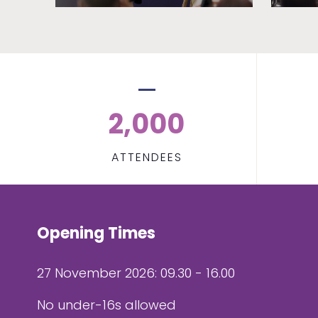
2,000
ATTENDEES
Opening Times
27 November 2026: 09.30 - 16.00
No under-16s allowed