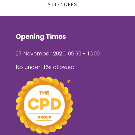
ATTENDEES
Opening Times
27 November 2026: 09.30 - 16.00
No under-16s allowed