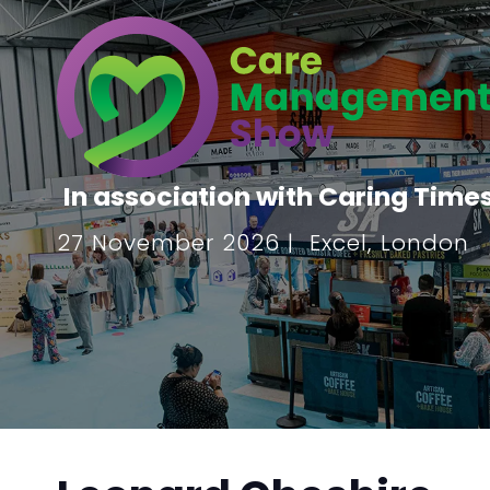
In association with Caring Time
27 November 2026 | Excel, London