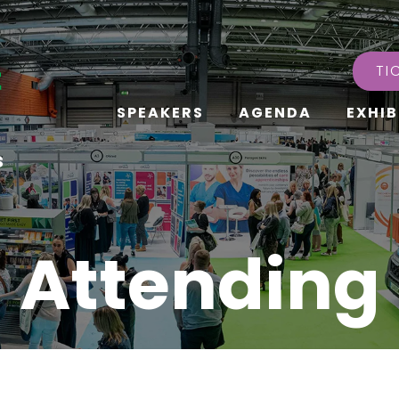
TI
SPEAKERS
AGENDA
EXHIB
s
Attending