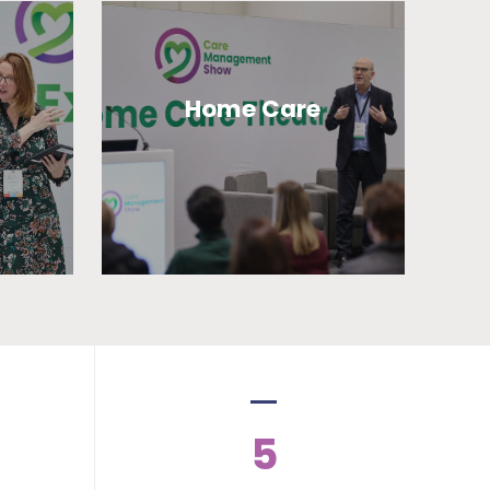
Home Care
5