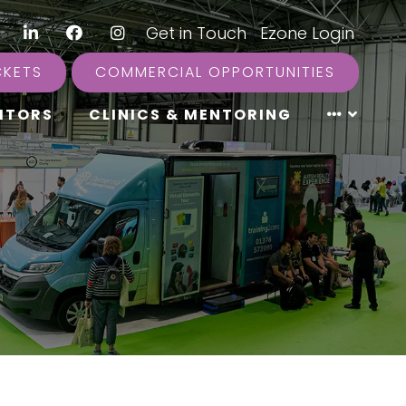
LinkedIn
Facebook
Instagram
|
Get in Touch
|
Ezone Login
CKETS
COMMERCIAL OPPORTUNITIES
ITORS
CLINICS & MENTORING