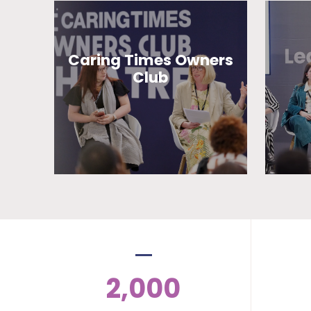
Caring Times Owners
Club
2,000