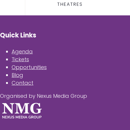
THEATRES
Quick Links
Agenda
Tickets
Opportunities
Blog
Contact
Organised by Nexus Media Group