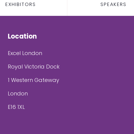
EXHIBITORS
SPEAKERS
Location
Excel London
Royal Victoria Dock
1 Western Gateway
London
E16 1XL