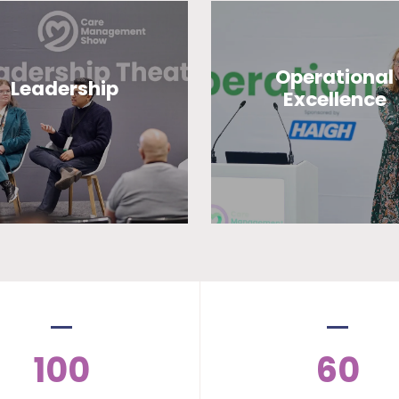
Operational
Leadership
Excellence
100
60