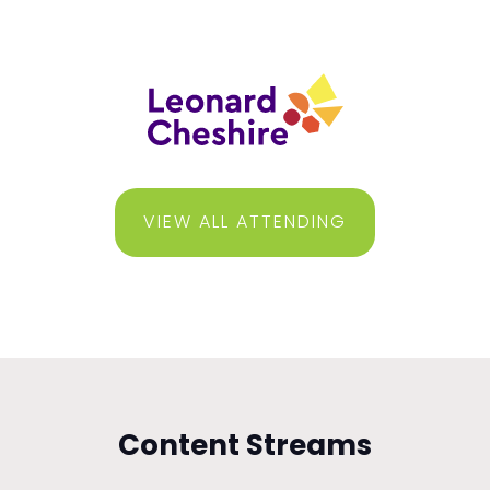
VIEW ALL ATTENDING
Content Streams