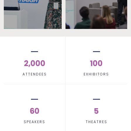
2,000
100
ATTENDEES
EXHIBITORS
60
5
SPEAKERS
THEATRES