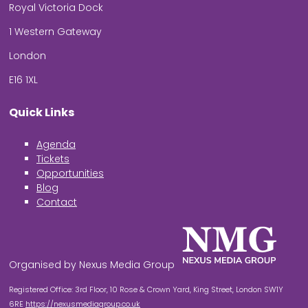
Royal Victoria Dock
1 Western Gateway
London
E16 1XL
Quick Links
Agenda
Tickets
Opportunities
Blog
Contact
Organised by Nexus Media Group
Registered Office: 3rd Floor, 10 Rose & Crown Yard, King Street, London SW1Y
6RE
https://nexusmediagroup.co.uk