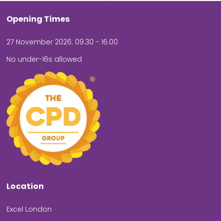
Opening Times
27 November 2026: 09.30 - 16.00
No under-16s allowed
Location
Excel London