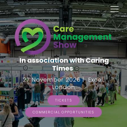
In association with Caring
Times
27 November 2026 | Excel,
London
TICKETS
COMMERCIAL OPPORTUNITIES