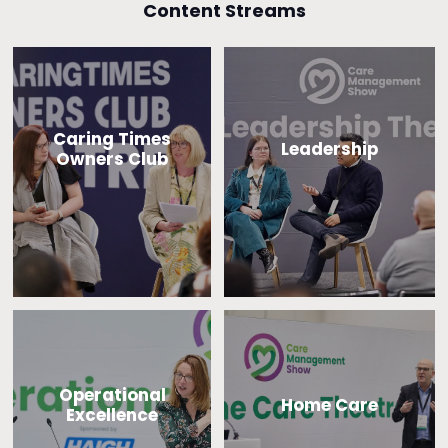
Content Streams
Caring Times
Leadership
Owners Club
Operational
Home Care
Excellence