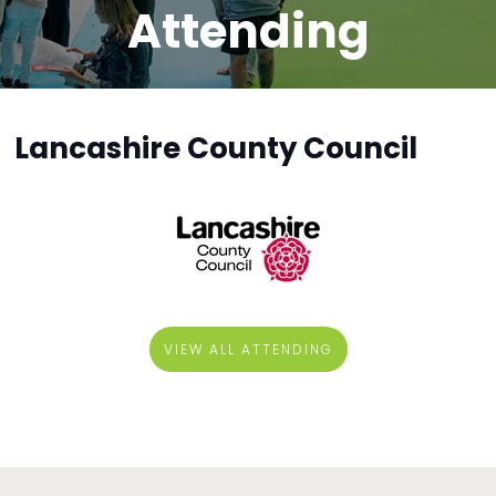
Attending
Lancashire County Council
VIEW ALL ATTENDING