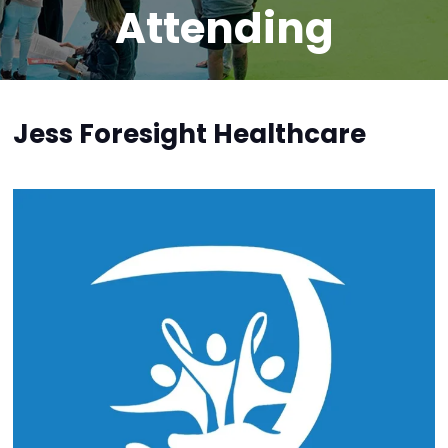
Attending
Jess Foresight Healthcare