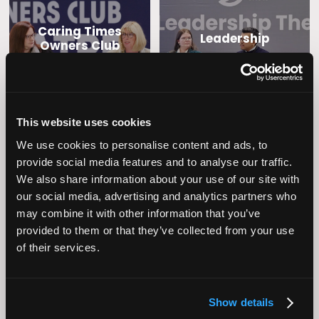
Caring Times
Leadership
Owners Club
This website uses cookies
We use cookies to personalise content and ads, to
provide social media features and to analyse our traffic.
We also share information about your use of our site with
our social media, advertising and analytics partners who
Operational
may combine it with other information that you’ve
Home Care
Excellence
provided to them or that they’ve collected from your use
of their services.
Show details