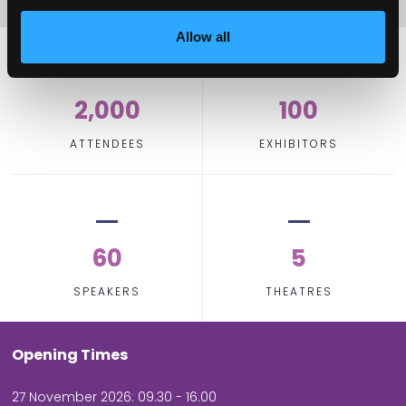
Allow all
2,000
100
ATTENDEES
EXHIBITORS
60
5
SPEAKERS
THEATRES
Opening Times
27 November 2026: 09.30 - 16.00