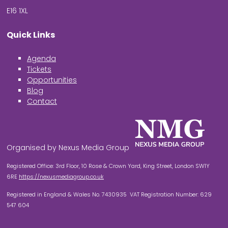
E16 1XL
Quick Links
Agenda
Tickets
Opportunities
Blog
Contact
Organised by Nexus Media Group
Registered Office: 3rd Floor, 10 Rose & Crown Yard, King Street, London SW1Y
6RE
https://nexusmediagroup.co.uk
Registered in England & Wales No. 7430935 VAT Registration Number: 629
547 604