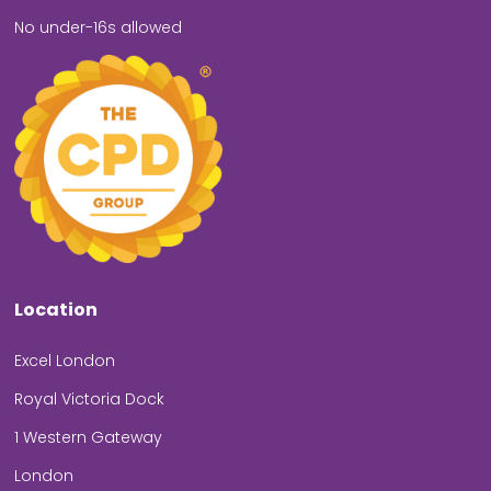
No under-16s allowed
Location
Excel London
Royal Victoria Dock
1 Western Gateway
London