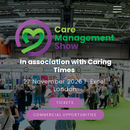
In association with Caring
Times
27 November 2026 | Excel,
London
TICKETS
COMMERCIAL OPPORTUNITIES