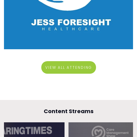
VIEW ALL ATTENDING
Content Streams