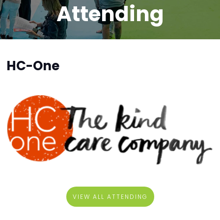
Attending
HC-One
VIEW ALL ATTENDING