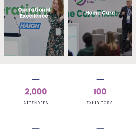
Operational
Home Care
Excellence
2,000
100
ATTENDEES
EXHIBITORS