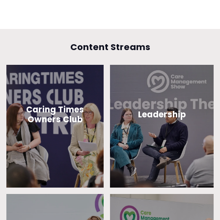
Content Streams
Caring Times
Leadership
Owners Club