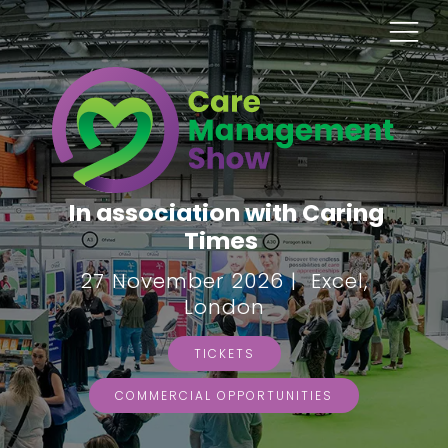
In association with Caring
Times
27 November 2026 | Excel,
London
TICKETS
COMMERCIAL OPPORTUNITIES