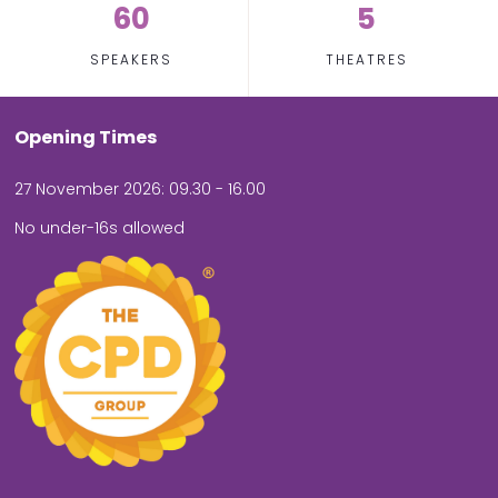
60
5
SPEAKERS
THEATRES
Opening Times
27 November 2026: 09.30 - 16.00
No under-16s allowed