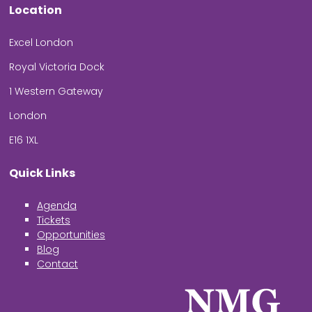
Location
Excel London
Royal Victoria Dock
1 Western Gateway
London
E16 1XL
Quick Links
Agenda
Tickets
Opportunities
Blog
Contact