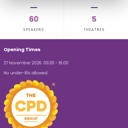
60
5
SPEAKERS
THEATRES
Opening Times
27 November 2026: 09.30 - 16.00
No under-16s allowed