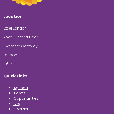
Location
Excel London
Royal Victoria Dock
1 Western Gateway
London
E16 1XL
Quick Links
Agenda
Tickets
Opportunities
Blog
Contact