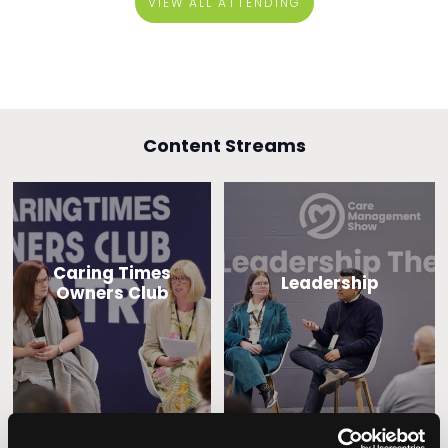
VIEW ALL ATTENDING
Content Streams
Caring Times
Leadership
Owners Club