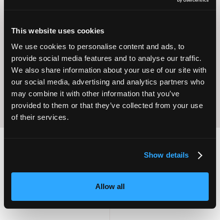
This website uses cookies
Operational
Home Care
We use cookies to personalise content and ads, to
Excellence
provide social media features and to analyse our traffic.
We also share information about your use of our site with
our social media, advertising and analytics partners who
may combine it with other information that you’ve
provided to them or that they’ve collected from your use
of their services.
Show details
2,000
100
Allow all
ATTENDEES
EXHIBITORS