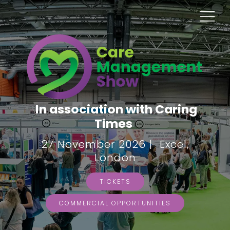
In association with Caring
Times
27 November 2026 | Excel,
London
TICKETS
COMMERCIAL OPPORTUNITIES