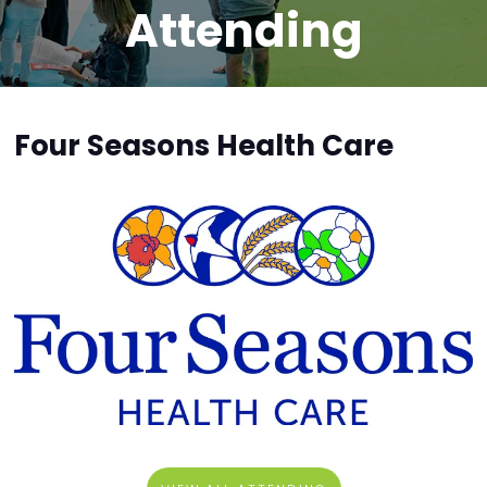
Attending
Four Seasons Health Care