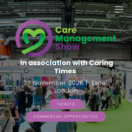
In association with Caring
Times
27 November 2026 | Excel,
London
TICKETS
COMMERCIAL OPPORTUNITIES