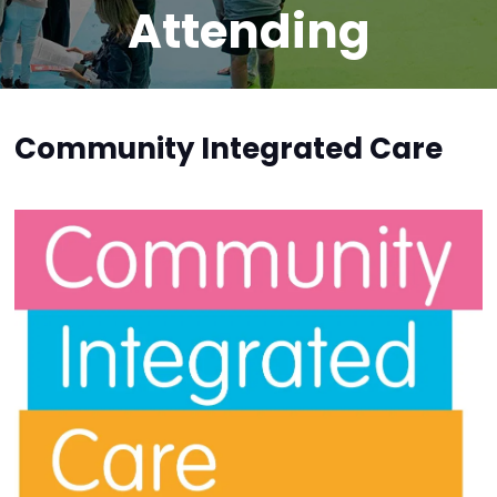
Attending
Community Integrated Care