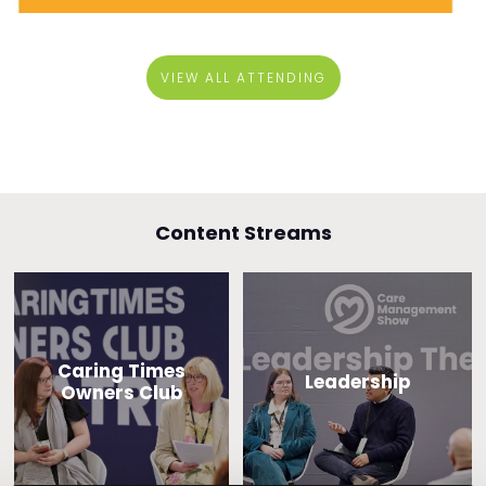
VIEW ALL ATTENDING
Content Streams
Caring Times
Leadership
Owners Club