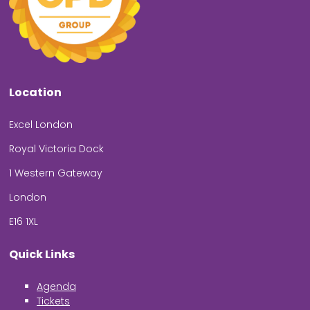
Location
Excel London
Royal Victoria Dock
1 Western Gateway
London
E16 1XL
Quick Links
Agenda
Tickets