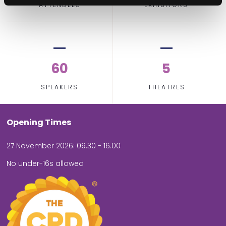
ATTENDEES
EXHIBITORS
60
5
SPEAKERS
THEATRES
Opening Times
27 November 2026: 09.30 - 16.00
No under-16s allowed