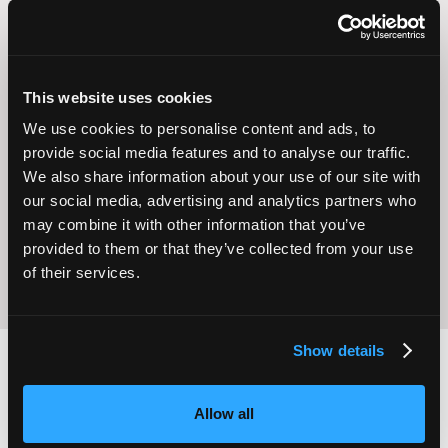
This website uses cookies
We use cookies to personalise content and ads, to
Operational
provide social media features and to analyse our traffic.
Home Care
Excellence
We also share information about your use of our site with
our social media, advertising and analytics partners who
may combine it with other information that you’ve
provided to them or that they’ve collected from your use
of their services.
Show details
2,000
100
Allow all