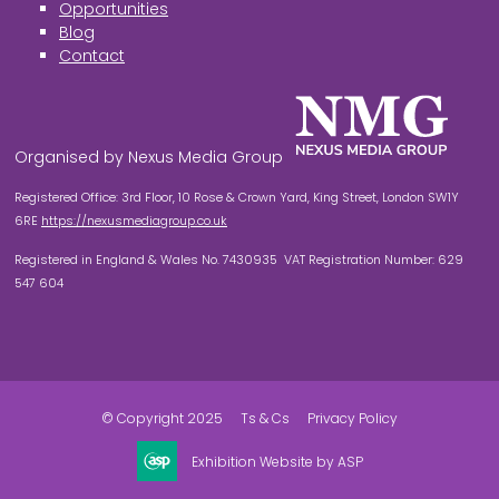
Opportunities
Blog
Contact
Organised by Nexus Media Group
Registered Office: 3rd Floor, 10 Rose & Crown Yard, King Street, London SW1Y
6RE
https://nexusmediagroup.co.uk
Registered in England & Wales No. 7430935 VAT Registration Number: 629
547 604
© Copyright 2025
Ts & Cs
Privacy Policy
Exhibition Website by ASP