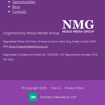
Opportunities
Blog
Contact
Organised by Nexus Media Group
Registered Office: 3rd Floor, 10 Rose & Crown Yard, King Street, London SW1Y
6RE
https://nexusmediagroup.co.uk
Registered in England & Wales No. 7430935 VAT Registration Number: 629
547 604
© Copyright 2025
Ts & Cs
Privacy Policy
Exhibition Website by ASP