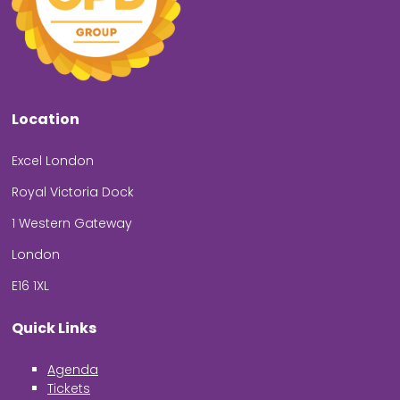
Location
Excel London
Royal Victoria Dock
1 Western Gateway
London
E16 1XL
Quick Links
Agenda
Tickets