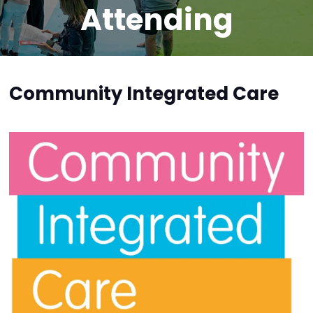
Attending
Community Integrated Care