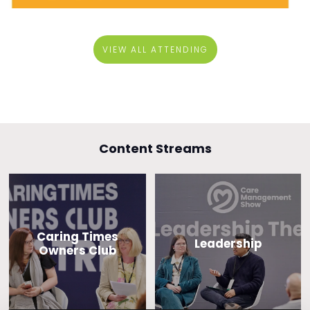
VIEW ALL ATTENDING
Content Streams
Caring Times
Leadership
Owners Club