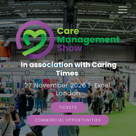
In association with Caring
Times
27 November 2026 | Excel,
London
TICKETS
COMMERCIAL OPPORTUNITIES