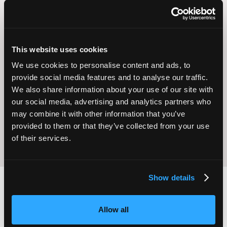
This website uses cookies
We use cookies to personalise content and ads, to
Operational
provide social media features and to analyse our traffic.
Home Care
Excellence
We also share information about your use of our site with
our social media, advertising and analytics partners who
may combine it with other information that you’ve
provided to them or that they’ve collected from your use
of their services.
Show details
2,000
100
Allow all