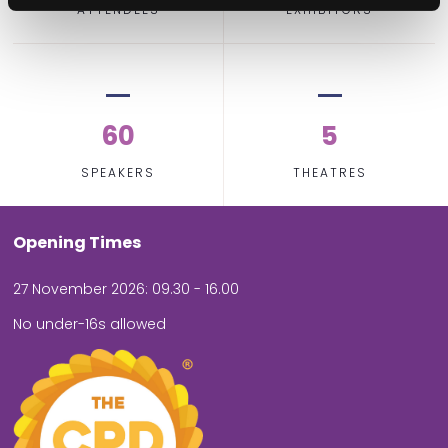
ATTENDEES
EXHIBITORS
60
5
SPEAKERS
THEATRES
Opening Times
27 November 2026: 09.30 - 16.00
No under-16s allowed