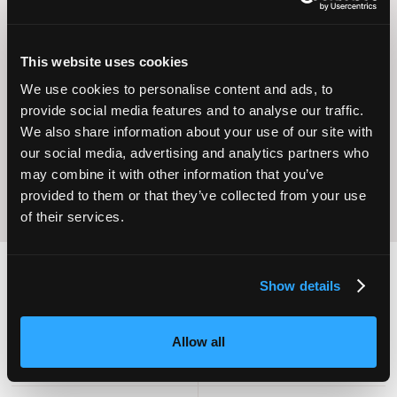
This website uses cookies
Operational
We use cookies to personalise content and ads, to
Home Care
Excellence
provide social media features and to analyse our traffic.
We also share information about your use of our site with
our social media, advertising and analytics partners who
may combine it with other information that you’ve
provided to them or that they’ve collected from your use
of their services.
Show details
2,000
100
Allow all
ATTENDEES
EXHIBITORS