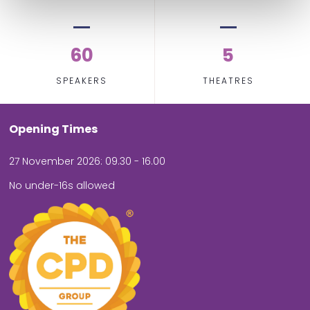
60
5
SPEAKERS
THEATRES
Opening Times
27 November 2026: 09.30 - 16.00
No under-16s allowed