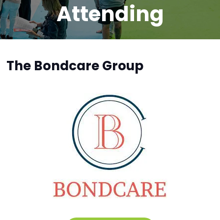
Attending
The Bondcare Group