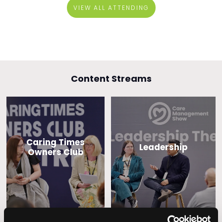
VIEW ALL ATTENDING
Content Streams
Caring Times
Leadership
Owners Club