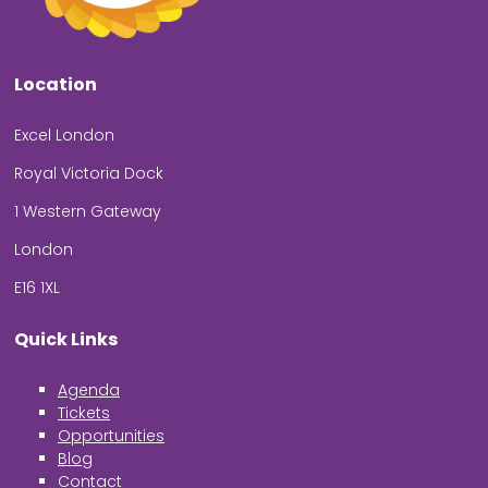
Location
Excel London
Royal Victoria Dock
1 Western Gateway
London
E16 1XL
Quick Links
Agenda
Tickets
Opportunities
Blog
Contact