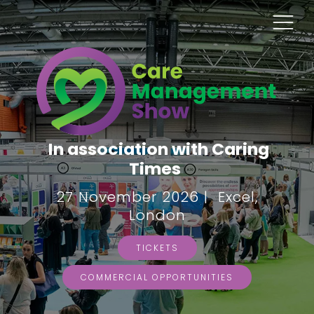
In association with Caring
Times
27 November 2026 | Excel,
London
TICKETS
COMMERCIAL OPPORTUNITIES