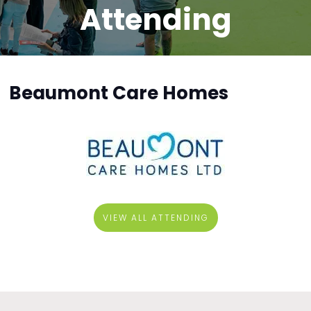
Attending
Beaumont Care Homes
VIEW ALL ATTENDING