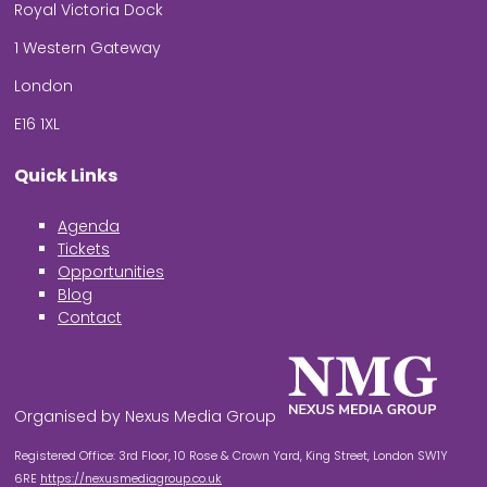
Royal Victoria Dock
1 Western Gateway
London
E16 1XL
Quick Links
Agenda
Tickets
Opportunities
Blog
Contact
Organised by Nexus Media Group
Registered Office: 3rd Floor, 10 Rose & Crown Yard, King Street, London SW1Y
6RE
https://nexusmediagroup.co.uk