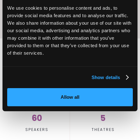
We use cookies to personalise content and ads, to
provide social media features and to analyse our traffic.
We also share information about your use of our site with
our social media, advertising and analytics partners who
may combine it with other information that you’ve
provided to them or that they’ve collected from your use
of their services.
2,000
100
Show details
ATTENDEES
EXHIBITORS
Allow all
60
5
SPEAKERS
THEATRES