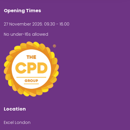
Opening Times
27 November 2026: 09.30 - 16.00
No under-16s allowed
Location
Excel London