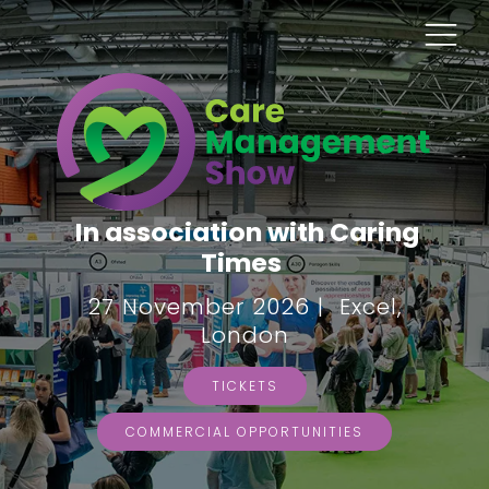
In association with Caring
Times
27 November 2026 | Excel,
London
TICKETS
COMMERCIAL OPPORTUNITIES