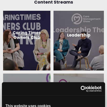
Content Streams
Caring Times
Leadership
Owners Club
Operational
Home Care
Excellence
This website uses cookies