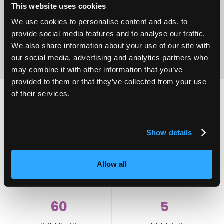
Excellence
This website uses cookies
We use cookies to personalise content and ads, to
provide social media features and to analyse our traffic.
We also share information about your use of our site with
our social media, advertising and analytics partners who
may combine it with other information that you’ve
provided to them or that they’ve collected from your use
of their services.
2,000
100
Show details
ATTENDEES
EXHIBITORS
Allow all
60
5