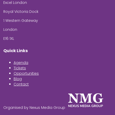
Excel London
Royal Victoria Dock
1 Western Gateway
London
E16 1XL
Quick Links
Agenda
Tickets
Opportunities
Blog
Contact
Organised by Nexus Media Group