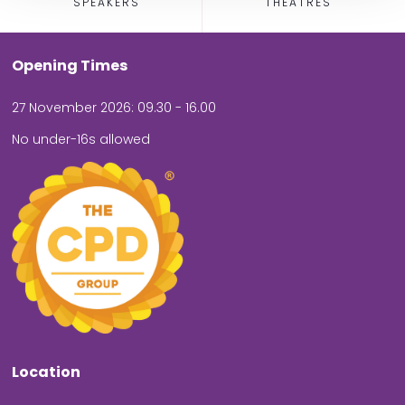
SPEAKERS
THEATRES
Opening Times
27 November 2026: 09.30 - 16.00
No under-16s allowed
Location