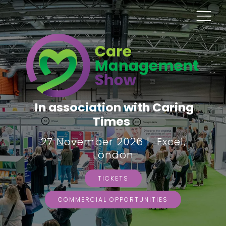
In association with Caring
Times
27 November 2026 | Excel,
London
TICKETS
COMMERCIAL OPPORTUNITIES