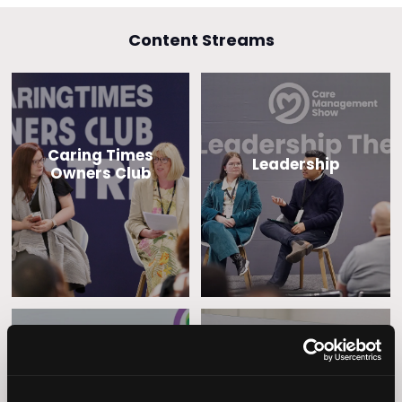
Content Streams
Caring Times
Leadership
Owners Club
Operational
Home Care