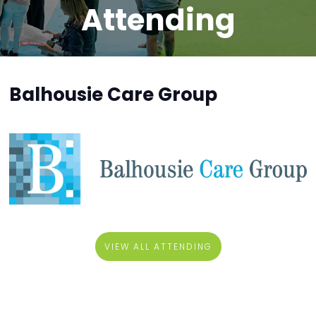
Attending
Balhousie Care Group
VIEW ALL ATTENDING