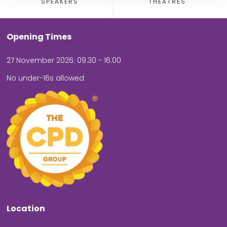
SPEAKERS
THEATRES
Opening Times
27 November 2026: 09.30 - 16.00
No under-16s allowed
Location