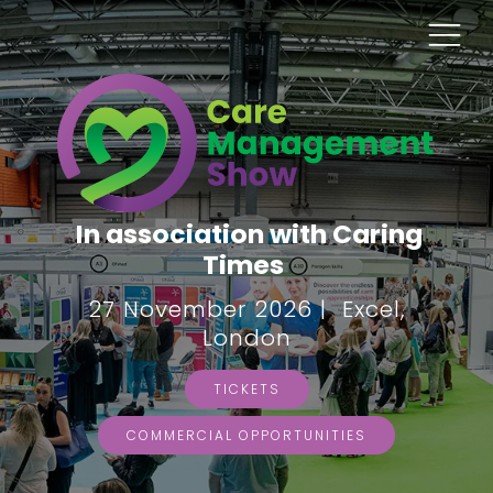
In association with Caring
Times
27 November 2026 | Excel,
London
TICKETS
COMMERCIAL OPPORTUNITIES