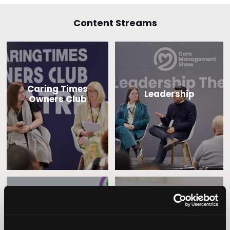
Content Streams
Caring Times
Leadership
Owners Club
Operational
Home Care