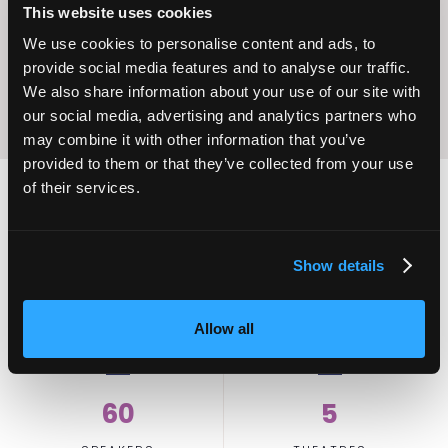
Excellence
This website uses cookies
We use cookies to personalise content and ads, to
provide social media features and to analyse our traffic.
We also share information about your use of our site with
our social media, advertising and analytics partners who
may combine it with other information that you’ve
provided to them or that they’ve collected from your use
of their services.
2,000
100
Show details
ATTENDEES
EXHIBITORS
Allow all
60
5