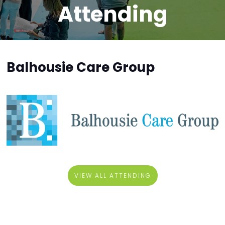
Attending
Balhousie Care Group
VIEW ALL ATTENDING