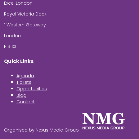
Excel London
Royal Victoria Dock
1 Western Gateway
London
E16 1XL
Quick Links
Agenda
Tickets
Opportunities
Blog
Contact
Organised by Nexus Media Group