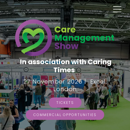
In association with Caring
Times
27 November 2026 | Excel,
London
TICKETS
COMMERCIAL OPPORTUNITIES