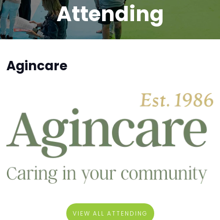
Attending
Agincare
VIEW ALL ATTENDING