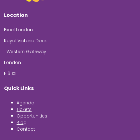
Location
Excel London
Royal Victoria Dock
1 Western Gateway
London
E16 1XL
Quick Links
Agenda
Tickets
Opportunities
Blog
Contact