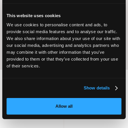
This website uses cookies
Operational
Home Care
Excellence
We use cookies to personalise content and ads, to
provide social media features and to analyse our traffic.
We also share information about your use of our site with
our social media, advertising and analytics partners who
may combine it with other information that you’ve
provided to them or that they’ve collected from your use
of their services.
Show details
2,000
100
Allow all
ATTENDEES
EXHIBITORS