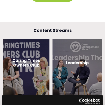
Content Streams
Caring Times
Leadership
Owners Club