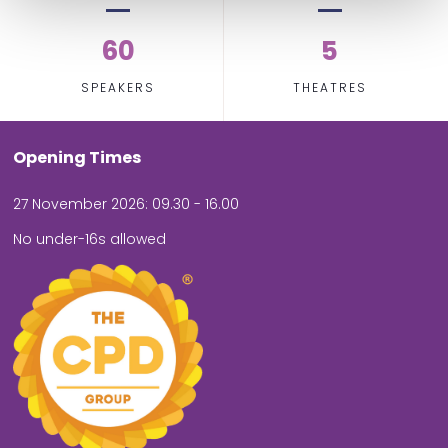
60
5
SPEAKERS
THEATRES
Opening Times
27 November 2026: 09.30 - 16.00
No under-16s allowed