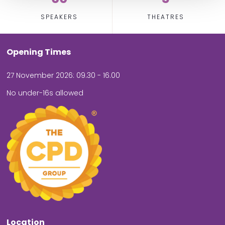
SPEAKERS
THEATRES
Opening Times
27 November 2026: 09.30 - 16.00
No under-16s allowed
Location