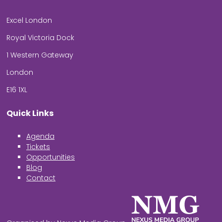
Excel London
Royal Victoria Dock
1 Western Gateway
London
E16 1XL
Quick Links
Agenda
Tickets
Opportunities
Blog
Contact