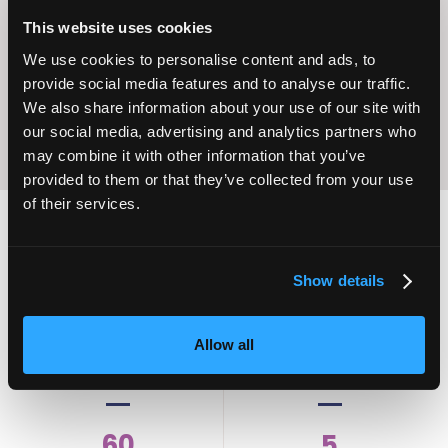
Operational
Home Care
This website uses cookies
Excellence
We use cookies to personalise content and ads, to
provide social media features and to analyse our traffic.
We also share information about your use of our site with
our social media, advertising and analytics partners who
may combine it with other information that you’ve
provided to them or that they’ve collected from your use
of their services.
2,000
100
Show details
ATTENDEES
EXHIBITORS
Allow all
60
5