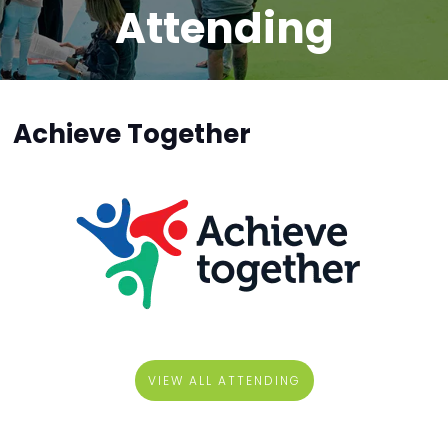
Attending
Achieve Together
VIEW ALL ATTENDING