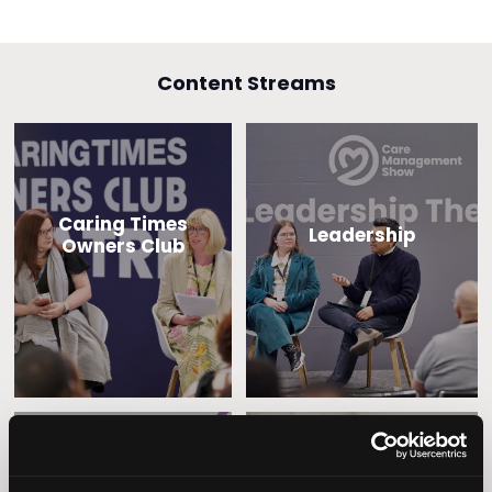
Content Streams
Caring Times
Leadership
Owners Club