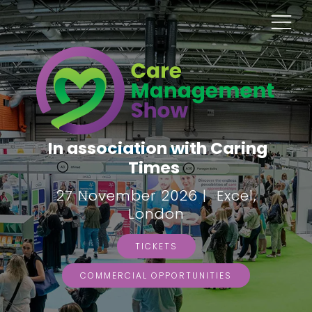
In association with Caring
Times
27 November 2026 | Excel,
London
TICKETS
COMMERCIAL OPPORTUNITIES