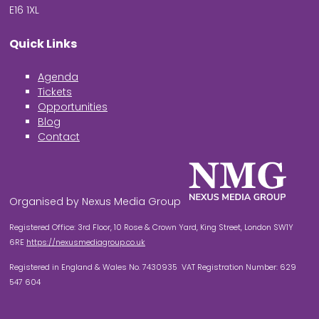
E16 1XL
Quick Links
Agenda
Tickets
Opportunities
Blog
Contact
Organised by Nexus Media Group
Registered Office: 3rd Floor, 10 Rose & Crown Yard, King Street, London SW1Y
6RE
https://nexusmediagroup.co.uk
Registered in England & Wales No. 7430935 VAT Registration Number: 629
547 604