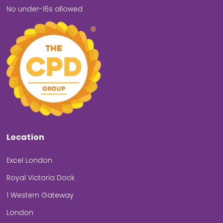
No under-16s allowed
Location
Excel London
Royal Victoria Dock
1 Western Gateway
London