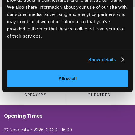
We also share information about your use of our site with
our social media, advertising and analytics partners who
may combine it with other information that you’ve
provided to them or that they’ve collected from your use
2,000
100
of their services.
ATTENDEES
EXHIBITORS
Show details
Allow all
60
5
SPEAKERS
THEATRES
Opening Times
27 November 2026: 09.30 - 16.00