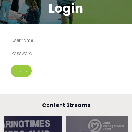
Login
LOGIN
Content Streams