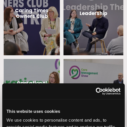
Caring Times
Leadership
Owners Club
Operational
Home Care
Excellence
This website uses cookies
We use cookies to personalise content and ads, to
provide social media features and to analyse our traffic.