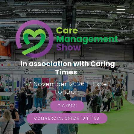
In association with Caring
Times
27 November 2026 | Excel,
London
TICKETS
COMMERCIAL OPPORTUNITIES