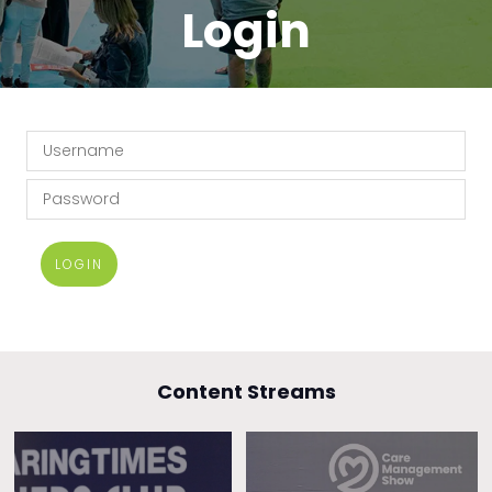
Login
LOGIN
Content Streams