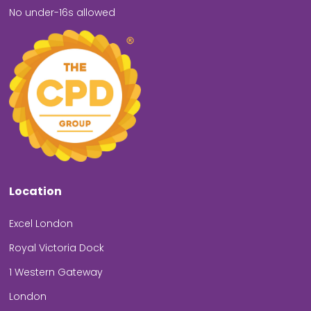
No under-16s allowed
Location
Excel London
Royal Victoria Dock
1 Western Gateway
London