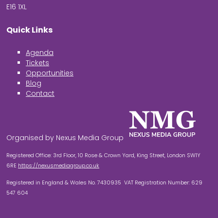
E16 1XL
Quick Links
Agenda
Tickets
Opportunities
Blog
Contact
Organised by Nexus Media Group
Registered Office: 3rd Floor, 10 Rose & Crown Yard, King Street, London SW1Y
6RE
https://nexusmediagroup.co.uk
Registered in England & Wales No. 7430935 VAT Registration Number: 629
547 604