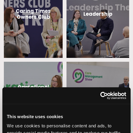
Caring Times
Leadership
Owners Club
Operational
Home Care
Excellence
This website uses cookies
We use cookies to personalise content and ads, to
provide social media features and to analyse our traffic.