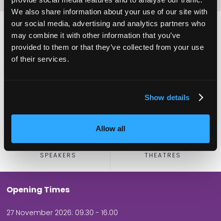
We also share information about your use of our site with
our social media, advertising and analytics partners who
may combine it with other information that you’ve
provided to them or that they’ve collected from your use
2,000
100
of their services.
ATTENDEES
EXHIBITORS
Show details
Allow all
60
5
SPEAKERS
THEATRES
Opening Times
27 November 2026: 09.30 - 16.00