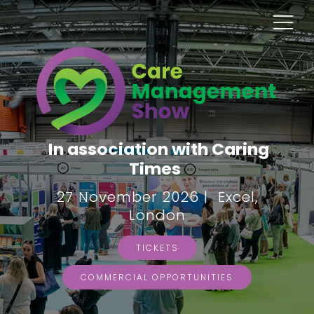
In association with Caring
Times
27 November 2026 | Excel,
London
TICKETS
COMMERCIAL OPPORTUNITIES