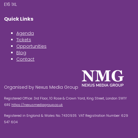
E16 1XL
Quick Links
Agenda
Tickets
Opportunities
Blog
Contact
Organised by Nexus Media Group
Registered Office: 3rd Floor, 10 Rose & Crown Yard, King Street, London SW1Y
6RE
https://nexusmediagroup.co.uk
Registered in England & Wales No. 7430935 VAT Registration Number: 629
547 604