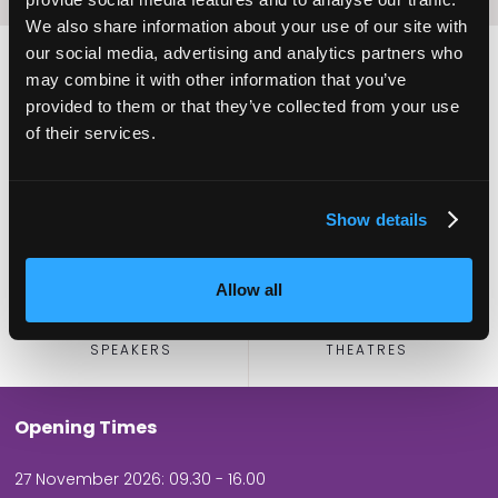
We also share information about your use of our site with
our social media, advertising and analytics partners who
may combine it with other information that you’ve
provided to them or that they’ve collected from your use
2,000
100
of their services.
ATTENDEES
EXHIBITORS
Show details
Allow all
60
5
SPEAKERS
THEATRES
Opening Times
27 November 2026: 09.30 - 16.00