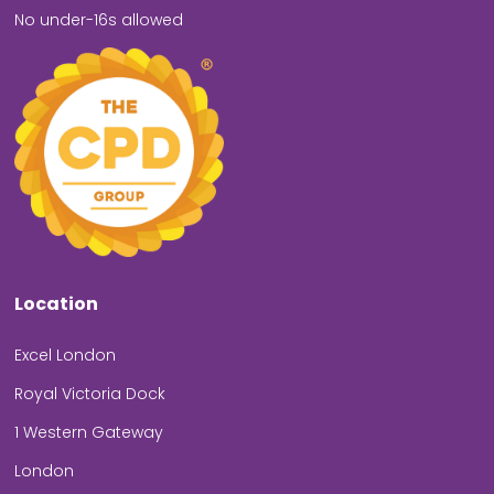
No under-16s allowed
Location
Excel London
Royal Victoria Dock
1 Western Gateway
London