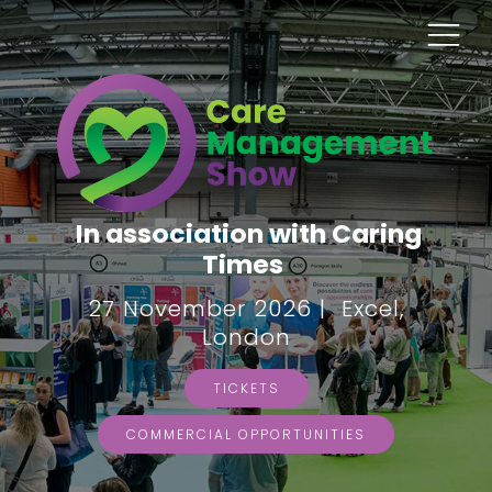
In association with Caring
Times
27 November 2026 | Excel,
London
TICKETS
COMMERCIAL OPPORTUNITIES