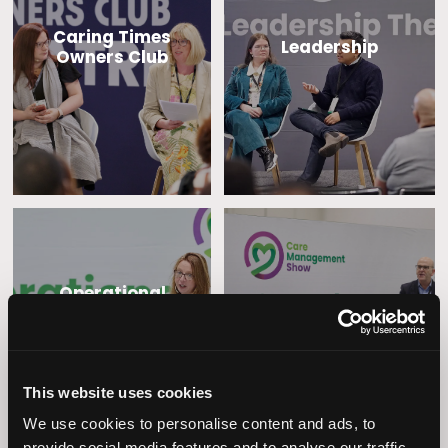
Caring Times
Leadership
Owners Club
Operational
Home Care
Excellence
This website uses cookies
We use cookies to personalise content and ads, to
provide social media features and to analyse our traffic.