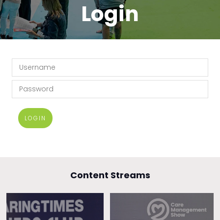
Login
LOGIN
Content Streams