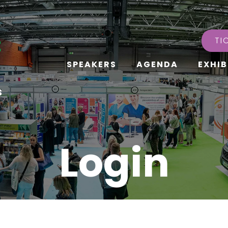
TI
SPEAKERS
AGENDA
EXHIB
s
Login