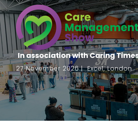
In association with Caring Time
27 November 2026 | Excel, London