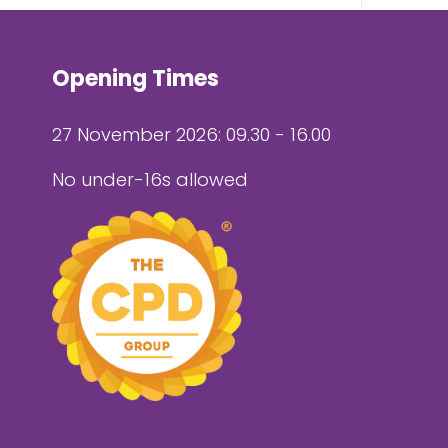
Opening Times
27 November 2026: 09.30 - 16.00
No under-16s allowed