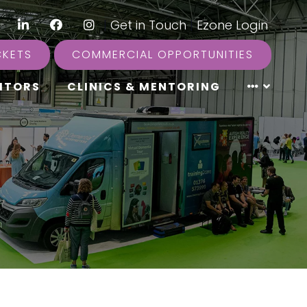
LinkedIn
Facebook
Instagram
|
Get in Touch
|
Ezone Login
CKETS
COMMERCIAL OPPORTUNITIES
ITORS
CLINICS & MENTORING