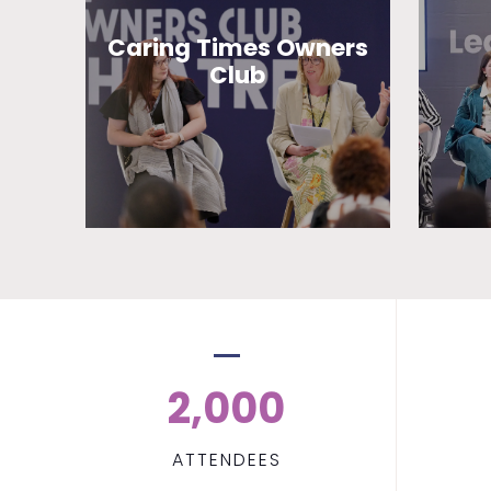
Caring Times Owners
Club
2,000
ATTENDEES