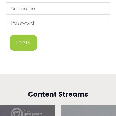
LOGIN
Content Streams