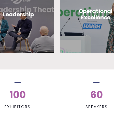
Operational
Leadership
Excellence
100
60
EXHIBITORS
SPEAKERS