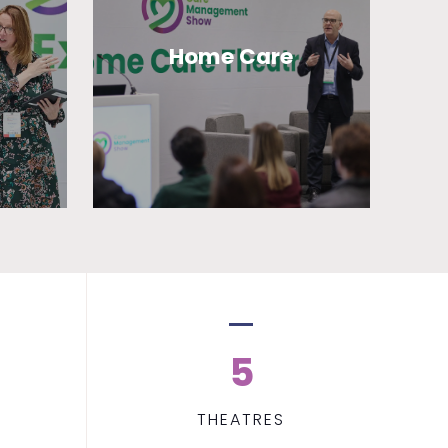
Home Care
5
THEATRES