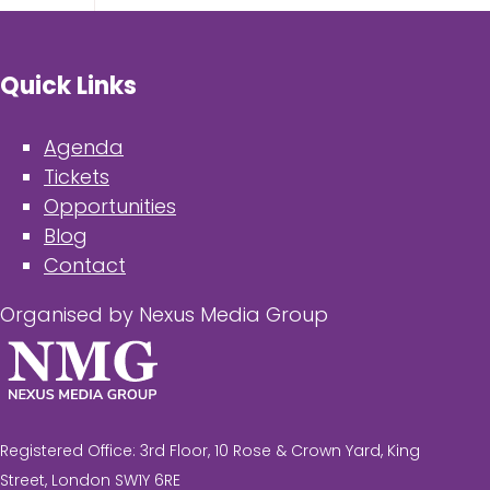
Quick Links
Agenda
Tickets
Opportunities
Blog
Contact
Organised by Nexus Media Group
Registered Office: 3rd Floor, 10 Rose & Crown Yard, King
Street, London SW1Y 6RE