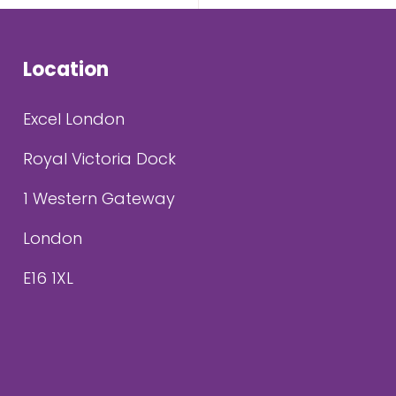
Location
Excel London
Royal Victoria Dock
1 Western Gateway
London
E16 1XL