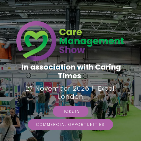
In association with Caring
Times
27 November 2026 | Excel,
London
TICKETS
COMMERCIAL OPPORTUNITIES