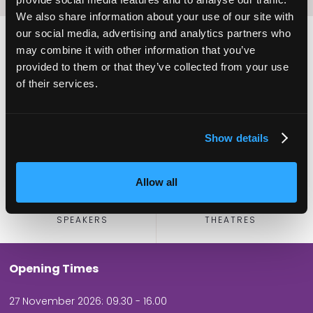
We also share information about your use of our site with
our social media, advertising and analytics partners who
may combine it with other information that you’ve
provided to them or that they’ve collected from your use
2,000
100
of their services.
ATTENDEES
EXHIBITORS
Show details
Allow all
60
5
SPEAKERS
THEATRES
Opening Times
27 November 2026: 09.30 - 16.00