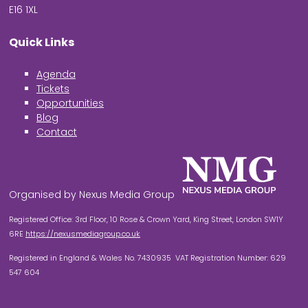
E16 1XL
Quick Links
Agenda
Tickets
Opportunities
Blog
Contact
Organised by Nexus Media Group
Registered Office: 3rd Floor, 10 Rose & Crown Yard, King Street, London SW1Y
6RE
https://nexusmediagroup.co.uk
Registered in England & Wales No. 7430935 VAT Registration Number: 629
547 604