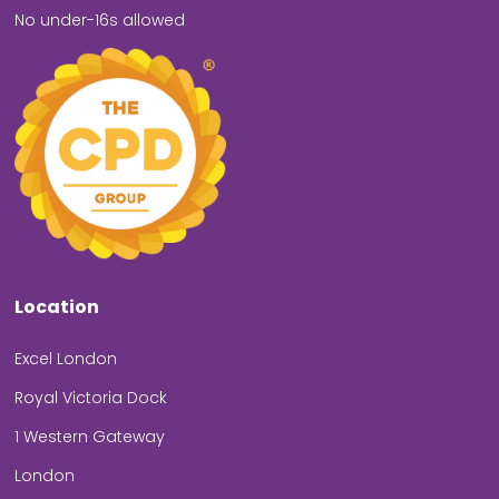
No under-16s allowed
Location
Excel London
Royal Victoria Dock
1 Western Gateway
London