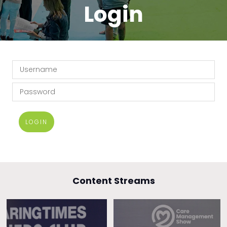
Login
LOGIN
Content Streams