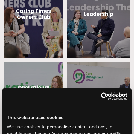
Caring Times
Leadership
Owners Club
Operational
Home Care
Excellence
This website uses cookies
We use cookies to personalise content and ads, to
provide social media features and to analyse our traffic.