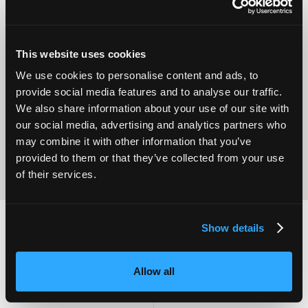
This website uses cookies
Operational
We use cookies to personalise content and ads, to
Home Care
Excellence
provide social media features and to analyse our traffic.
We also share information about your use of our site with
our social media, advertising and analytics partners who
may combine it with other information that you’ve
provided to them or that they’ve collected from your use
of their services.
Show details
2,000
100
Allow all
ATTENDEES
EXHIBITORS