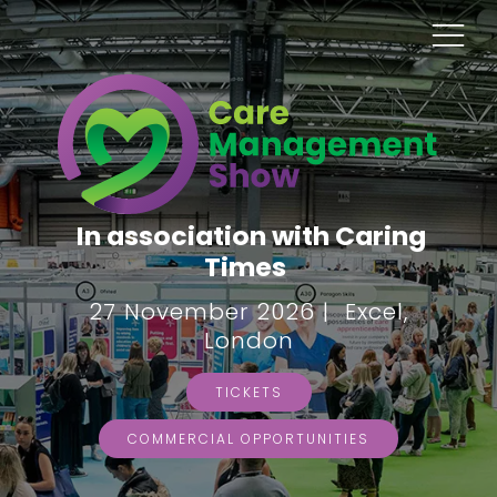
In association with Caring
Times
27 November 2026 | Excel,
London
TICKETS
COMMERCIAL OPPORTUNITIES