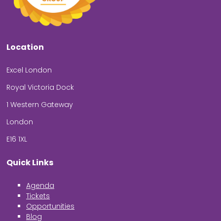
Location
Excel London
Royal Victoria Dock
1 Western Gateway
London
E16 1XL
Quick Links
Agenda
Tickets
Opportunities
Blog