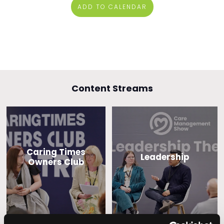
ADD TO CALENDAR
Content Streams
Caring Times
Leadership
Owners Club