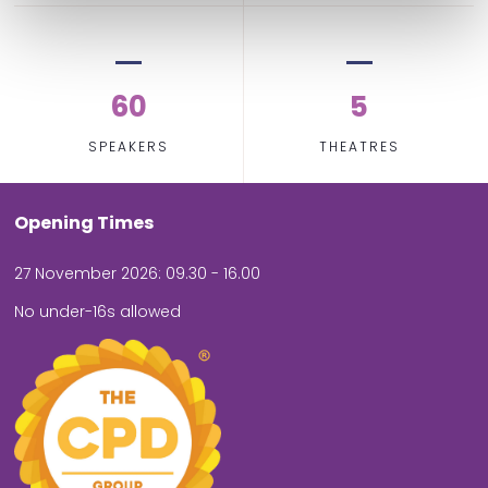
60
5
SPEAKERS
THEATRES
Opening Times
27 November 2026: 09.30 - 16.00
No under-16s allowed