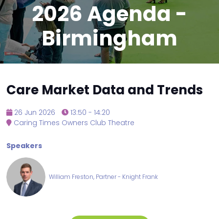
2026 Agenda -
Birmingham
Care Market Data and Trends
26 Jun 2026
13:50 - 14:20
Caring Times Owners Club Theatre
Speakers
William Freston, Partner - Knight Frank